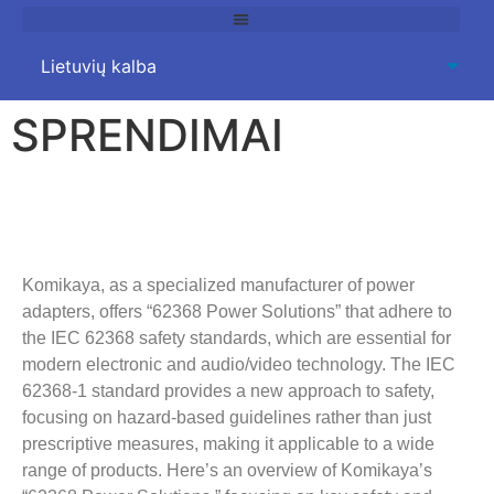
SPRENDIMAI
62368
Power Solutions
Komikaya,
as a specialized manufacturer of power
adapters
,
offers “62368 Power Solutions” that adhere to
the IEC
62368
safety standards
,
which are essential for
modern electronic and audio/video technology
.
The IEC
62368-1
standard provides a new approach to safety
,
focusing on hazard-based guidelines rather than just
prescriptive measures
,
making it applicable to a wide
range of products
.
Here’s an overview of Komikaya’s