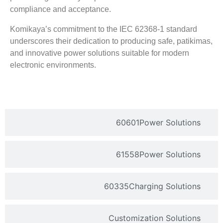
compliance and acceptance
.
Komikaya’s commitment to the IEC
62368-1
standard
underscores their dedication to producing safe
, patikimas,
and innovative power solutions suitable for modern
electronic environments
.
60601
Power Solutions
61558
Power Solutions
60335
Charging Solutions
Customization Solutions