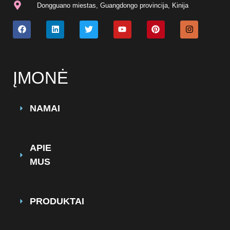
Dongguano miestas, Guangdongo provincija, Kinija
ĮMONĖ
NAMAI
APIE
MUS
PRODUKTAI