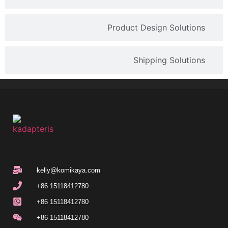
Product Design Solutions
Shipping Solutions
kelly@komikaya.com
+86 15118412780
+86 15118412780
+86 15118412780