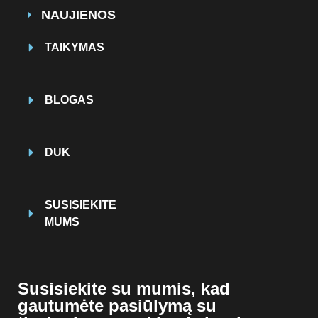
NAUJIENOS
TAIKYMAS
BLOGAS
DUK
SUSISIEKITE
MUMS
Susisiekite su mumis, kad
gautumėte pasiūlymą su