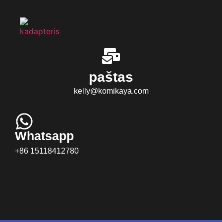
paštas
kelly@komikaya.com
Whatsapp
+86 15118412780