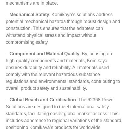
mechanisms are in place
.
–
Mechanical Safety
:
Komikaya’s solutions address
potential mechanical hazards through robust design and
construction
.
This ensures that the adapters can
withstand physical stress and impact without
compromising safety
.
–
Component and Material Quality
:
By focusing on
high-quality components and materials
,
Komikaya
ensures durability and reliability
.
All materials used
comply with the relevant hazardous substance
regulations and environmental standards
,
contributing to
overall product safety and sustainability
.
–
Global Reach and Certification
: The 62368
Power
Solutions are designed to meet international safety
standards
,
facilitating easier global market access
.
This
includes adherence to regional variations of the standard
,
positioning Komikaya’s products for worldwide