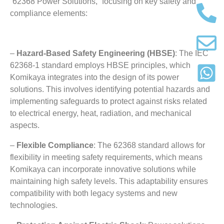
“62368 Power Solutions
,
” focusing on key safety and
compliance elements
:
–
Hazard-Based Safety Engineering
(
HBSE
)
:
The IEC
62368-1
standard employs HBSE principles
,
which
Komikaya integrates into the design of its power
solutions
.
This involves identifying potential hazards and
implementing safeguards to protect against risks related
to electrical energy
,
heat
,
radiation
,
and mechanical
aspects
.
–
Flexible Compliance
: The 62368
standard allows for
flexibility in meeting safety requirements
,
which means
Komikaya can incorporate innovative solutions while
maintaining high safety levels
.
This adaptability ensures
compatibility with both legacy systems and new
technologies
.