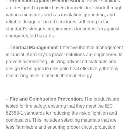
–
Protection Against Electric Shock
:
Power solutions
are designed to protect users from electric shock through
various measures such as insulation
,
grounding
,
and
reliable design of circuit structures
,
adhering to the
standard’s stringent requirements for protection against
energy-related hazards
.
–
Thermal Management
:
Effective thermal management
is crucial
.
Komikaya’s power solutions are engineered to
prevent overheating
,
utilizing advanced materials and
design techniques to dissipate heat effectively
,
thereby
minimizing risks related to thermal energy
.
–
Fire and Combustion Prevention
:
The products are
tested for fire safety
,
ensuring that they meet the IEC
62368-1
standards for reducing the risk of ignition and
combustion
.
This includes selecting materials that are
less flammable and ensuring proper circuit protection