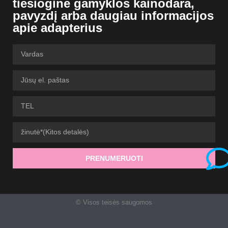
tiesiogine gamyklos kainodara,
pavyzdį arba daugiau informacijos
apie adapterius
PRENUMERUOTI
© Visos teisės saugomos