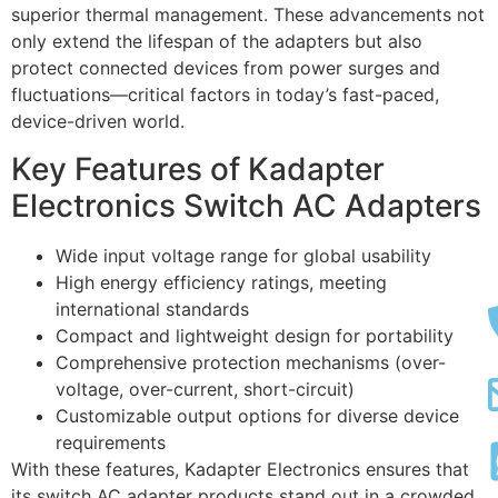
superior thermal management. These advancements not
only extend the lifespan of the adapters but also
protect connected devices from power surges and
fluctuations—critical factors in today’s fast-paced,
device-driven world.
Key Features of Kadapter
Electronics Switch AC Adapters
Wide input voltage range for global usability
High energy efficiency ratings, meeting
international standards
Compact and lightweight design for portability
Comprehensive protection mechanisms (over-
voltage, over-current, short-circuit)
Customizable output options for diverse device
requirements
With these features, Kadapter Electronics ensures that
its switch AC adapter products stand out in a crowded