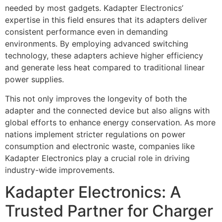
needed by most gadgets. Kadapter Electronics’
expertise in this field ensures that its adapters deliver
consistent performance even in demanding
environments. By employing advanced switching
technology, these adapters achieve higher efficiency
and generate less heat compared to traditional linear
power supplies.
This not only improves the longevity of both the
adapter and the connected device but also aligns with
global efforts to enhance energy conservation. As more
nations implement stricter regulations on power
consumption and electronic waste, companies like
Kadapter Electronics play a crucial role in driving
industry-wide improvements.
Kadapter Electronics: A
Trusted Partner for Charger