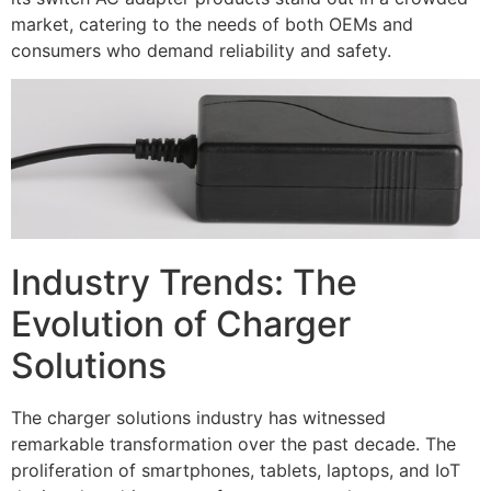
market, catering to the needs of both OEMs and
consumers who demand reliability and safety.
Industry Trends: The
Evolution of Charger
Solutions
The charger solutions industry has witnessed
remarkable transformation over the past decade. The
proliferation of smartphones, tablets, laptops, and IoT