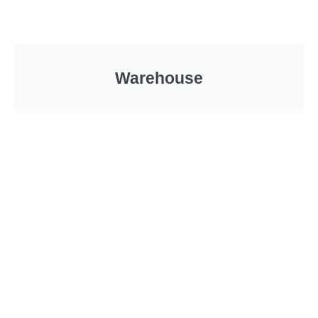
Warehouse