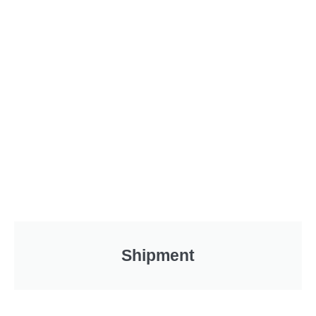
Shipment