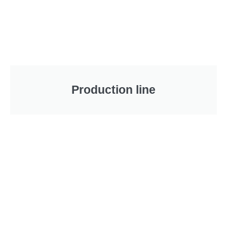
Production line