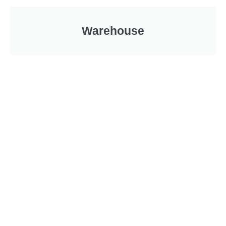
Warehouse