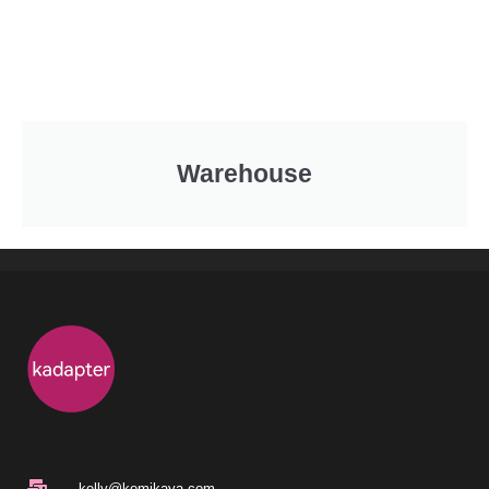
Warehouse
kelly@komikaya.com