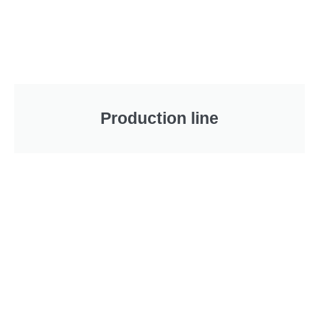
Production line