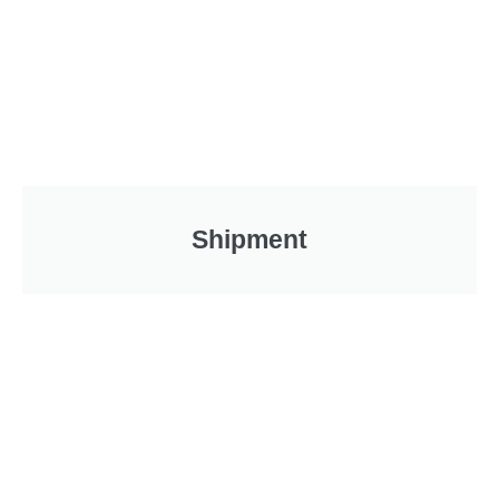
Shipment