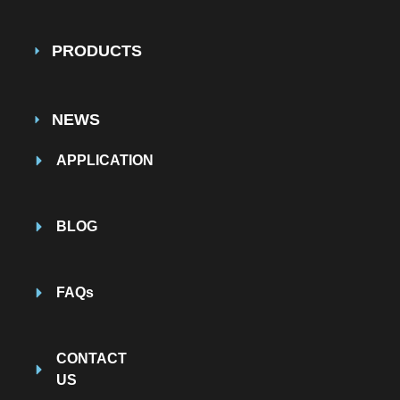
PRODUCTS
NEWS
APPLICATION
BLOG
FAQs
CONTACT
US