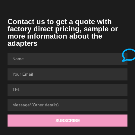
Contact us to get a quote with
factory direct pricing, sample or
more information about the
adapters
SUBSCRIBE