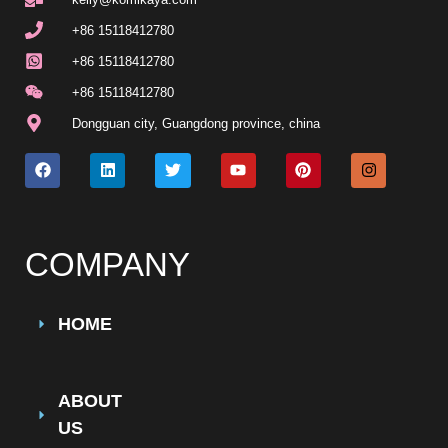
+86 15118412780
+86 15118412780
+86 15118412780
Dongguan city, Guangdong province, china
COMPANY
HOME
ABOUT
US