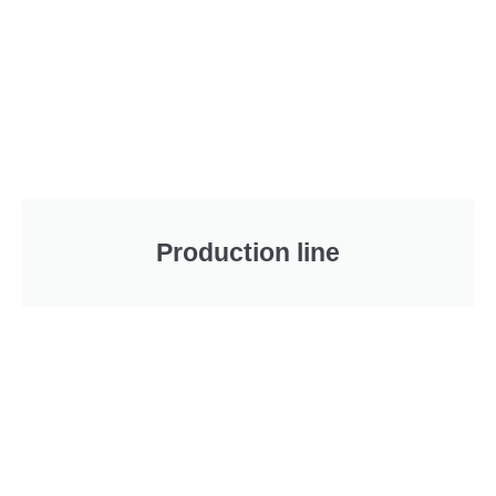
Production line