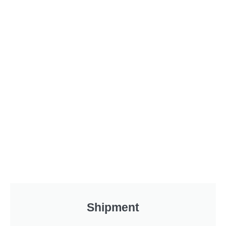
Shipment