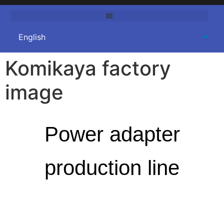
Komikaya factory
image
Power adapter
production line