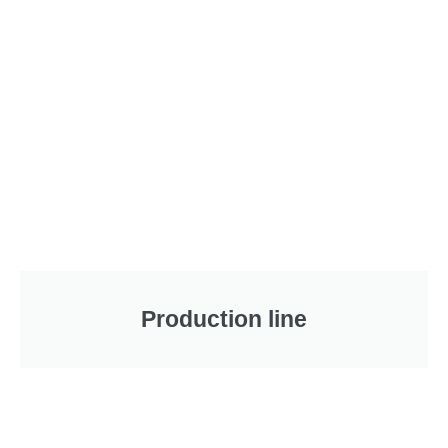
Production line