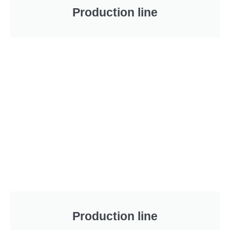
Production line
Production line