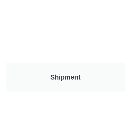
Shipment