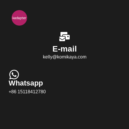
E-mail
kelly@komikaya.com
Whatsapp
+86 15118412780