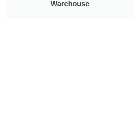
Warehouse