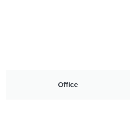
Office