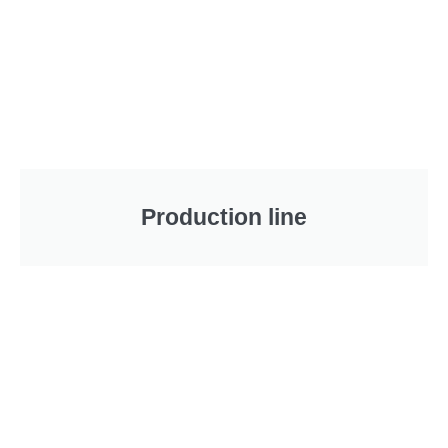
Production line