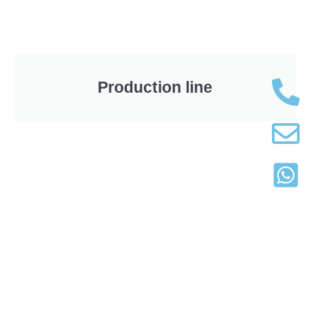
Production line