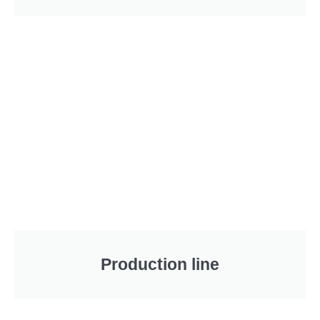
Production line