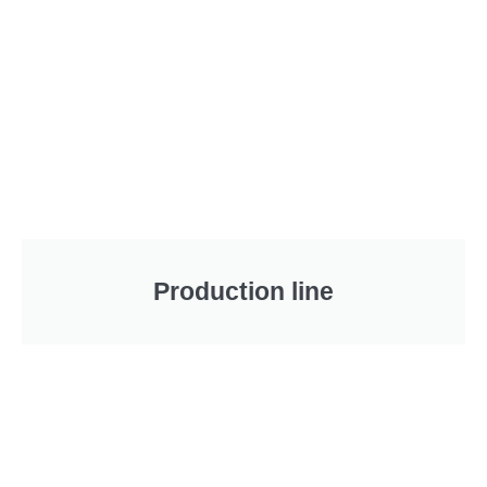
Production line