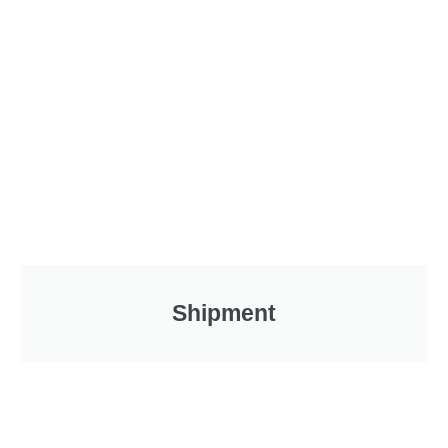
Shipment