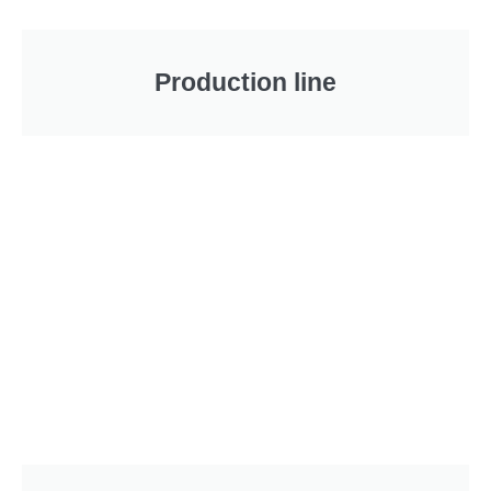
Production line