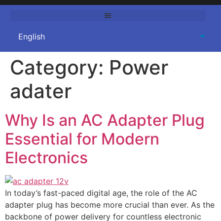
Category:
Power
adater
Why Is an AC Adapter Plug
Essential for Modern
Electronics
In today’s fast-paced digital age, the role of the AC
adapter plug has become more crucial than ever. As the
backbone of power delivery for countless electronic