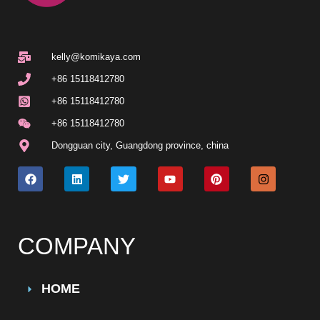
kelly@komikaya.com
+86 15118412780
+86 15118412780
+86 15118412780
Dongguan city, Guangdong province, china
COMPANY
HOME