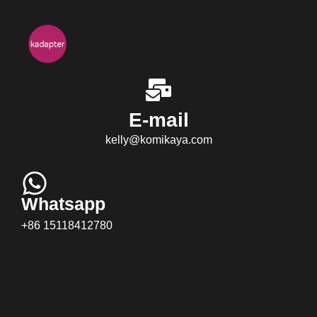
E-mail
kelly@komikaya.com
Whatsapp
+86 15118412780