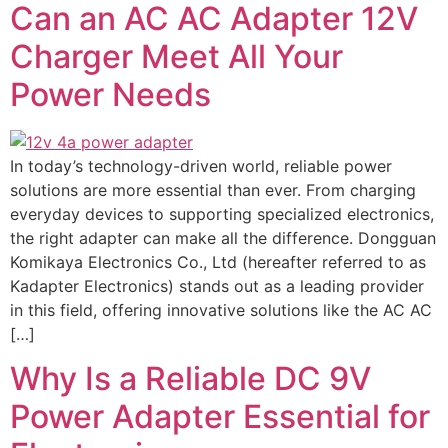
Can an AC AC Adapter 12V
Charger Meet All Your
Power Needs
In today’s technology-driven world, reliable power
solutions are more essential than ever. From charging
everyday devices to supporting specialized electronics,
the right adapter can make all the difference. Dongguan
Komikaya Electronics Co., Ltd (hereafter referred to as
Kadapter Electronics) stands out as a leading provider
in this field, offering innovative solutions like the AC AC
[…]
Why Is a Reliable DC 9V
Power Adapter Essential for