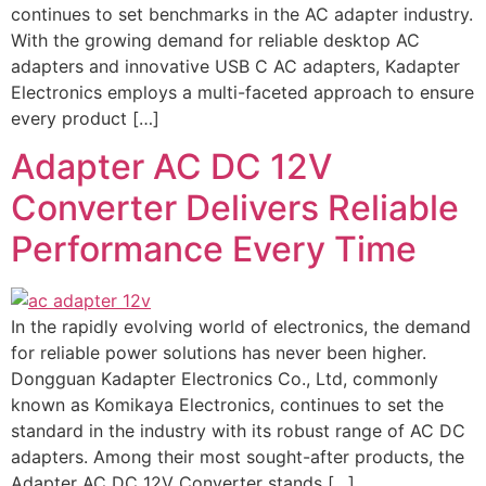
continues to set benchmarks in the AC adapter industry.
With the growing demand for reliable desktop AC
adapters and innovative USB C AC adapters, Kadapter
Electronics employs a multi-faceted approach to ensure
every product […]
Adapter AC DC 12V
Converter Delivers Reliable
Performance Every Time
In the rapidly evolving world of electronics, the demand
for reliable power solutions has never been higher.
Dongguan Kadapter Electronics Co., Ltd, commonly
known as Komikaya Electronics, continues to set the
standard in the industry with its robust range of AC DC
adapters. Among their most sought-after products, the
Adapter AC DC 12V Converter stands […]