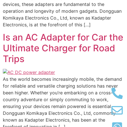
devices, these adapters are fundamental to the
operation and longevity of modern gadgets. Dongguan
Komikaya Electronics Co., Ltd, known as Kadapter
Electronics, is at the forefront of this […]
Is an AC Adapter for Car the
Ultimate Charger for Road
Trips
As the world becomes increasingly mobile, the demand
for reliable and versatile charging solutions has never
been higher. Whether you’re embarking on a cross-
country adventure or simply commuting to work,
ensuring your devices remain powered is essential.
Dongguan Komikaya Electronics Co., Ltd, commonly
known as Kadapter Electronics, has been at the
forefront of innovation in […]