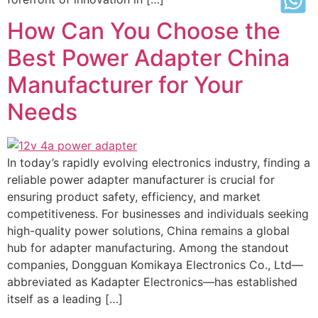
How Can You Choose the
Best Power Adapter China
Manufacturer for Your
Needs
In today’s rapidly evolving electronics industry, finding a
reliable power adapter manufacturer is crucial for
ensuring product safety, efficiency, and market
competitiveness. For businesses and individuals seeking
high-quality power solutions, China remains a global
hub for adapter manufacturing. Among the standout
companies, Dongguan Komikaya Electronics Co., Ltd—
abbreviated as Kadapter Electronics—has established
itself as a leading […]