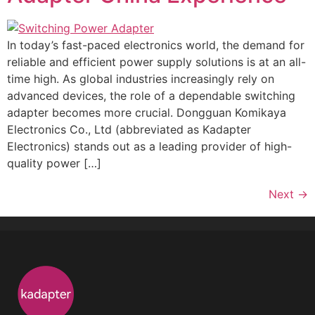
In today’s fast-paced electronics world, the demand for
reliable and efficient power supply solutions is at an all-
time high. As global industries increasingly rely on
advanced devices, the role of a dependable switching
adapter becomes more crucial. Dongguan Komikaya
Electronics Co., Ltd (abbreviated as Kadapter
Electronics) stands out as a leading provider of high-
quality power […]
Next
→