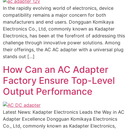
In the rapidly evolving world of electronics, device
compatibility remains a major concern for both
manufacturers and end users. Dongguan Komikaya
Electronics Co., Ltd, commonly known as Kadapter
Electronics, has been at the forefront of addressing this
challenge through innovative power solutions. Among
their offerings, the AC AC adapter with a universal plug
stands out […]
How Can an AC Adapter
Factory Ensure Top-Level
Output Performance
Latest News: Kadapter Electronics Leads the Way in AC
Adapter Excellence Dongguan Komikaya Electronics
Co., Ltd, commonly known as Kadapter Electronics,