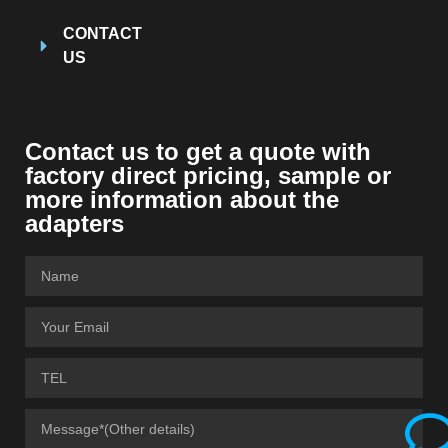
CONTACT
US
Contact us to get a quote with
factory direct pricing, sample or
more information about the
adapters