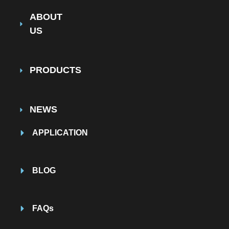
ABOUT
US
PRODUCTS
NEWS
APPLICATION
BLOG
FAQs