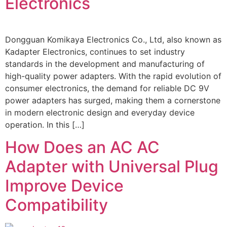
Electronics
Dongguan Komikaya Electronics Co., Ltd, also known as
Kadapter Electronics, continues to set industry
standards in the development and manufacturing of
high-quality power adapters. With the rapid evolution of
consumer electronics, the demand for reliable DC 9V
power adapters has surged, making them a cornerstone
in modern electronic design and everyday device
operation. In this […]
How Does an AC AC
Adapter with Universal Plug
Improve Device
Compatibility