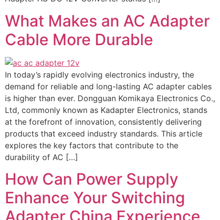
What Makes an AC Adapter
Cable More Durable
In today’s rapidly evolving electronics industry, the
demand for reliable and long-lasting AC adapter cables
is higher than ever. Dongguan Komikaya Electronics Co.,
Ltd, commonly known as Kadapter Electronics, stands
at the forefront of innovation, consistently delivering
products that exceed industry standards. This article
explores the key factors that contribute to the
durability of AC […]
How Can Power Supply
Enhance Your Switching
Adapter China Experience