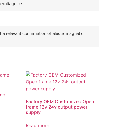
 voltage test.
he relevant confirmation of electromagnetic
me
Factory OEM Customized Open
frame 12v 24v output power
supply
Read more