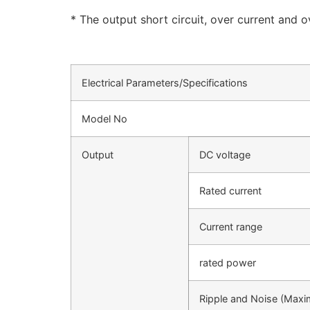
* The output short circuit, over current and 
Electrical Parameters/Specifications
Model No
Output
DC voltage
Rated current
Current range
rated power
Ripple and Noise (Max