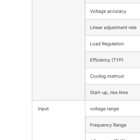
Voltage accuracy
Linear adjustment rate
Load Regulation
Efficiency (TYP)
Cooling method
Start-up, rise time
Input
voltage range
Frequency Range