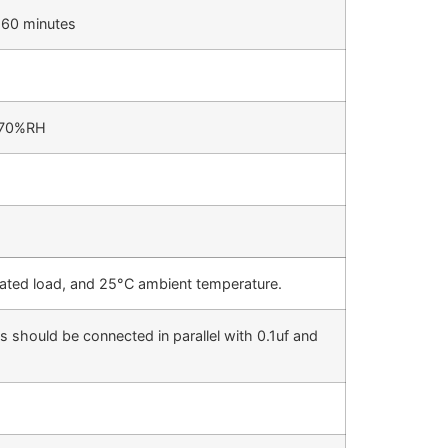
 60 minutes
/70%RH
 rated load, and 25°C ambient temperature.
 should be connected in parallel with 0.1uf and