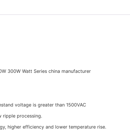
0W 300W Watt Series china manufacturer
thstand voltage is greater than 1500VAC
w ripple processing.
gy, higher efficiency and lower temperature rise.