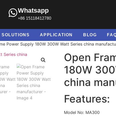
Whatsapp
+86 15118412780
SOLUTIONS
APPLICATION
BLOG
FA
me Power Supply 180W 300W Watt Series china manufactu
Open Fram
180W 300W
china man
Features:
Model No: MA300