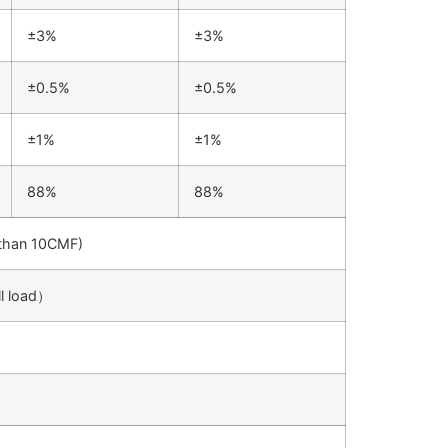
±3%
±3%
±0.5%
±0.5%
±1%
±1%
88%
88%
r than 10CMF)
l load）