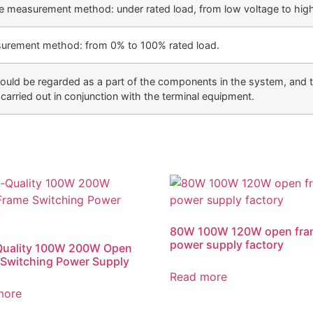
te measurement method: under rated load, from low voltage to high
surement method: from 0% to 100% rated load.
uld be regarded as a part of the components in the system, and t
carried out in conjunction with the terminal equipment.
80W 100W 120W open fra
power supply factory
Quality 100W 200W Open
Switching Power Supply
Read more
more