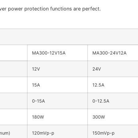
over power protection functions are perfect.
MA300-12V15A
MA300-24V12A
12V
24V
15A
12.5A
0-15A
0-12.5A
180W
300W
imum)
120mVp-p
150mVp-p