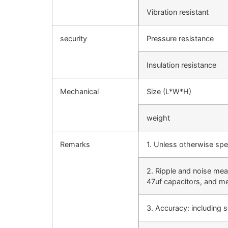
Vibration resistant
security
Pressure resistance
Insulation resistance
Mechanical
Size (L*W*H)
weight
Remarks
1. Unless otherwise spe
2. Ripple and noise mea
47uf capacitors, and 
3. Accuracy: including s