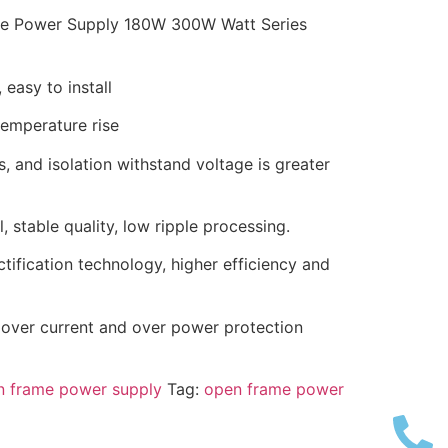
e Power Supply 180W 300W Watt Series
 easy to install
temperature rise
, and isolation withstand voltage is greater
 stable quality, low ripple processing.
tification technology, higher efficiency and
, over current and over power protection
 frame power supply
Tag:
open frame power