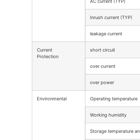
AC current (TYP)
Inrush current (TYP)
leakage current
Current
short circuit
Protection
over current
over power
Environmental
Operating temperature
Working humidity
Storage temperature an