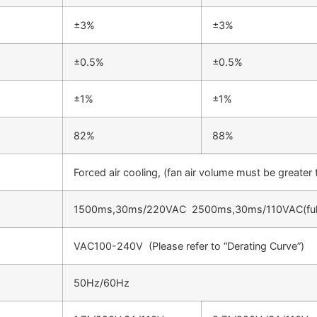
±3%
±3%
±0.5%
±0.5%
±1%
±1%
82%
88%
Forced air cooling, (fan air volume must be greate
1500ms,30ms/220VAC 2500ms,30ms/110VAC(ful
VAC100-240V (Please refer to “Derating Curve”)
50Hz/60Hz