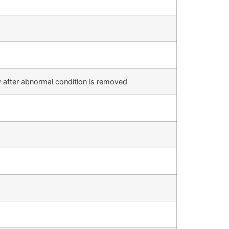
 after abnormal condition is removed