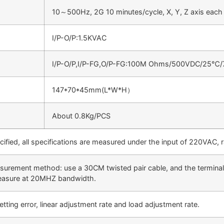
10～500Hz, 2G 10 minutes/cycle, X, Y, Z axis each
I/P-O/P:1.5KVAC
I/P-O/P,I/P-FG,O/P-FG:100M Ohms/500VDC/25℃
147*70*45mm(L*W*H）
About 0.8Kg/PCS
cified, all specifications are measured under the input of 220VAC,
surement method: use a 30CM twisted pair cable, and the terminals
measure at 20MHZ bandwidth.
etting error, linear adjustment rate and load adjustment rate.