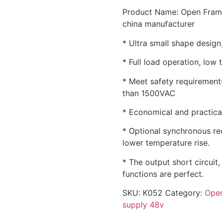
Product Name: Open Fram
china manufacturer
* Ultra small shape design,
* Full load operation, low 
* Meet safety requirements
than 1500VAC
* Economical and practical,
* Optional synchronous rec
lower temperature rise.
* The output short circuit
functions are perfect.
SKU:
K052
Category:
Open
supply 48v