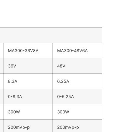
MA300-36V8A
MA300-48V6A
36V
48V
8.3A
6.25A
0-8.3A
0-6.25A
300W
300W
200mVp-p
200mVp-p