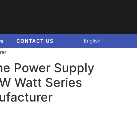
Qs
CONTACT US
rer
e Power Supply
 Watt Series
ufacturer