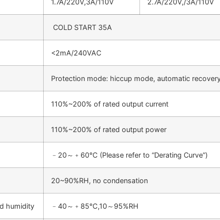
1.7A/220V,3A/110V
2.7A/220V,/3A/110V
COLD START 35A
<2mA/240VAC
Protection mode: hiccup mode, automatic recovery
110%~200% of rated output current
110%~200% of rated output power
﹣20～﹢60℃ (Please refer to “Derating Curve”)
20~90%RH, no condensation
d humidity
﹣40～﹢85℃,10～95%RH