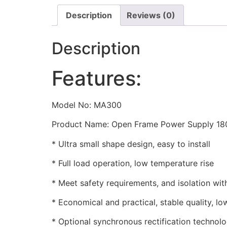
Description
Reviews (0)
Description
Features:
Model No: MA300
Product Name: Open Frame Power Supply 18
* Ultra small shape design, easy to install
* Full load operation, low temperature rise
* Meet safety requirements, and isolation wi
* Economical and practical, stable quality, lo
* Optional synchronous rectification technolo