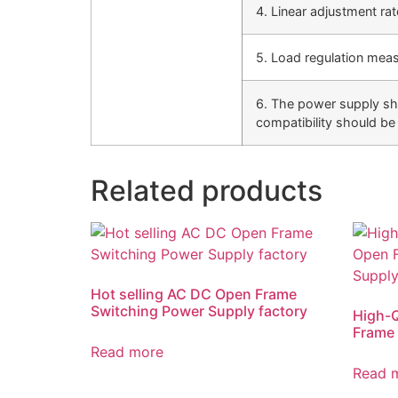
4. Linear adjustment ra
5. Load regulation mea
6. The power supply sho
compatibility should be 
Related products
Hot selling AC DC Open Frame
Switching Power Supply factory
High-
Frame 
Read more
Read 