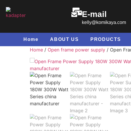
E-mail
kelly@komikaya.com
Home
ABOUT US
PRODUCTS
Home
/
Open frame power supply
/ Open Fra