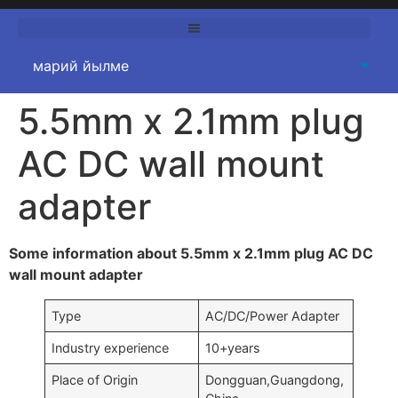
5.5
mm x 2.1mm plug
AC DC wall mount
adapter
Some information about 5.5mm x 2.1mm plug AC DC
wall mount adapter
Type
AC/DC/Power Adapter
Industry experience
10+
years
Place of Origin
Dongguan
,
Guangdong
,