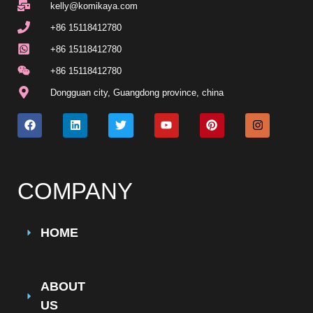
kelly@komikaya.com
+86 15118412780
+86 15118412780
+86 15118412780
Dongguan city
,
Guangdong province
,
china
COMPANY
HOME
ABOUT
US