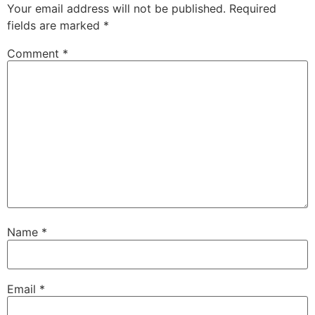
Your email address will not be published
.
Required
fields are marked
*
Comment
*
Name
*
Email
*