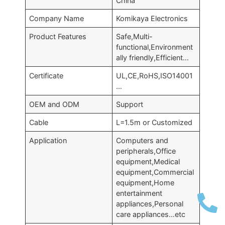
China
Company Name
Komikaya Electronics
Product Features
Safe
,
Multi-
functional
,
Environment
ally friendly
,
Efficient
…
Certificate
UL
,
CE
,
RoHS
,
ISO14001
…
OEM and ODM
Support
Cable
L=1.5m or Customized
Application
Computers and
peripherals
,
Office
equipment
,
Medical
equipment
,
Commercial
equipment
,
Home
entertainment
appliances
,
Personal
care appliances
…
etc