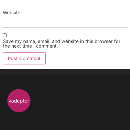
Website
Save my name
,
email
,
and website in this browser for
the next time I comment
.