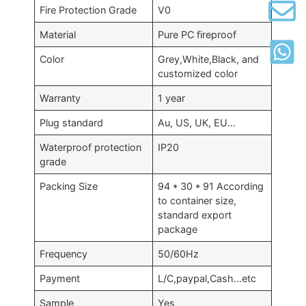
Fire Protection Grade
V0
Material
Pure PC fireproof
Color
Grey
,
White
,
Black
,
and
customized color
Warranty
1
year
Plug standard
Au
,
US
,
UK
,
EU
…
Waterproof protection
IP20
grade
Packing Size
94 * 30 * 91
According
to container size
,
standard export
package
Frequency
50/60
Hz
Payment
L/C
,
paypal
,
Cash
…
etc
Sample
Yes