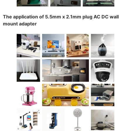
The application of 5.5mm x 2.1mm plug AC DC wall
mount adapter