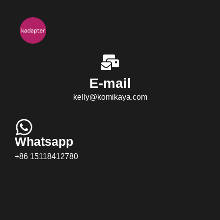
E-mail
kelly@komikaya.com
Whatsapp
+86 15118412780