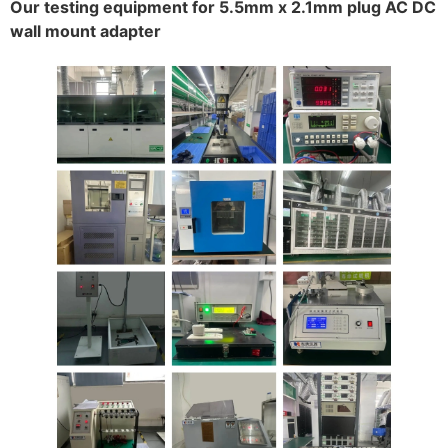
Our testing equipment for 5.5mm x 2.1mm plug AC DC
wall mount adapter