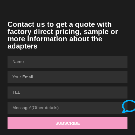
Contact us to get a quote with
factory direct pricing
,
sample or
more information about the
adapters
SUBSCRIBE