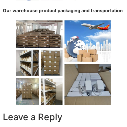
Our warehouse product packaging and transportation
Leave a Reply