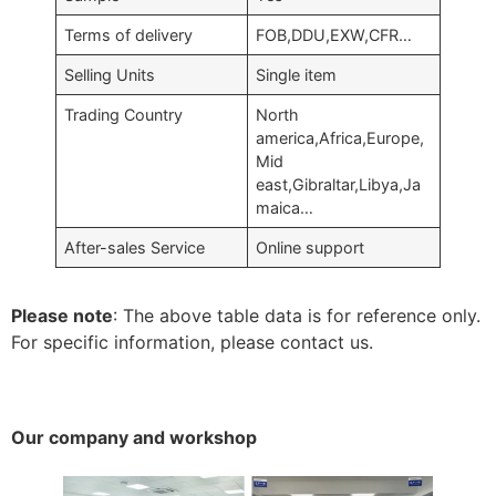
Terms of delivery
FOB
,
DDU
,
EXW
,
CFR
…
Selling Units
Single item
Trading Country
North
america
,
Africa
,
Europe
,
Mid
east
,
Gibraltar
,
Libya
,
Ja
maica
…
After-sales Service
Online support
Please note
:
The above table data is for reference only
.
For specific information
,
please contact us
.
Our company and workshop