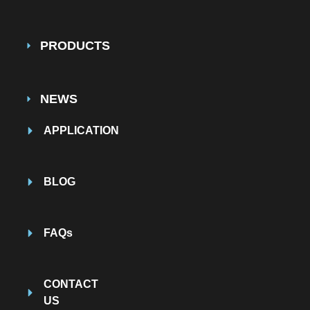
PRODUCTS
NEWS
APPLICATION
BLOG
FAQs
CONTACT
US