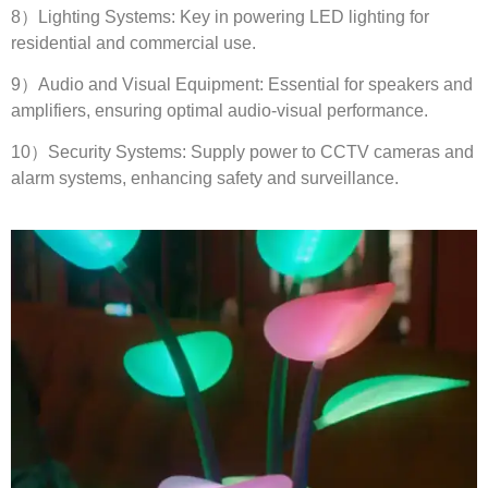
8
）Lighting Systems
:
Key in powering LED lighting for
residential and commercial use
.
9
）Audio and Visual Equipment
:
Essential for speakers and
amplifiers
,
ensuring optimal audio-visual performance
.
10
）Security Systems
:
Supply power to CCTV cameras and
alarm systems
,
enhancing safety and surveillance
.