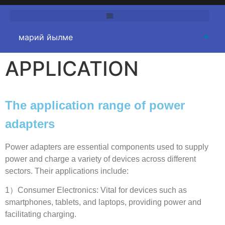
APPLICATION
The application range of power
adapters
Power adapters are essential components used to supply
power and charge a variety of devices across different
sectors
.
Their applications include
:
1
）Consumer Electronics
:
Vital for devices such as
smartphones
,
tablets
,
and laptops
,
providing power and
facilitating charging
.