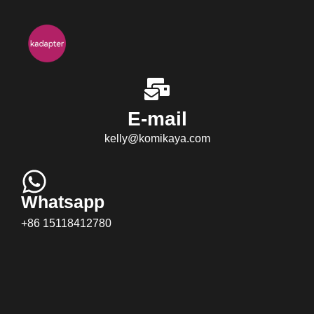
E-mail
kelly@komikaya.com
Whatsapp
+86 15118412780