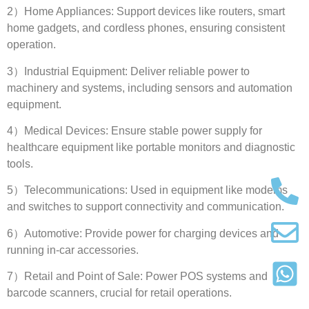
2
）Home Appliances
:
Support devices like routers
,
smart
home gadgets
,
and cordless phones
,
ensuring consistent
operation
.
3
）Industrial Equipment
:
Deliver reliable power to
machinery and systems
,
including sensors and automation
equipment
.
4
）Medical Devices
:
Ensure stable power supply for
healthcare equipment like portable monitors and diagnostic
tools
.
5
）Telecommunications
:
Used in equipment like modems
and switches to support connectivity and communication
.
6
）Automotive
:
Provide power for charging devices and
running in-car accessories
.
7
）Retail and Point of Sale
:
Power POS systems and
barcode scanners
,
crucial for retail operations
.