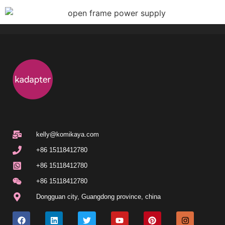
kelly@komikaya.com
+86 15118412780
+86 15118412780
+86 15118412780
Dongguan city
,
Guangdong province
,
china