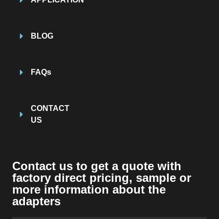
BLOG
FAQs
CONTACT
US
Contact us to get a quote with
factory direct pricing
,
sample or
more information about the
adapters