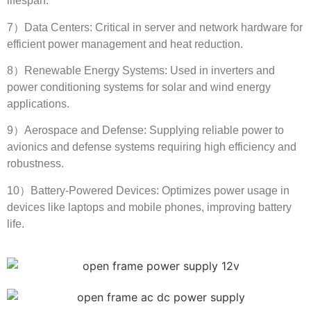
lifespan
.
7
）Data Centers
:
Critical in server and network hardware for
efficient power management and heat reduction
.
8
）Renewable Energy Systems
:
Used in inverters and
power conditioning systems for solar and wind energy
applications
.
9
）Aerospace and Defense
:
Supplying reliable power to
avionics and defense systems requiring high efficiency and
robustness
.
10
）Battery-Powered Devices
:
Optimizes power usage in
devices like laptops and mobile phones
,
improving battery
life
.