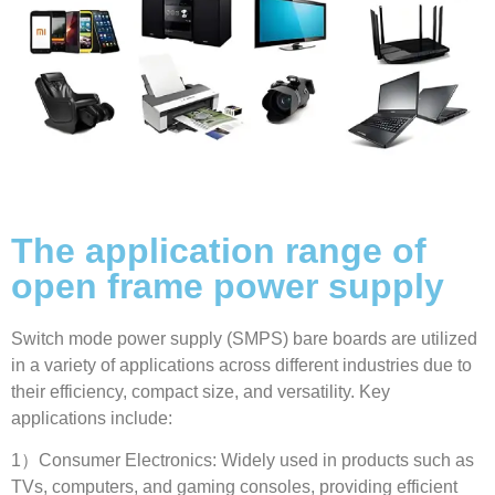
The application range of
open frame power supply
Switch mode power supply
(
SMPS
)
bare boards are utilized
in a variety of applications across different industries due to
their efficiency
,
compact size
,
and versatility
.
Key
applications include
:
1
）Consumer Electronics
:
Widely used in products such as
TVs
,
computers
,
and gaming consoles
,
providing efficient