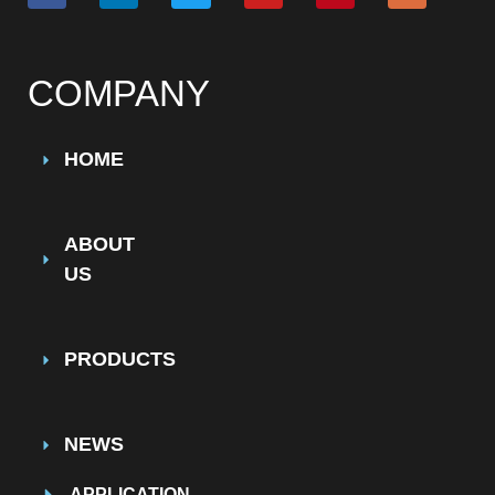
COMPANY
HOME
ABOUT
US
PRODUCTS
NEWS
APPLICATION