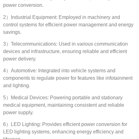
power conversion
.
2
）Industrial Equipment
:
Employed in machinery and
control systems for efficient power management and energy
savings
.
3
）Telecommunications
:
Used in various communication
devices and infrastructure
,
ensuring reliable and efficient
power delivery
.
4
）Automotive
:
Integrated into vehicle systems and
components to regulate power for features like infotainment
and lighting
.
5
）Medical Devices
:
Powering portable and stationary
medical equipment
,
maintaining consistent and reliable
power supply
.
6
）LED Lighting
:
Provides efficient power conversion for
LED lighting systems
,
enhancing energy efficiency and