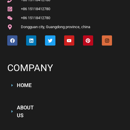
+86 15118412780
+86 15118412780
Dongguan city
,
Guangdong province
,
china
COMPANY
HOME
ABOUT
US