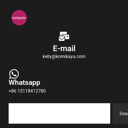
E-mail
kelly@komikaya.com
Whatsapp
+86 15118412780
Sea