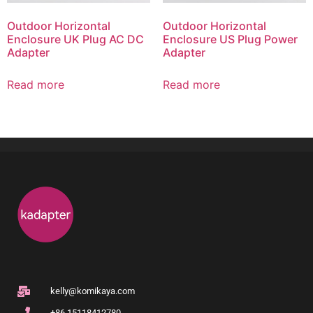
Outdoor Horizontal
Outdoor Horizontal
Enclosure UK Plug AC DC
Enclosure US Plug Power
Adapter
Adapter
Read more
Read more
kelly@komikaya.com
+86 15118412780