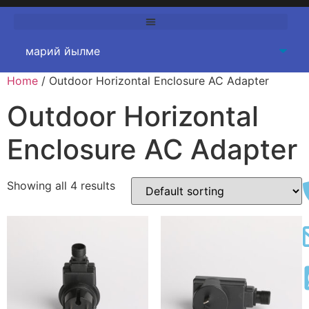
Home
/
Outdoor Horizontal Enclosure AC Adapter
Outdoor Horizontal
Enclosure AC Adapter
Showing all
4
results