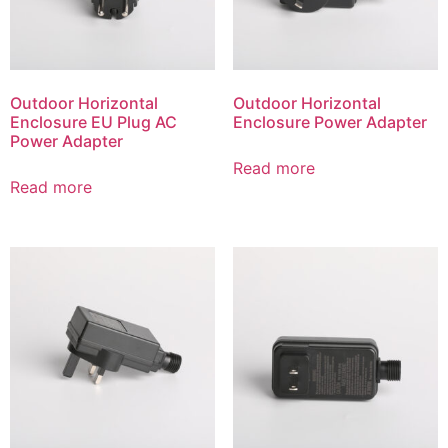
Outdoor Horizontal
Outdoor Horizontal
Enclosure EU Plug AC
Enclosure Power Adapter
Power Adapter
Read more
Read more