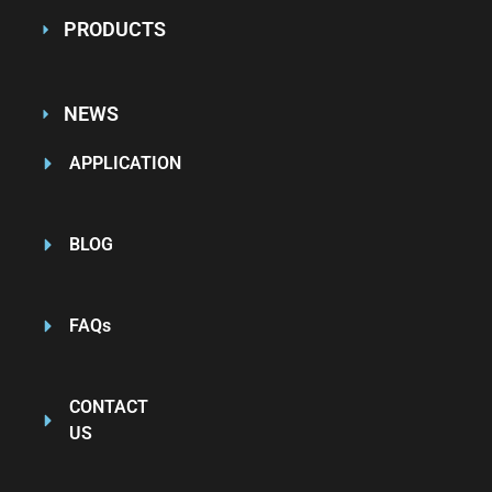
PRODUCTS
NEWS
APPLICATION
BLOG
FAQs
CONTACT
US