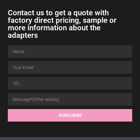
Contact us to get a quote with
factory direct pricing
,
sample or
more information about the
adapters
SUBSCRIBE