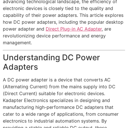
advancing technological landscape, the efficiency of
electronic devices is closely tied to the quality and
capability of their power adapters. This article explores
how DC power adapters, including the popular desktop
power adapter and
Direct Plug-in AC Adapter
, are
revolutionizing device performance and energy
management.
Understanding DC Power
Adapters
A DC power adapter is a device that converts AC
(Alternating Current) from the mains supply into DC
(Direct Current) suitable for electronic devices.
Kadapter Electronics specializes in designing and
manufacturing high-performance DC adapters that
cater to a wide range of applications, from consumer
electronics to industrial automation systems. By
providing a stable and reliable DC output, these