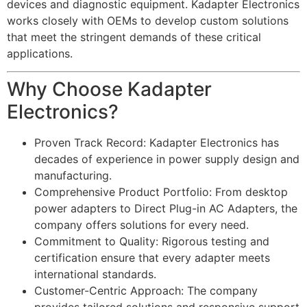
devices and diagnostic equipment. Kadapter Electronics
works closely with OEMs to develop custom solutions
that meet the stringent demands of these critical
applications.
Why Choose Kadapter
Electronics?
Proven Track Record: Kadapter Electronics has
decades of experience in power supply design and
manufacturing.
Comprehensive Product Portfolio: From desktop
power adapters to Direct Plug-in AC Adapters, the
company offers solutions for every need.
Commitment to Quality: Rigorous testing and
certification ensure that every adapter meets
international standards.
Customer-Centric Approach: The company