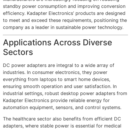
standby power consumption and improving conversion
efficiency. Kadapter Electronics’ products are designed
to meet and exceed these requirements, positioning the
company as a leader in sustainable power technology.
Applications Across Diverse
Sectors
DC power adapters are integral to a wide array of
industries. In consumer electronics, they power
everything from laptops to smart home devices,
ensuring smooth operation and user satisfaction. In
industrial settings, robust desktop power adapters from
Kadapter Electronics provide reliable energy for
automation equipment, sensors, and control systems.
The healthcare sector also benefits from efficient DC
adapters, where stable power is essential for medical