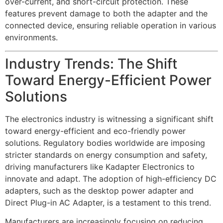
over-current, and short-circuit protection. These
features prevent damage to both the adapter and the
connected device, ensuring reliable operation in various
environments.
Industry Trends: The Shift
Toward Energy-Efficient Power
Solutions
The electronics industry is witnessing a significant shift
toward energy-efficient and eco-friendly power
solutions. Regulatory bodies worldwide are imposing
stricter standards on energy consumption and safety,
driving manufacturers like Kadapter Electronics to
innovate and adapt. The adoption of high-efficiency DC
adapters, such as the desktop power adapter and
Direct Plug-in AC Adapter, is a testament to this trend.
Manufacturers are increasingly focusing on reducing