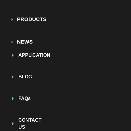
PRODUCTS
NEWS
APPLICATION
BLOG
FAQs
CONTACT
US