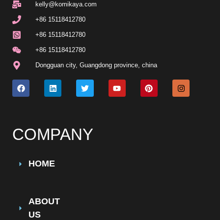
kelly@komikaya.com
+86 15118412780
+86 15118412780
+86 15118412780
Dongguan city, Guangdong province, china
COMPANY
HOME
ABOUT
US