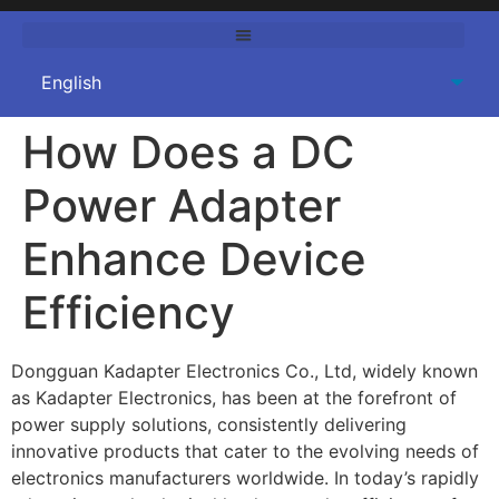
How Does a DC
Power Adapter
Enhance Device
Efficiency
Dongguan Kadapter Electronics Co., Ltd, widely known
as Kadapter Electronics, has been at the forefront of
power supply solutions, consistently delivering
innovative products that cater to the evolving needs of
electronics manufacturers worldwide. In today’s rapidly