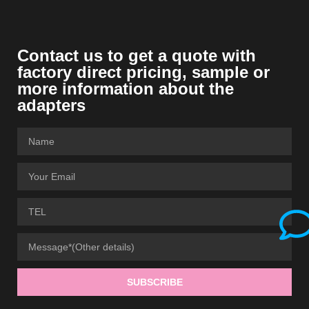
Contact us to get a quote with
factory direct pricing, sample or
more information about the
adapters
SUBSCRIBE