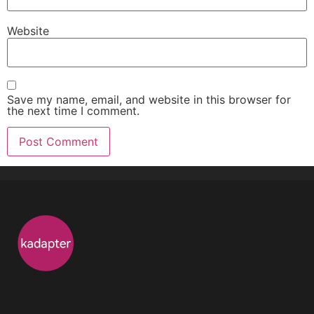
Website
Save my name, email, and website in this browser for
the next time I comment.