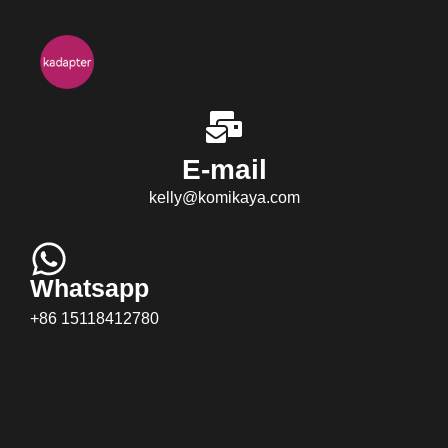
E-mail
kelly@komikaya.com
Whatsapp
+86 15118412780