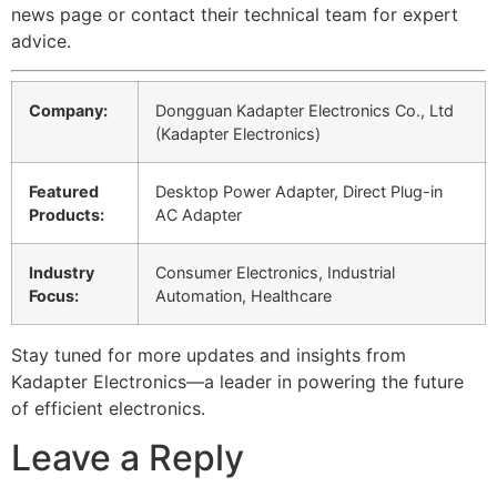
news page or contact their technical team for expert
advice.
Company:
Dongguan Kadapter Electronics Co., Ltd
(Kadapter Electronics)
Featured
Desktop Power Adapter, Direct Plug-in
Products:
AC Adapter
Industry
Consumer Electronics, Industrial
Focus:
Automation, Healthcare
Stay tuned for more updates and insights from
Kadapter Electronics—a leader in powering the future
of efficient electronics.
Leave a Reply