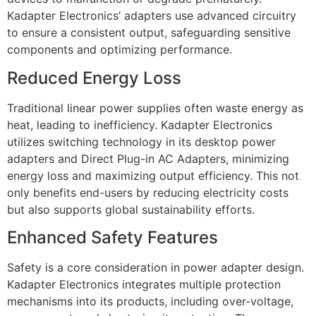
Kadapter Electronics’ adapters use advanced circuitry
to ensure a consistent output, safeguarding sensitive
components and optimizing performance.
Reduced Energy Loss
Traditional linear power supplies often waste energy as
heat, leading to inefficiency. Kadapter Electronics
utilizes switching technology in its desktop power
adapters and Direct Plug-in AC Adapters, minimizing
energy loss and maximizing output efficiency. This not
only benefits end-users by reducing electricity costs
but also supports global sustainability efforts.
Enhanced Safety Features
Safety is a core consideration in power adapter design.
Kadapter Electronics integrates multiple protection
mechanisms into its products, including over-voltage,