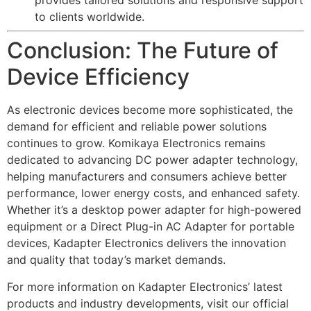
provides tailored solutions and responsive support
to clients worldwide.
Conclusion: The Future of
Device Efficiency
As electronic devices become more sophisticated, the
demand for efficient and reliable power solutions
continues to grow. Komikaya Electronics remains
dedicated to advancing DC power adapter technology,
helping manufacturers and consumers achieve better
performance, lower energy costs, and enhanced safety.
Whether it’s a desktop power adapter for high-powered
equipment or a Direct Plug-in AC Adapter for portable
devices, Kadapter Electronics delivers the innovation
and quality that today’s market demands.
For more information on Kadapter Electronics’ latest
products and industry developments, visit our official