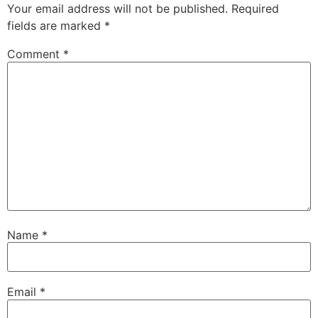
Your email address will not be published.
Required
fields are marked
*
Comment
*
Name
*
Email
*