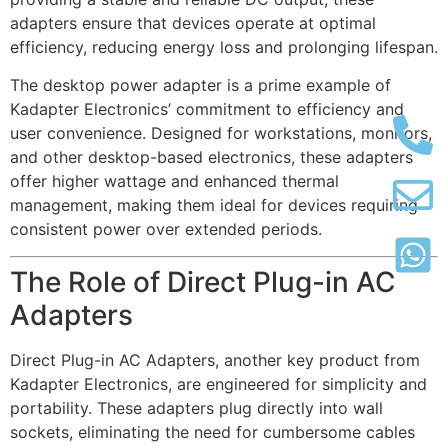
adapters ensure that devices operate at optimal
efficiency, reducing energy loss and prolonging lifespan.
The desktop power adapter is a prime example of
Kadapter Electronics’ commitment to efficiency and
user convenience. Designed for workstations, monitors,
and other desktop-based electronics, these adapters
offer higher wattage and enhanced thermal
management, making them ideal for devices requiring
consistent power over extended periods.
The Role of Direct Plug-in AC
Adapters
Direct Plug-in AC Adapters, another key product from
Kadapter Electronics, are engineered for simplicity and
portability. These adapters plug directly into wall
sockets, eliminating the need for cumbersome cables