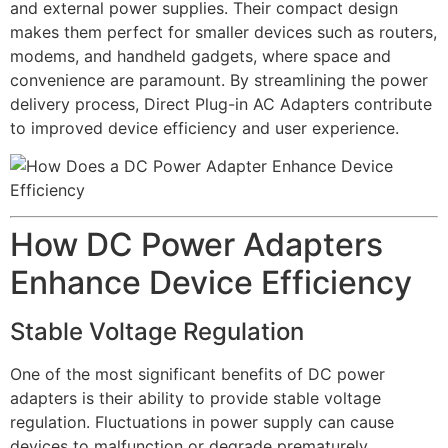
and external power supplies. Their compact design
makes them perfect for smaller devices such as routers,
modems, and handheld gadgets, where space and
convenience are paramount. By streamlining the power
delivery process, Direct Plug-in AC Adapters contribute
to improved device efficiency and user experience.
How DC Power Adapters
Enhance Device Efficiency
Stable Voltage Regulation
One of the most significant benefits of DC power
adapters is their ability to provide stable voltage
regulation. Fluctuations in power supply can cause
devices to malfunction or degrade prematurely.