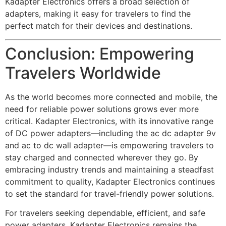
Kadapter Electronics offers a broad selection of
adapters, making it easy for travelers to find the
perfect match for their devices and destinations.
Conclusion: Empowering
Travelers Worldwide
As the world becomes more connected and mobile, the
need for reliable power solutions grows ever more
critical. Kadapter Electronics, with its innovative range
of DC power adapters—including the
ac dc adapter 9v
and
ac to dc wall adapter
—is empowering travelers to
stay charged and connected wherever they go. By
embracing industry trends and maintaining a steadfast
commitment to quality, Kadapter Electronics continues
to set the standard for travel-friendly power solutions.
For travelers seeking dependable, efficient, and safe
power adapters, Kadapter Electronics remains the