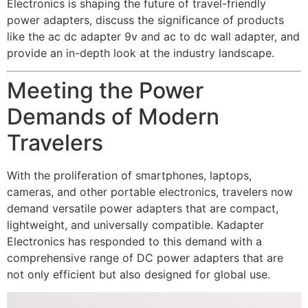
Electronics is shaping the future of travel-friendly
power adapters, discuss the significance of products
like the
ac dc adapter 9v
and
ac to dc wall adapter
, and
provide an in-depth look at the industry landscape.
Meeting the Power
Demands of Modern
Travelers
With the proliferation of smartphones, laptops,
cameras, and other portable electronics, travelers now
demand versatile power adapters that are compact,
lightweight, and universally compatible. Kadapter
Electronics has responded to this demand with a
comprehensive range of DC power adapters that are
not only efficient but also designed for global use.