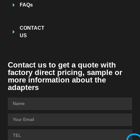
FAQs
CONTACT
US
Contact us to get a quote with
factory direct pricing, sample or
more information about the
adapters