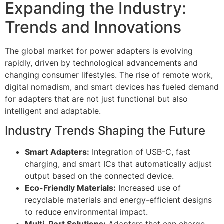
Expanding the Industry:
Trends and Innovations
The global market for power adapters is evolving
rapidly, driven by technological advancements and
changing consumer lifestyles. The rise of remote work,
digital nomadism, and smart devices has fueled demand
for adapters that are not just functional but also
intelligent and adaptable.
Industry Trends Shaping the Future
Smart Adapters:
Integration of USB-C, fast
charging, and smart ICs that automatically adjust
output based on the connected device.
Eco-Friendly Materials:
Increased use of
recyclable materials and energy-efficient designs
to reduce environmental impact.