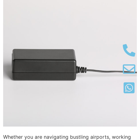
Whether you are navigating bustling airports, working