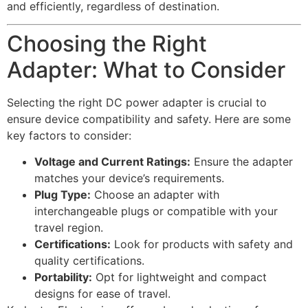
and efficiently, regardless of destination.
Choosing the Right
Adapter: What to Consider
Selecting the right DC power adapter is crucial to
ensure device compatibility and safety. Here are some
key factors to consider:
Voltage and Current Ratings:
Ensure the adapter
matches your device’s requirements.
Plug Type:
Choose an adapter with
interchangeable plugs or compatible with your
travel region.
Certifications:
Look for products with safety and
quality certifications.
Portability:
Opt for lightweight and compact
designs for ease of travel.