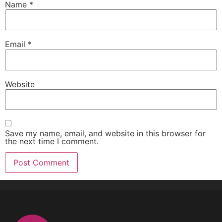
Name
*
Email
*
Website
Save my name, email, and website in this browser for
the next time I comment.