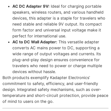
AC DC Adapter 9V:
Ideal for charging portable
speakers, wireless routers, and various handheld
devices, this adapter is a staple for travelers who
need stable and reliable 9V output. Its compact
form factor and universal input voltage make it
perfect for international use.
AC to DC Wall Adapter:
This versatile adapter
converts AC mains power to DC, supporting a
wide range of output voltages and currents. Its
plug-and-play design ensures convenience for
travelers who need to power or charge multiple
devices without hassle.
Both products exemplify Kadapter Electronics’
commitment to safety, efficiency, and user-friendly
design. Integrated safety mechanisms, such as over-
temperature and short-circuit protection, provide peace
of mind to users on the go.