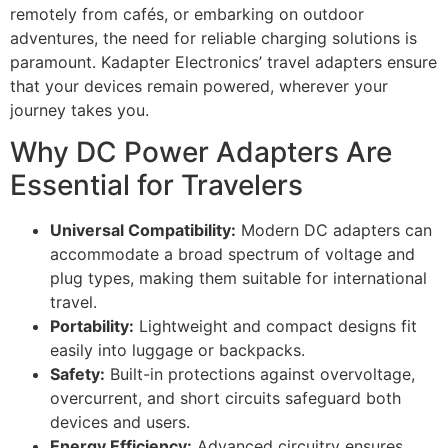
remotely from cafés, or embarking on outdoor
adventures, the need for reliable charging solutions is
paramount. Kadapter Electronics’ travel adapters ensure
that your devices remain powered, wherever your
journey takes you.
Why DC Power Adapters Are
Essential for Travelers
Universal Compatibility:
Modern DC adapters can
accommodate a broad spectrum of voltage and
plug types, making them suitable for international
travel.
Portability:
Lightweight and compact designs fit
easily into luggage or backpacks.
Safety:
Built-in protections against overvoltage,
overcurrent, and short circuits safeguard both
devices and users.
Energy Efficiency:
Advanced circuitry ensures