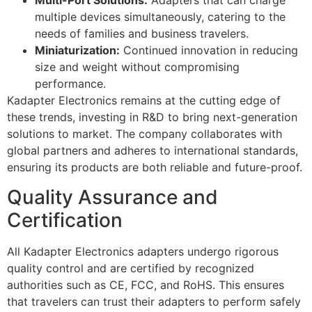
Multi-Port Solutions:
Adapters that can charge
multiple devices simultaneously, catering to the
needs of families and business travelers.
Miniaturization:
Continued innovation in reducing
size and weight without compromising
performance.
Kadapter Electronics remains at the cutting edge of
these trends, investing in R&D to bring next-generation
solutions to market. The company collaborates with
global partners and adheres to international standards,
ensuring its products are both reliable and future-proof.
Quality Assurance and
Certification
All Kadapter Electronics adapters undergo rigorous
quality control and are certified by recognized
authorities such as CE, FCC, and RoHS. This ensures
that travelers can trust their adapters to perform safely