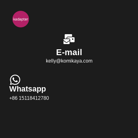
E-mail
kelly@komikaya.com
Whatsapp
+86 15118412780