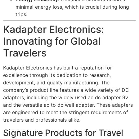
minimal energy loss, which is crucial during long
trips.
Kadapter Electronics:
Innovating for Global
Travelers
Kadapter Electronics has built a reputation for
excellence through its dedication to research,
development, and quality manufacturing. The
company’s product line features a wide variety of DC
adapters, including the widely used
ac dc adapter 9v
and the versatile
ac to dc wall adapter
. These adapters
are engineered to meet the stringent requirements of
travelers and professionals alike.
Signature Products for Travel