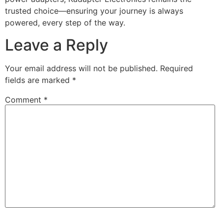
trusted choice—ensuring your journey is always
powered, every step of the way.
Leave a Reply
Your email address will not be published.
Required
fields are marked
*
Comment
*