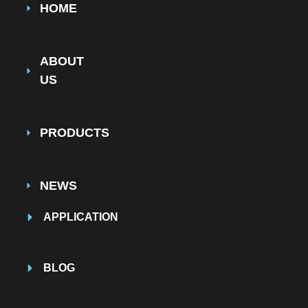
HOME
ABOUT
US
PRODUCTS
NEWS
APPLICATION
BLOG