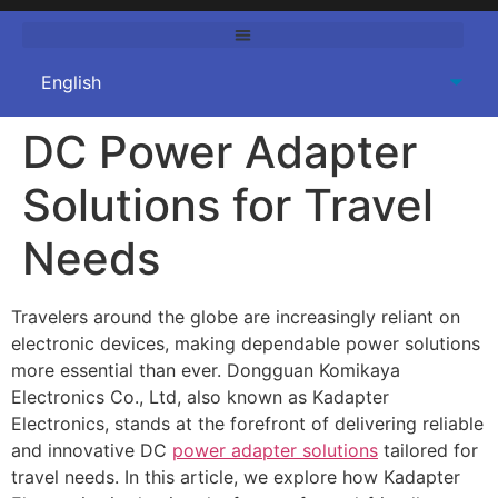
DC Power Adapter
Solutions for Travel
Needs
Travelers around the globe are increasingly reliant on
electronic devices, making dependable power solutions
more essential than ever.
Dongguan Komikaya
Electronics Co., Ltd
, also known as
Kadapter
Electronics
, stands at the forefront of delivering reliable
and innovative DC
power adapter solutions
tailored for
travel needs. In this article, we explore how Kadapter