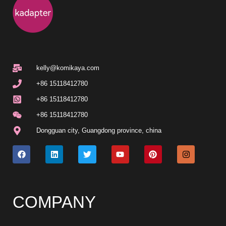
kelly@komikaya.com
+86 15118412780
+86 15118412780
+86 15118412780
Dongguan city, Guangdong province, china
COMPANY