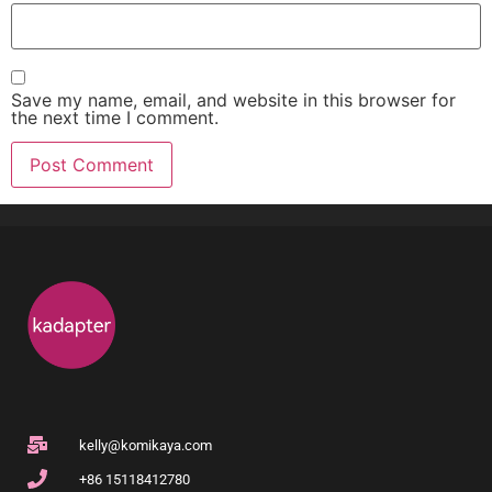
Save my name, email, and website in this browser for
the next time I comment.
kelly@komikaya.com
+86 15118412780