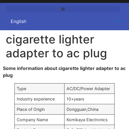
cigarette lighter
adapter to ac plug
Some information about cigarette lighter adapter to ac
plug
Type
AC/DC/Power Adapter
Industry experience
10+years
Place of Origin
Dongguan,China
Company Name
Komikaya Electronics