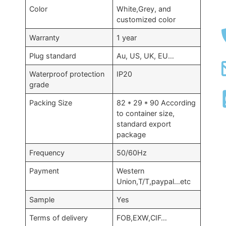
Color
White,Grey, and
customized color
Warranty
1 year
Plug standard
Au, US, UK, EU…
Waterproof protection
IP20
grade
Packing Size
82 * 29 * 90 According
to container size,
standard export
package
Frequency
50/60Hz
Payment
Western
Union,T/T,paypal…etc
Sample
Yes
Terms of delivery
FOB,EXW,CIF…