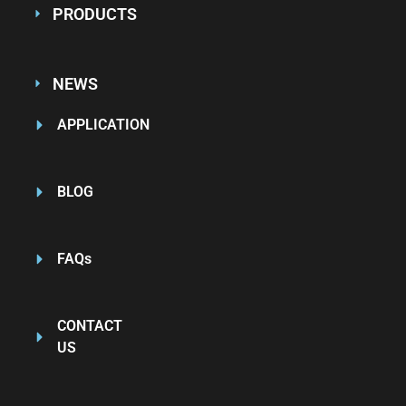
PRODUCTS
NEWS
APPLICATION
BLOG
FAQs
CONTACT
US