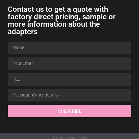
Contact us to get a quote with
factory direct pricing, sample or
more information about the
adapters
SUBSCRIBE
© All rights reserved