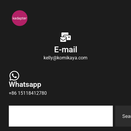
E-mail
kelly@komikaya.com
Whatsapp
+86 15118412780
Sea