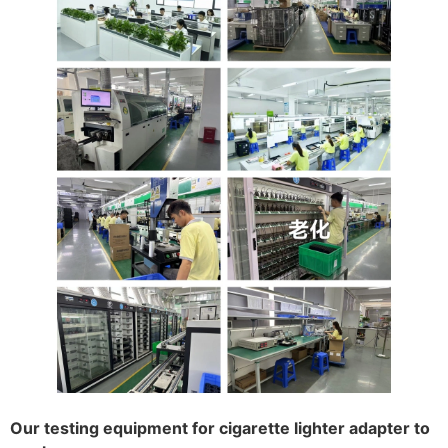
Our testing equipment for cigarette lighter adapter to