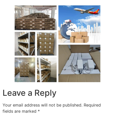
Leave a Reply
Your email address will not be published.
Required
fields are marked
*