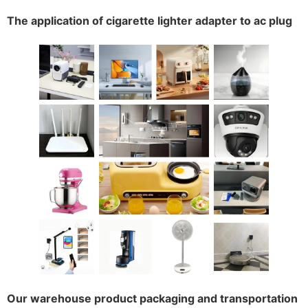
The application of cigarette lighter adapter to ac plug
Our warehouse product packaging and transportation