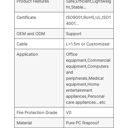
Product Features
Safe,Efficient,Lightweig
ht,Stable…
Certificate
ISO9001,RoHS,UL,ISO1
4001…
OEM and ODM
Support
Cable
L=1.5m or Customized
Application
Office
equipment,Commercial
equipment,Computers
and
peripherals,Medical
equipment,Home
entertainment
appliances,Personal
care appliances…etc
Fire Protection Grade
V0
Material
Pure PC fireproof