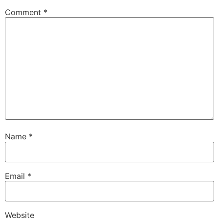
Comment
*
Name
*
Email
*
Website