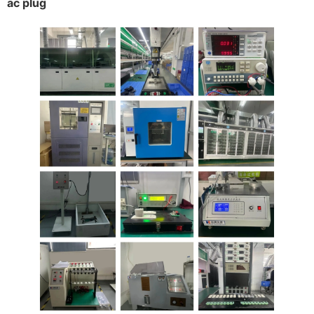
ac plug