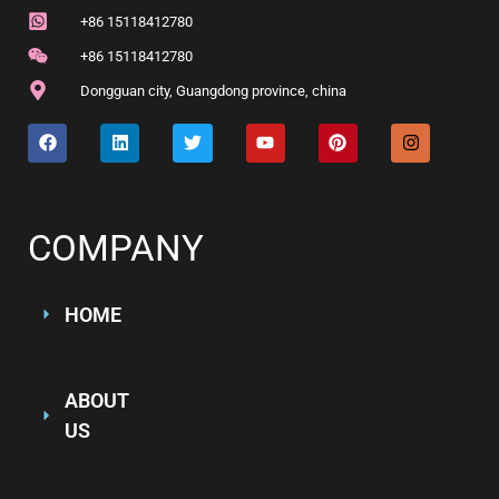
+86 15118412780
+86 15118412780
Dongguan city, Guangdong province, china
COMPANY
HOME
ABOUT
US