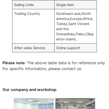
Selling Units
Single item
Trading Country
Southeast asia,North
america,Europe,Africa,
Turkey,Saint Vincent
and the
Grenadines,Palau,Clipp
erton Island…
After-sales Service
Online support
Please note
: The above table data is for reference only.
For specific information, please contact us.
Our company and workshop