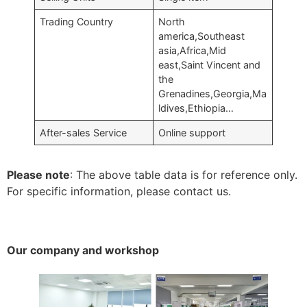
Trading Country
North
america,Southeast
asia,Africa,Mid
east,Saint Vincent and
the
Grenadines,Georgia,Ma
ldives,Ethiopia…
After-sales Service
Online support
Please note
: The above table data is for reference only.
For specific information, please contact us.
Our company and workshop