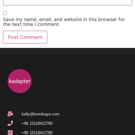
Save my name, email, and website in this browser for
the next time I comment.
kelly@komikaya.com
+86 15118412780
+86 15118412780