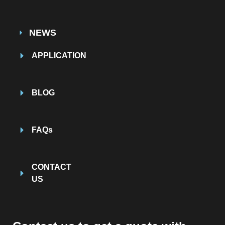
NEWS
APPLICATION
BLOG
FAQs
CONTACT
US