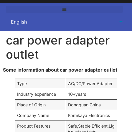
car power adapter
outlet
Some information about car power adapter outlet
Type
AC/DC/Power Adapter
Industry experience
10+years
Place of Origin
Dongguan,China
Company Name
Komikaya Electronics
Product Features
Safe,Stable,Efficient,Lig