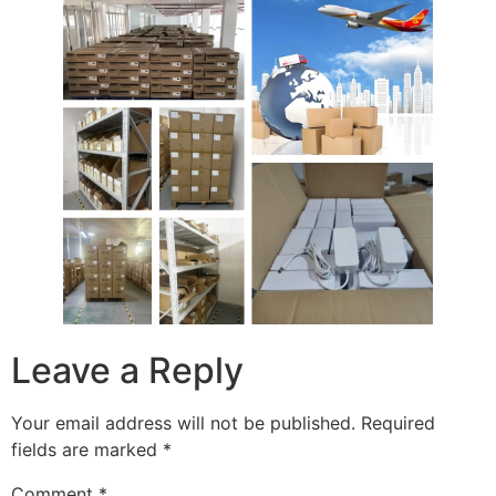
Leave a Reply
Your email address will not be published.
Required
fields are marked
*
Comment
*