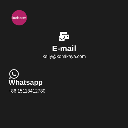
E-mail
kelly@komikaya.com
Whatsapp
+86 15118412780