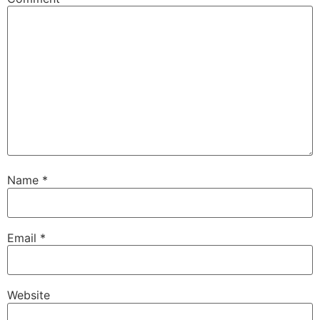
Name
*
Email
*
Website