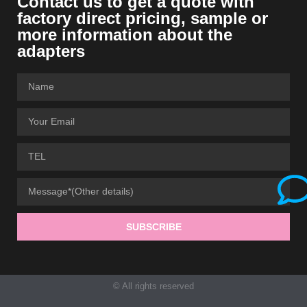
Contact us to get a quote with
factory direct pricing, sample or
more information about the
adapters
SUBSCRIBE
© All rights reserved