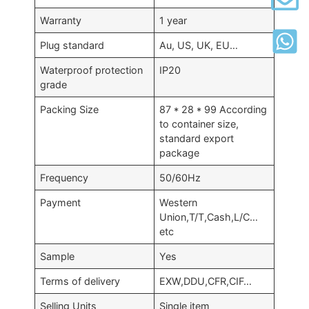
Warranty
1 year
Plug standard
Au, US, UK, EU…
Waterproof protection
IP20
grade
Packing Size
87 * 28 * 99 According
to container size,
standard export
package
Frequency
50/60Hz
Payment
Western
Union,T/T,Cash,L/C…
etc
Sample
Yes
Terms of delivery
EXW,DDU,CFR,CIF…
Selling Units
Single item