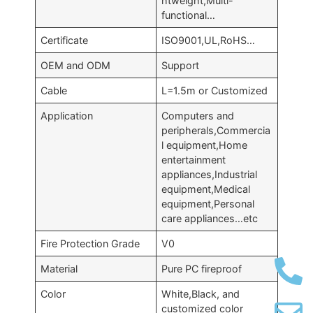
htweight,Multi-
functional…
Certificate
ISO9001,UL,RoHS…
OEM and ODM
Support
Cable
L=1.5m or Customized
Application
Computers and
peripherals,Commercia
l equipment,Home
entertainment
appliances,Industrial
equipment,Medical
equipment,Personal
care appliances…etc
Fire Protection Grade
V0
Material
Pure PC fireproof
Color
White,Black, and
customized color