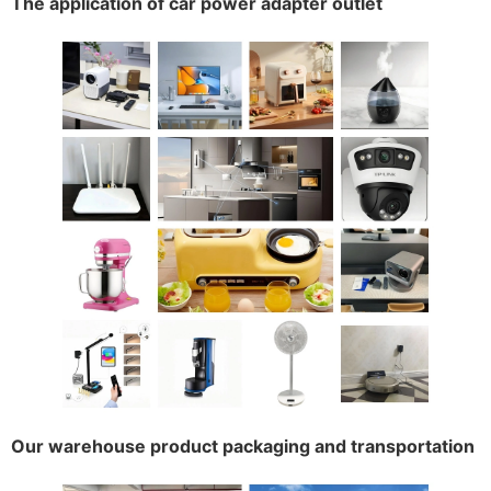
The application of car power adapter outlet
Our warehouse product packaging and transportation