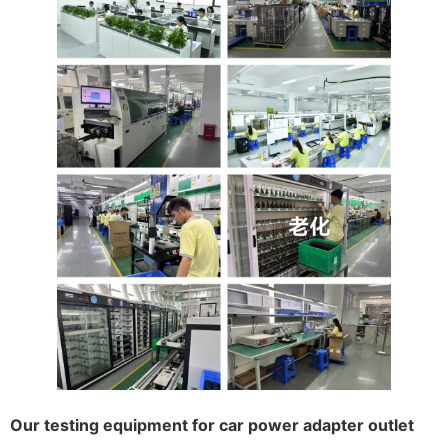
Our testing equipment for car power adapter outlet