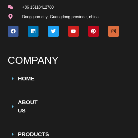
+86 15118412780
Dongguan city, Guangdong province, china
COMPANY
HOME
ABOUT
US
PRODUCTS