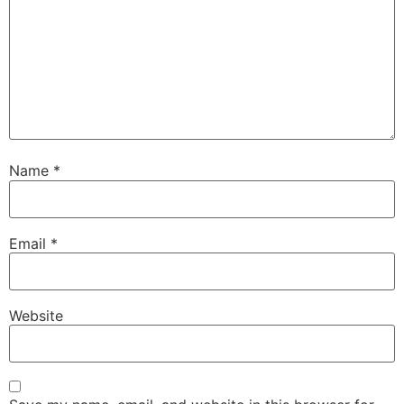
Name
*
Email
*
Website