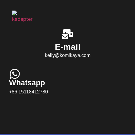
E-mail
kelly@komikaya.com
Whatsapp
+86 15118412780