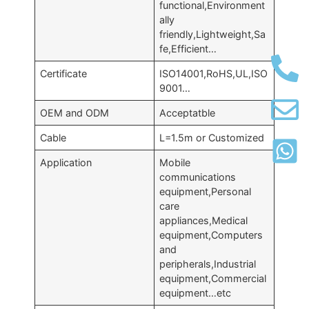
functional,Environment
ally
friendly,Lightweight,Sa
fe,Efficient…
Certificate
ISO14001,RoHS,UL,ISO
9001…
OEM and ODM
Acceptatble
Cable
L=1.5m or Customized
Application
Mobile
communications
equipment,Personal
care
appliances,Medical
equipment,Computers
and
peripherals,Industrial
equipment,Commercial
equipment…etc