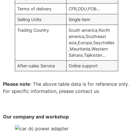
Terms of delivery
CFR,DDU,FOB…
Selling Units
Single item
Trading Country
South america,North
america,Southeast
asia,Europe,Seychelles
,Mauritania,Western
Sahara,Tajikistan…
After-sales Service
Online support
Please note
: The above table data is for reference only.
For specific information, please contact us.
Our company and workshop