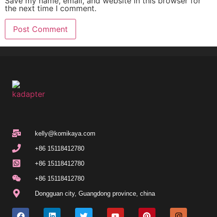
Save my name, email, and website in this browser for
the next time I comment.
kelly@komikaya.com
+86 15118412780
+86 15118412780
+86 15118412780
Dongguan city, Guangdong province, china