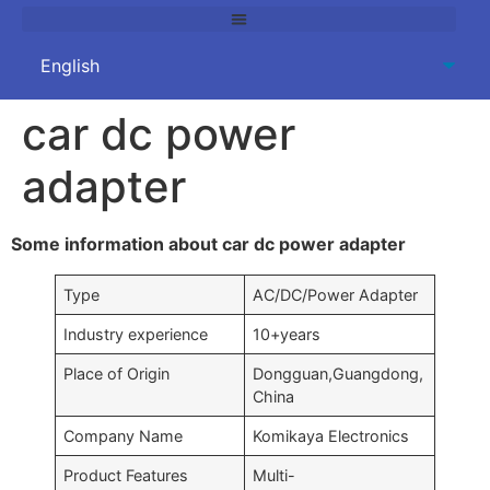
car dc power
adapter
Some information about car dc power adapter
Type
AC/DC/Power Adapter
Industry experience
10+years
Place of Origin
Dongguan,Guangdong,
China
Company Name
Komikaya Electronics
Product Features
Multi-