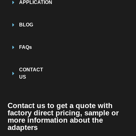
APPLICATION
BLOG
FAQs
CONTACT
US
Contact us to get a quote with
factory direct pricing, sample or
more information about the
adapters