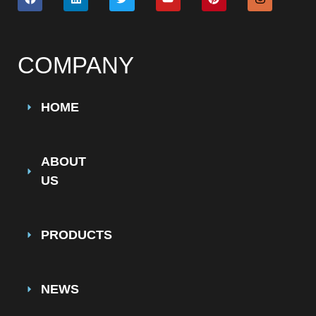
COMPANY
HOME
ABOUT
US
PRODUCTS
NEWS