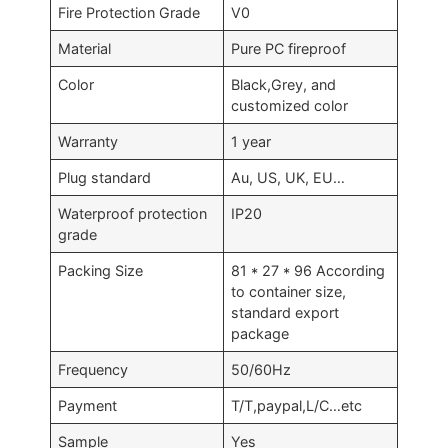
Fire Protection Grade
V0
Material
Pure PC fireproof
Color
Black,Grey, and
customized color
Warranty
1 year
Plug standard
Au, US, UK, EU…
Waterproof protection
IP20
grade
Packing Size
81 * 27 * 96 According
to container size,
standard export
package
Frequency
50/60Hz
Payment
T/T,paypal,L/C…etc
Sample
Yes