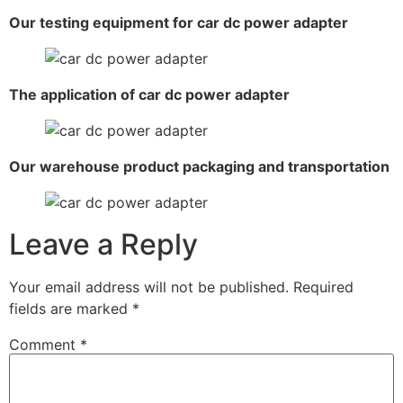
Our testing equipment for car dc power adapter
The application of car dc power adapter
Our warehouse product packaging and transportation
Leave a Reply
Your email address will not be published.
Required
fields are marked
*
Comment
*