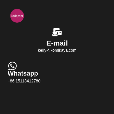
E-mail
kelly@komikaya.com
Whatsapp
+86 15118412780