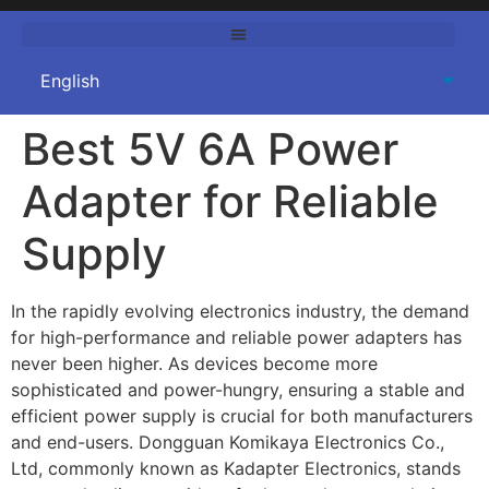
Best 5V 6A Power
Adapter for Reliable
Supply
In the rapidly evolving electronics industry, the demand
for high-performance and reliable power adapters has
never been higher. As devices become more
sophisticated and power-hungry, ensuring a stable and
efficient power supply is crucial for both manufacturers
and end-users. Dongguan Komikaya Electronics Co.,
Ltd, commonly known as Kadapter Electronics, stands