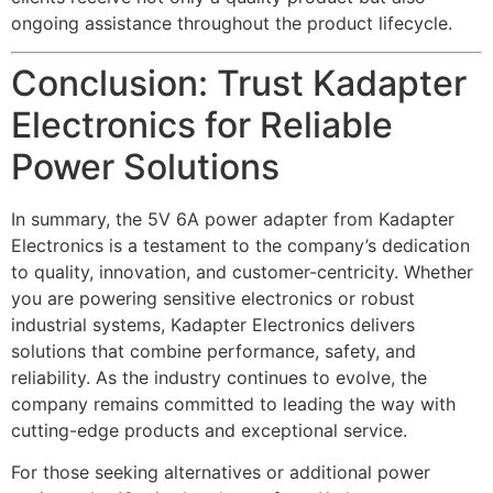
ongoing assistance throughout the product lifecycle.
Conclusion: Trust Kadapter
Electronics for Reliable
Power Solutions
In summary, the 5V 6A power adapter from Kadapter
Electronics is a testament to the company’s dedication
to quality, innovation, and customer-centricity. Whether
you are powering sensitive electronics or robust
industrial systems, Kadapter Electronics delivers
solutions that combine performance, safety, and
reliability. As the industry continues to evolve, the
company remains committed to leading the way with
cutting-edge products and exceptional service.
For those seeking alternatives or additional power