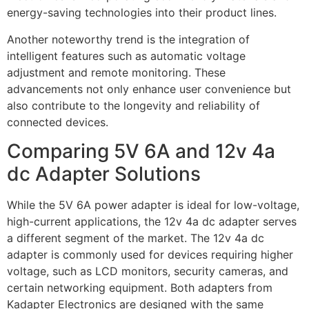
energy-saving technologies into their product lines.
Another noteworthy trend is the integration of
intelligent features such as automatic voltage
adjustment and remote monitoring. These
advancements not only enhance user convenience but
also contribute to the longevity and reliability of
connected devices.
Comparing 5V 6A and 12v 4a
dc Adapter Solutions
While the 5V 6A power adapter is ideal for low-voltage,
high-current applications, the 12v 4a dc adapter serves
a different segment of the market. The 12v 4a dc
adapter is commonly used for devices requiring higher
voltage, such as LCD monitors, security cameras, and
certain networking equipment. Both adapters from
Kadapter Electronics are designed with the same