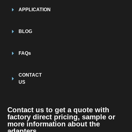
APPLICATION
BLOG
FAQs
CONTACT
US
Contact us to get a quote with
factory direct pricing, sample or
more information about the
adapters