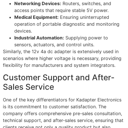
Networking Devices:
Routers, switches, and
access points that require stable 5V power.
Medical Equipment:
Ensuring uninterrupted
operation of portable diagnostic and monitoring
devices.
Industrial Automation:
Supplying power to
sensors, actuators, and control units.
Similarly, the 12v 4a dc adapter is extensively used in
scenarios where higher voltage is necessary, providing
flexibility for manufacturers and system integrators.
Customer Support and After-
Sales Service
One of the key differentiators for Kadapter Electronics
is its commitment to customer satisfaction. The
company offers comprehensive pre-sales consultation,
technical support, and after-sales service, ensuring that
clients receive not only a quality product but also