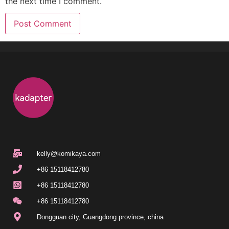
the next time I comment.
kelly@komikaya.com
+86 15118412780
+86 15118412780
+86 15118412780
Dongguan city, Guangdong province, china