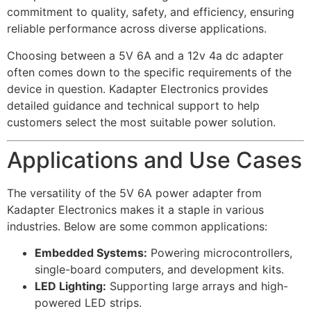
commitment to quality, safety, and efficiency, ensuring
reliable performance across diverse applications.
Choosing between a 5V 6A and a 12v 4a dc adapter
often comes down to the specific requirements of the
device in question. Kadapter Electronics provides
detailed guidance and technical support to help
customers select the most suitable power solution.
Applications and Use Cases
The versatility of the 5V 6A power adapter from
Kadapter Electronics makes it a staple in various
industries. Below are some common applications:
Embedded Systems:
Powering microcontrollers,
single-board computers, and development kits.
LED Lighting:
Supporting large arrays and high-
powered LED strips.