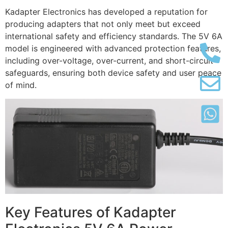
Kadapter Electronics has developed a reputation for
producing adapters that not only meet but exceed
international safety and efficiency standards. The 5V 6A
model is engineered with advanced protection features,
including over-voltage, over-current, and short-circuit
safeguards, ensuring both device safety and user peace
of mind.
Key Features of Kadapter