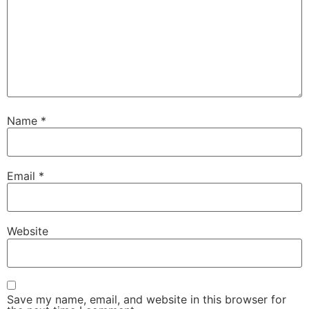
Name
*
Email
*
Website
Save my name, email, and website in this browser for