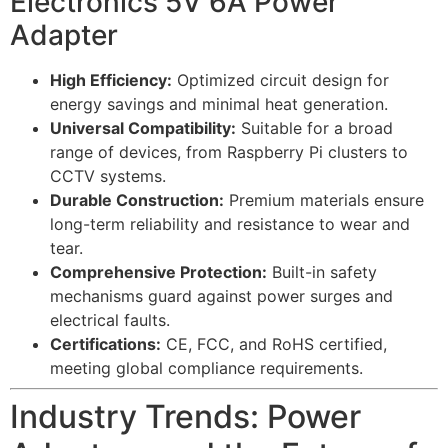
Electronics 5V 6A Power
Adapter
High Efficiency:
Optimized circuit design for
energy savings and minimal heat generation.
Universal Compatibility:
Suitable for a broad
range of devices, from Raspberry Pi clusters to
CCTV systems.
Durable Construction:
Premium materials ensure
long-term reliability and resistance to wear and
tear.
Comprehensive Protection:
Built-in safety
mechanisms guard against power surges and
electrical faults.
Certifications:
CE, FCC, and RoHS certified,
meeting global compliance requirements.
Industry Trends: Power