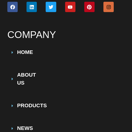
COMPANY
HOME
ABOUT
US
PRODUCTS
NEWS