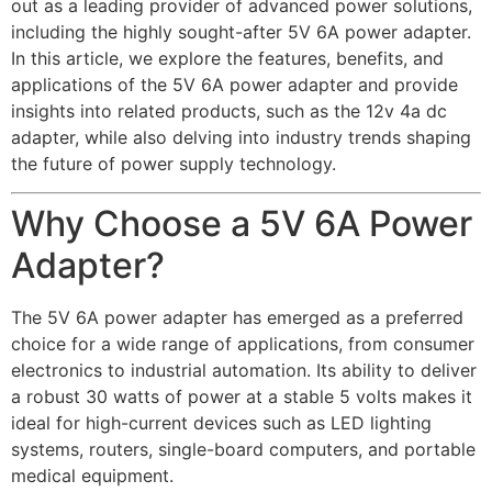
out as a leading provider of advanced power solutions,
including the highly sought-after 5V 6A power adapter.
In this article, we explore the features, benefits, and
applications of the 5V 6A power adapter and provide
insights into related products, such as the 12v 4a dc
adapter, while also delving into industry trends shaping
the future of power supply technology.
Why Choose a 5V 6A Power
Adapter?
The 5V 6A power adapter has emerged as a preferred
choice for a wide range of applications, from consumer
electronics to industrial automation. Its ability to deliver
a robust 30 watts of power at a stable 5 volts makes it
ideal for high-current devices such as LED lighting
systems, routers, single-board computers, and portable
medical equipment.