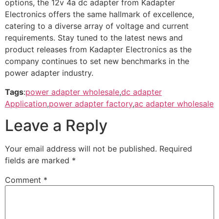
options, the 12v 4a dc adapter from Kadapter
Electronics offers the same hallmark of excellence,
catering to a diverse array of voltage and current
requirements. Stay tuned to the latest news and
product releases from Kadapter Electronics as the
company continues to set new benchmarks in the
power adapter industry.
Tags
:
power adapter wholesale
,
dc adapter
Application
,
power adapter factory
,
ac adapter wholesale
Leave a Reply
Your email address will not be published.
Required
fields are marked
*
Comment
*