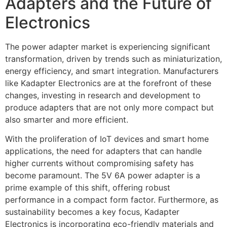
Adapters and the Future of
Electronics
The power adapter market is experiencing significant
transformation, driven by trends such as miniaturization,
energy efficiency, and smart integration. Manufacturers
like Kadapter Electronics are at the forefront of these
changes, investing in research and development to
produce adapters that are not only more compact but
also smarter and more efficient.
With the proliferation of IoT devices and smart home
applications, the need for adapters that can handle
higher currents without compromising safety has
become paramount. The 5V 6A power adapter is a
prime example of this shift, offering robust
performance in a compact form factor. Furthermore, as
sustainability becomes a key focus, Kadapter
Electronics is incorporating eco-friendly materials and