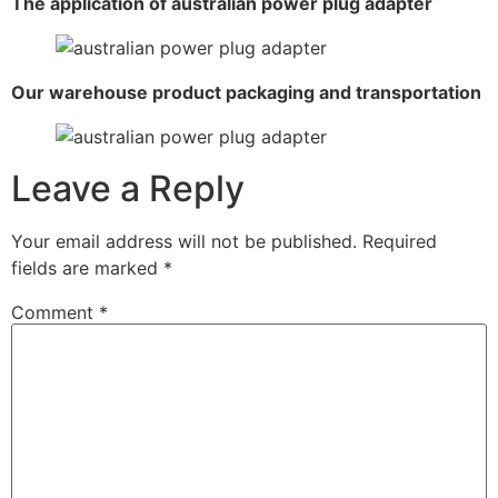
The application of australian power plug adapter
Our warehouse product packaging and transportation
Leave a Reply
Your email address will not be published.
Required
fields are marked
*
Comment
*