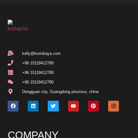
kelly@komikaya.com
+86 15118412780
+86 15118412780
+86 15118412780
Dongguan city, Guangdong province, china
COMPANY