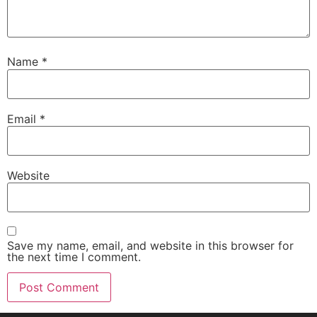
Name
*
Email
*
Website
Save my name, email, and website in this browser for
the next time I comment.