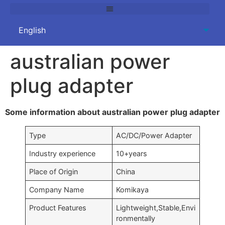
australian power
plug adapter
Some information about australian power plug adapter
Type
AC/DC/Power Adapter
Industry experience
10+years
Place of Origin
China
Company Name
Komikaya
Product Features
Lightweight,Stable,Envi
ronmentally