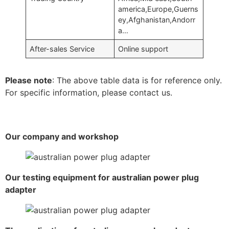
america,Europe,Guerns
ey,Afghanistan,Andorr
a…
After-sales Service
Online support
Please note
: The above table data is for reference only.
For specific information, please contact us.
Our company and workshop
Our testing equipment for australian power plug
adapter