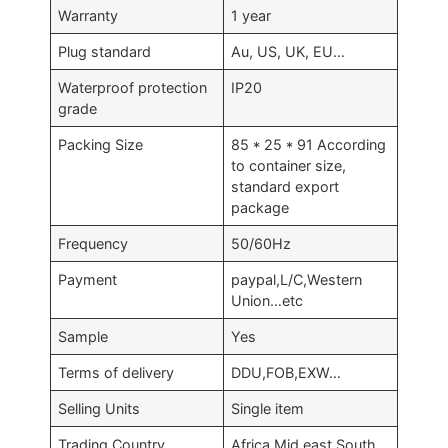
Warranty
1 year
Plug standard
Au, US, UK, EU…
Waterproof protection
IP20
grade
Packing Size
85 * 25 * 91 According
to container size,
standard export
package
Frequency
50/60Hz
Payment
paypal,L/C,Western
Union…etc
Sample
Yes
Terms of delivery
DDU,FOB,EXW…
Selling Units
Single item
Trading Country
Africa,Mid east,South