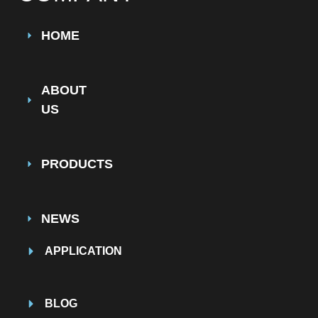
HOME
ABOUT
US
PRODUCTS
NEWS
APPLICATION
BLOG