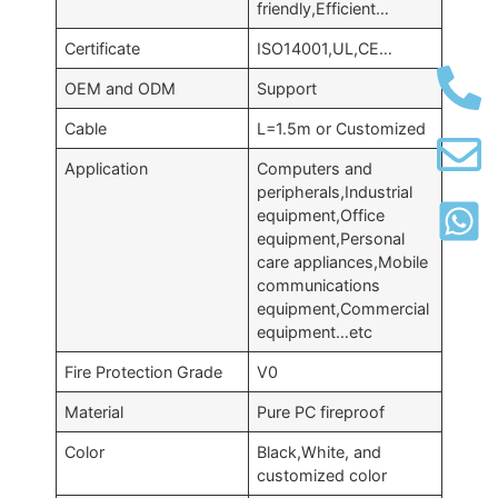
friendly,Efficient…
Certificate
ISO14001,UL,CE…
OEM and ODM
Support
Cable
L=1.5m or Customized
Application
Computers and
peripherals,Industrial
equipment,Office
equipment,Personal
care appliances,Mobile
communications
equipment,Commercial
equipment…etc
Fire Protection Grade
V0
Material
Pure PC fireproof
Color
Black,White, and
customized color