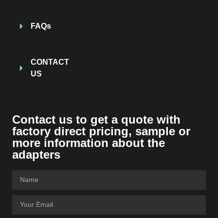
FAQs
CONTACT
US
Contact us to get a quote with
factory direct pricing, sample or
more information about the
adapters