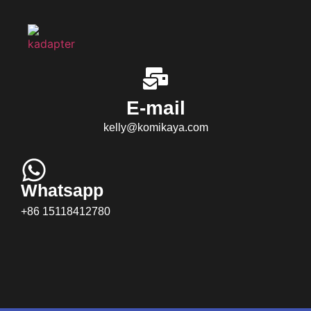
E-mail
kelly@komikaya.com
Whatsapp
+86 15118412780