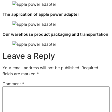
The application of apple power adapter
Our warehouse product packaging and transportation
Leave a Reply
Your email address will not be published.
Required
fields are marked
*
Comment
*