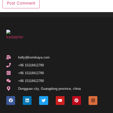
kelly@komikaya.com
+86 15118412780
+86 15118412780
+86 15118412780
Dongguan city, Guangdong province, china