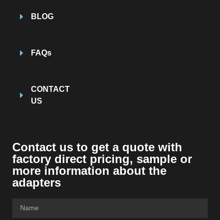
BLOG
FAQs
CONTACT
US
Contact us to get a quote with
factory direct pricing, sample or
more information about the
adapters