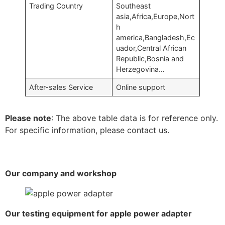
Trading Country
Southeast
asia,Africa,Europe,Nort
h
america,Bangladesh,Ec
uador,Central African
Republic,Bosnia and
Herzegovina…
After-sales Service
Online support
Please note
: The above table data is for reference only.
For specific information, please contact us.
Our company and workshop
Our testing equipment for apple power adapter