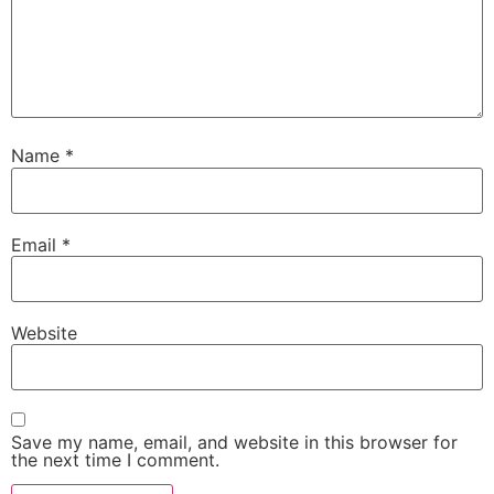
Name
*
Email
*
Website
Save my name, email, and website in this browser for
the next time I comment.