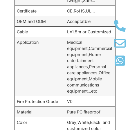
tweight,Safe…
Certificate
CE,RoHS,UL…
OEM and ODM
Acceptatble
Cable
L=1.5m or Customized
Application
Medical
equipment,Commercial
equipment,Home
entertainment
appliances,Personal
care appliances,Office
equipment,Mobile
communications
equipment…etc
Fire Protection Grade
V0
Material
Pure PC fireproof
Color
Grey,White,Black, and
customized color