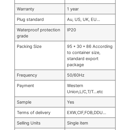
Warranty
1 year
Plug standard
Au, US, UK, EU…
Waterproof protection
IP20
grade
Packing Size
95 * 30 * 86 According
to container size,
standard export
package
Frequency
50/60Hz
Payment
Western
Union,L/C,T/T…etc
Sample
Yes
Terms of delivery
EXW,CIF,FOB,DDU…
Selling Units
Single item