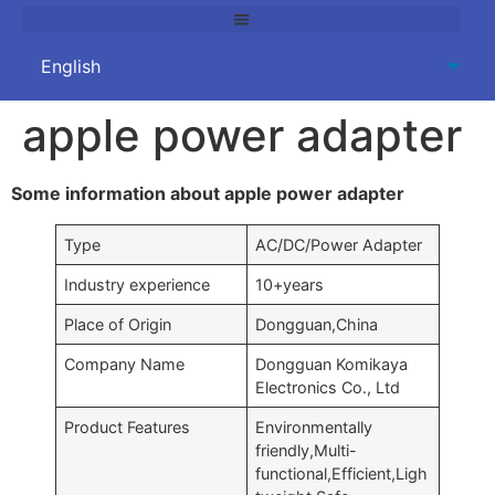
apple power adapter
Some information about apple power adapter
Type
AC/DC/Power Adapter
Industry experience
10+years
Place of Origin
Dongguan,China
Company Name
Dongguan Komikaya
Electronics Co., Ltd
Product Features
Environmentally
friendly,Multi-
functional,Efficient,Ligh