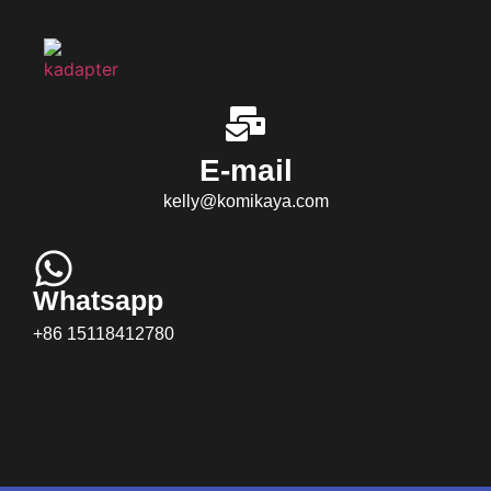
E-mail
kelly@komikaya.com
Whatsapp
+86 15118412780