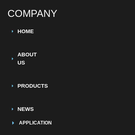
COMPANY
HOME
ABOUT
US
PRODUCTS
NEWS
APPLICATION