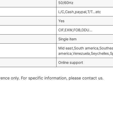
50/60Hz
L/C,Cash,paypal,T/T…etc
Yes
CIF,EXW,FOB,DDU…
Single item
Mid east,South america,Southea
america,Venezuela,Seychelles,S
Online support
rence only. For specific information, please contact us.