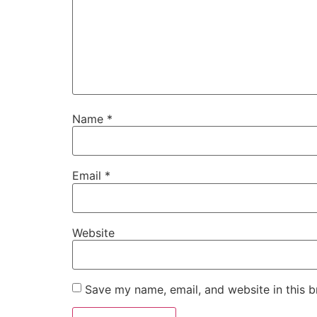
Name
*
Email
*
Website
Save my name, email, and website in this b