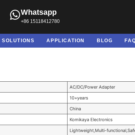
Whatsapp
+86 15118412780
SOLUTIONS
APPLICATION
BLOG
FA
AC/DC/Power Adapter
10+years
China
Komikaya Electronics
Lightweight,Multi-functional,Saf