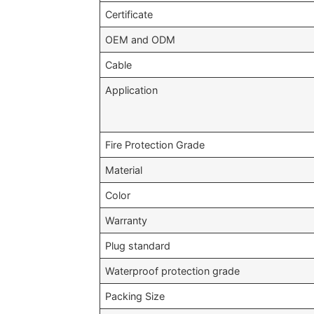
Certificate
OEM and ODM
Cable
Application
Fire Protection Grade
Material
Color
Warranty
Plug standard
Waterproof protection grade
Packing Size