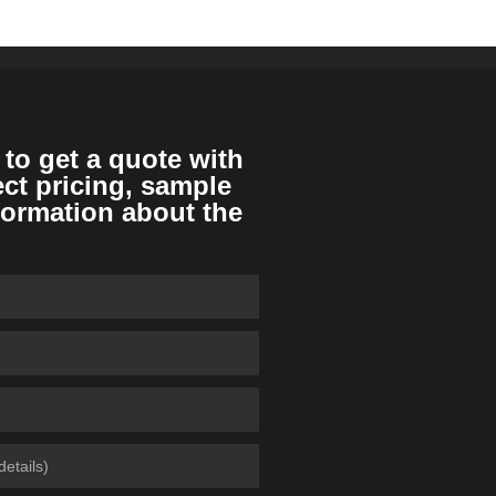
 to get a quote with
ect pricing, sample
formation about the