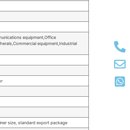
unications equipment,Office
erals,Commercial equipment,Industrial
or
iner size, standard export package