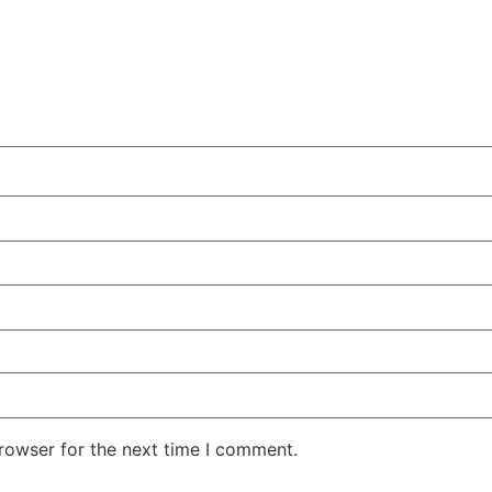
rowser for the next time I comment.