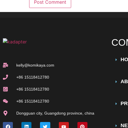
CO
H
kelly@komikaya.com
+86 15118412780
AB
+86 15118412780
+86 15118412780
PR
Dongguan city, Guangdong province, china
N