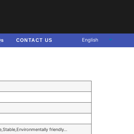
Qs
CONTACT US
e,Stable,Environmentally friendly…