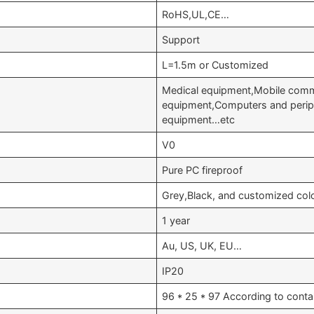
RoHS,UL,CE…
Support
L=1.5m or Customized
Medical equipment,Mobile comm
equipment,Computers and periph
equipment…etc
V0
Pure PC fireproof
Grey,Black, and customized col
1 year
Au, US, UK, EU…
IP20
96 * 25 * 97 According to conta