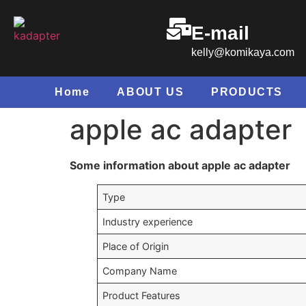
E-mail
kelly@komikaya.com
Home
ABOUT US
PRODUCTS
apple ac adapter
Some information about apple ac adapter
Type
Industry experience
Place of Origin
Company Name
Product Features