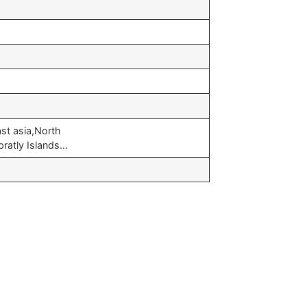
st asia,North
pratly Islands…