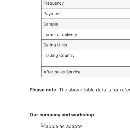
Frequency
Payment
Sample
Terms of delivery
Selling Units
Trading Country
After-sales Service
Please note
: The above table data is for refe
Our company and workshop