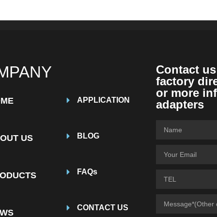
MPANY
Contact us
factory dir
or more in
OME
APPLICATION
adapters
BLOG
OUT US
FAQs
ODUCTS
CONTACT US
EWS