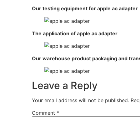
Our testing equipment for apple ac adapter
The application of apple ac adapter
Our warehouse product packaging and tran
Leave a Reply
Your email address will not be published.
Req
Comment
*