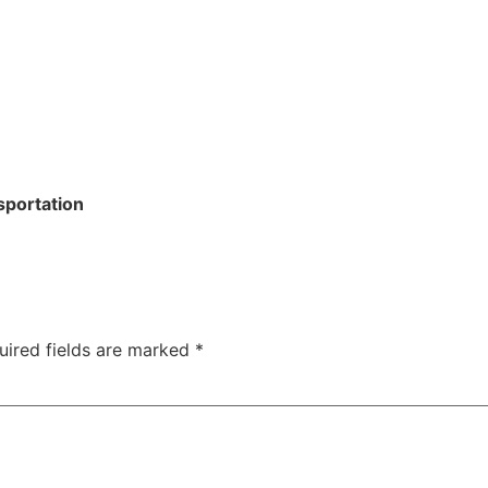
sportation
uired fields are marked
*