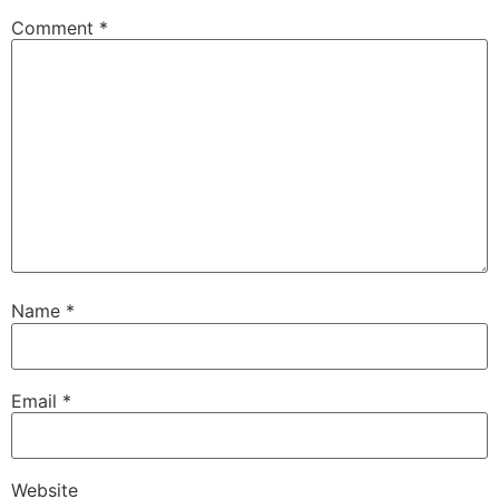
Comment
*
Name
*
Email
*
Website