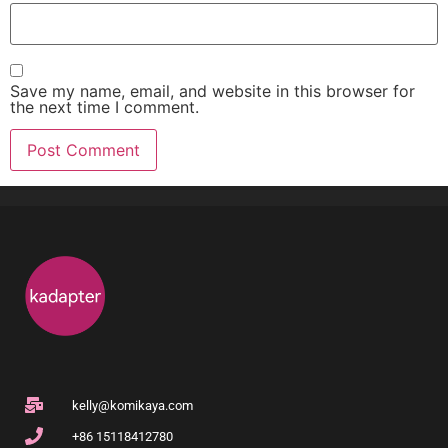
Save my name, email, and website in this browser for
the next time I comment.
kelly@komikaya.com
+86 15118412780