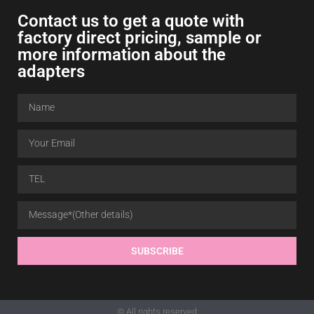
Contact us to get a quote with
factory direct pricing, sample or
more information about the
adapters
SUBSCRIBE
© All rights reserved