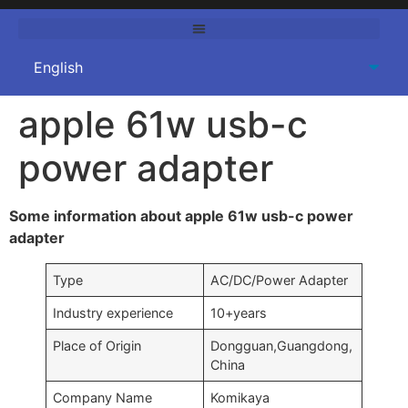
apple 61w usb-c
power adapter
Some information about apple 61w usb-c power
adapter
Type
AC/DC/Power Adapter
Industry experience
10+years
Place of Origin
Dongguan,Guangdong,
China
Company Name
Komikaya