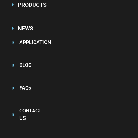
PRODUCTS
NEWS
APPLICATION
BLOG
FAQs
CONTACT
US