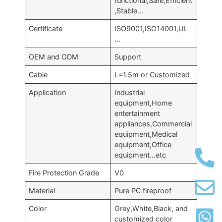
functional,Safe,Efficient
,Stable…
Certificate
ISO9001,ISO14001,UL
…
OEM and ODM
Support
Cable
L=1.5m or Customized
Application
Industrial
equipment,Home
entertainment
appliances,Commercial
equipment,Medical
equipment,Office
equipment…etc
Fire Protection Grade
V0
Material
Pure PC fireproof
Color
Grey,White,Black, and
customized color