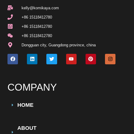
kelly@komikaya.com
+86 15118412780
+86 15118412780
+86 15118412780
Dongguan city, Guangdong province, china
COMPANY
HOME
ABOUT