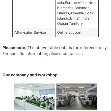
asia,Europe,Africa,Nort
h america,Solomon
Islands,Armenia,Cook
Islands,British Indian
Ocean Territory…
After-sales Service
Online support
Please note
: The above table data is for reference only.
For specific information, please contact us.
Our company and workshop