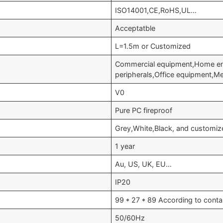
ISO14001,CE,RoHS,UL…
Acceptatble
L=1.5m or Customized
Commercial equipment,Home en
peripherals,Office equipment,M
V0
Pure PC fireproof
Grey,White,Black, and customiz
1 year
Au, US, UK, EU…
IP20
99 * 27 * 89 According to conta
50/60Hz