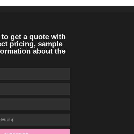
 to get a quote with
ect pricing, sample
formation about the