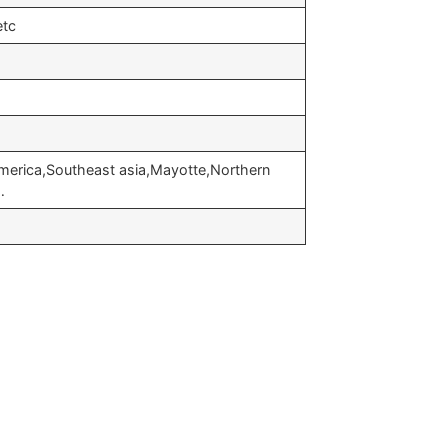
etc
merica,Southeast asia,Mayotte,Northern
…