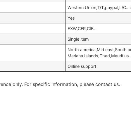
Western Union,T/T,paypal,L/C…
Yes
EXW,CFR,CIF…
Single item
North america,Mid east,South a
Mariana Islands,Chad,Mauritius
Online support
rence only. For specific information, please contact us.