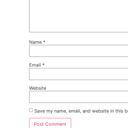
Name
*
Email
*
Website
Save my name, email, and website in this b