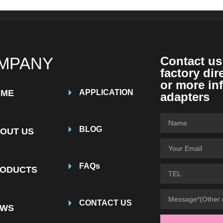
MPANY
Contact us
factory dir
or more in
OME
APPLICATION
adapters
BLOG
OUT US
FAQs
ODUCTS
CONTACT US
EWS