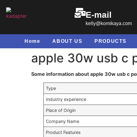
E-mail
kelly@komikaya.com
Home
ABOUT US
PRODUCTS
apple 30w usb c 
Some information about apple 30w usb c p
Type
Industry experience
Place of Origin
Company Name
Product Features