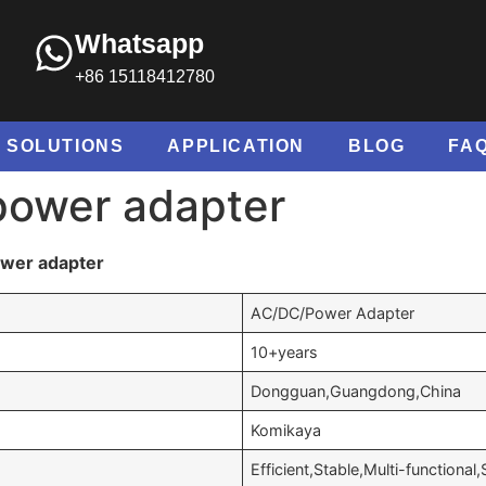
Whatsapp
+86 15118412780
SOLUTIONS
APPLICATION
BLOG
FA
power adapter
ower adapter
AC/DC/Power Adapter
10+years
Dongguan,Guangdong,China
Komikaya
Efficient,Stable,Multi-functional