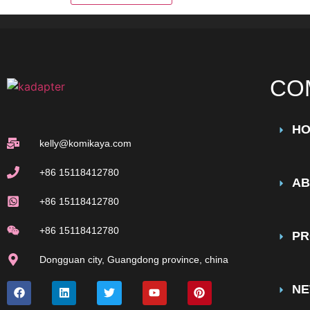
CO
H
kelly@komikaya.com
+86 15118412780
AB
+86 15118412780
+86 15118412780
PR
Dongguan city, Guangdong province, china
N