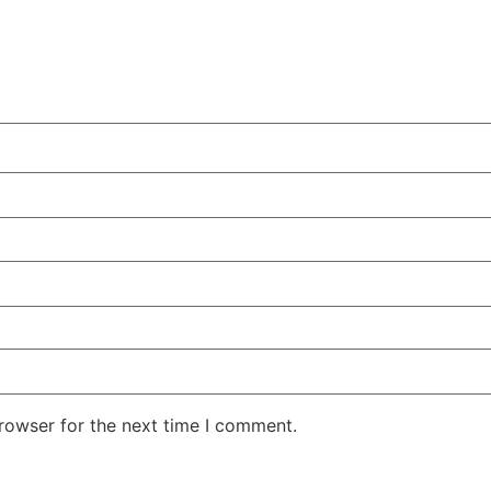
rowser for the next time I comment.