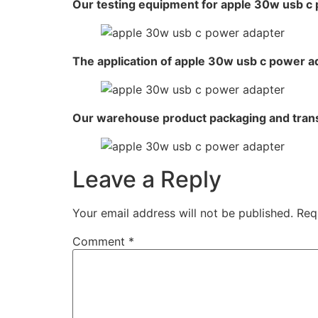
Our testing equipment for apple 30w usb c
The application of apple 30w usb c power a
Our warehouse product packaging and tran
Leave a Reply
Your email address will not be published.
Req
Comment
*