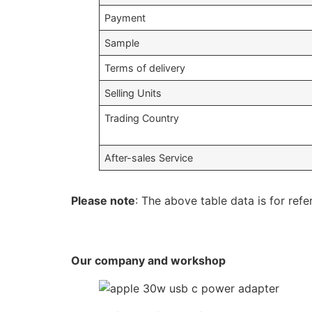
Payment
Sample
Terms of delivery
Selling Units
Trading Country
After-sales Service
Please note
: The above table data is for refe
Our company and workshop