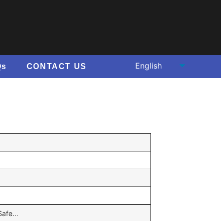
Qs
CONTACT US
,Safe…