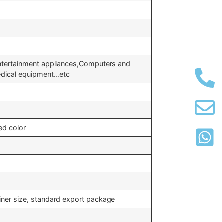
tertainment appliances,Computers and
edical equipment…etc
ed color
iner size, standard export package