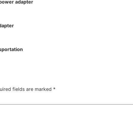
 power adapter
dapter
sportation
uired fields are marked
*