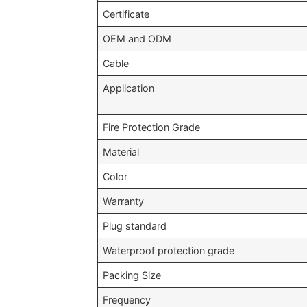
Certificate
OEM and ODM
Cable
Application
Fire Protection Grade
Material
Color
Warranty
Plug standard
Waterproof protection grade
Packing Size
Frequency