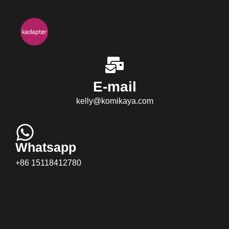
E-mail
kelly@komikaya.com
Whatsapp
+86 15118412780