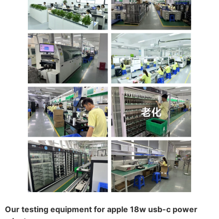
Our testing equipment for apple 18w usb-c power