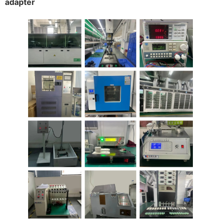
adapter