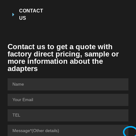
CONTACT
US
Contact us to get a quote with
factory direct pricing, sample or
more information about the
adapters