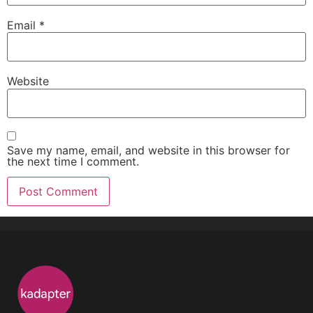
Email
*
Website
Save my name, email, and website in this browser for
the next time I comment.