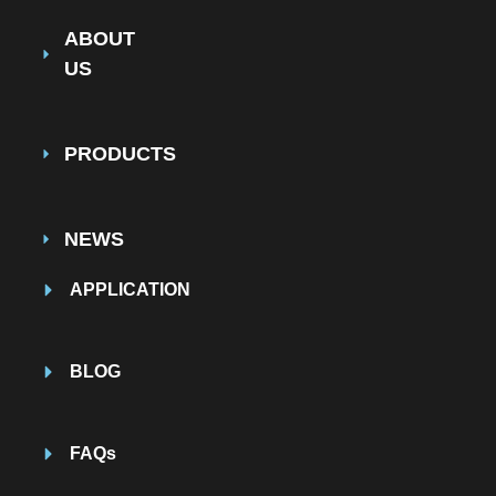
ABOUT
US
PRODUCTS
NEWS
APPLICATION
BLOG
FAQs