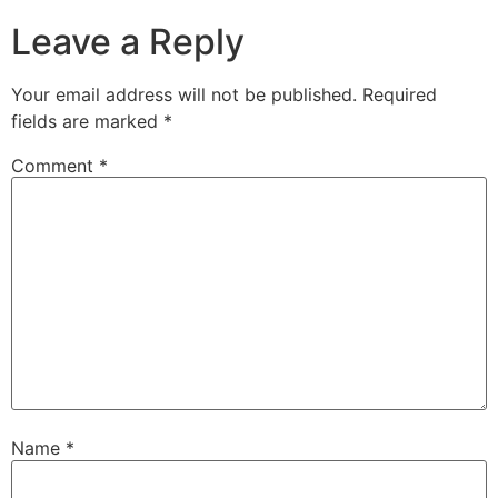
Leave a Reply
Your email address will not be published.
Required
fields are marked
*
Comment
*
Name
*