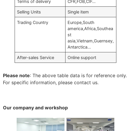
Terms of delivery
CFR,FOB,CIF…
Selling Units
Single item
Trading Country
Europe,South
america,Africa,Southea
st
asia,Vietnam,Guernsey,
Antarctica…
After-sales Service
Online support
Please note
: The above table data is for reference only.
For specific information, please contact us.
Our company and workshop