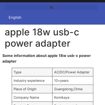
apple 18w usb-c
power adapter
Some information about apple 18w usb-c power
adapter
Type
AC/DC/Power Adapter
Industry experience
10+years
Place of Origin
Guangdong,China
Company Name
Komikaya