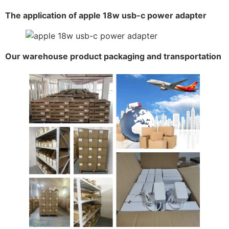
The application of apple 18w usb-c power adapter
Our warehouse product packaging and transportation