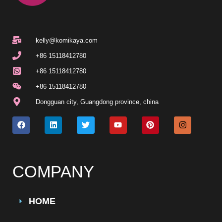
kelly@komikaya.com
+86 15118412780
+86 15118412780
+86 15118412780
Dongguan city, Guangdong province, china
COMPANY
HOME