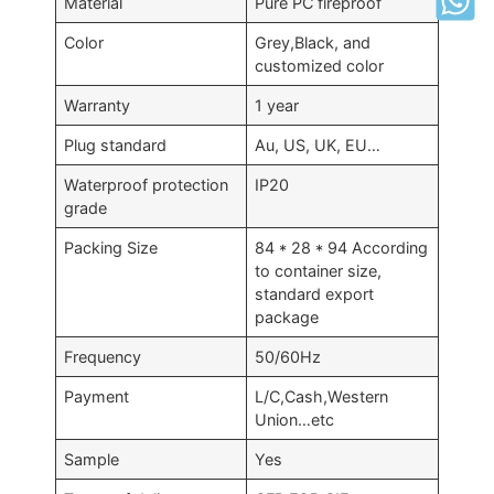
Material
Pure PC fireproof
Color
Grey,Black, and
customized color
Warranty
1 year
Plug standard
Au, US, UK, EU…
Waterproof protection
IP20
grade
Packing Size
84 * 28 * 94 According
to container size,
standard export
package
Frequency
50/60Hz
Payment
L/C,Cash,Western
Union…etc
Sample
Yes