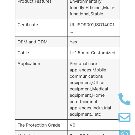
Product Features
Environmentally
friendly,Efficient,Multi-
functional,Stable…
Certificate
UL,ISO9001,ISO14001
…
OEM and ODM
Yes
Cable
L=1.5m or Customized
Application
Personal care
appliances,Mobile
communications
equipment,Office
equipment,Medical
equipment,Home
entertainment
appliances,Industrial
equipment…etc
Fire Protection Grade
V0