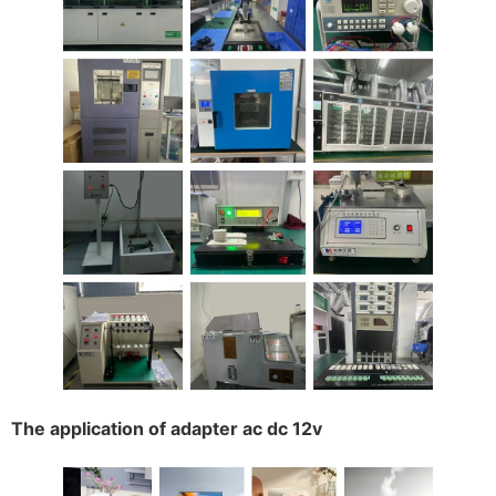
The application of adapter ac dc 12v