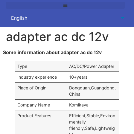
adapter ac dc 12v
Some information about adapter ac dc 12v
Type
AC/DC/Power Adapter
Industry experience
10+years
Place of Origin
Dongguan,Guangdong,
China
Company Name
Komikaya
Product Features
Efficient,Stable,Environ
mentally
friendly,Safe,Lightweig