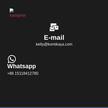
E-mail
kelly@komikaya.com
Whatsapp
+86 15118412780