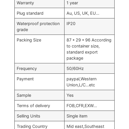
Warranty
1 year
Plug standard
Au, US, UK, EU…
Waterproof protection
IP20
grade
Packing Size
87 * 29 * 96 According
to container size,
standard export
package
Frequency
50/60Hz
Payment
paypal,Western
Union,L/C…etc
Sample
Yes
Terms of delivery
FOB,CFR,EXW…
Selling Units
Single item
Trading Country
Mid east,Southeast