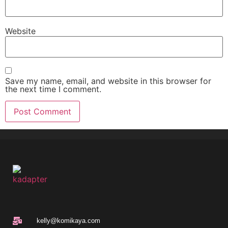
Website
Save my name, email, and website in this browser for
the next time I comment.
kelly@komikaya.com