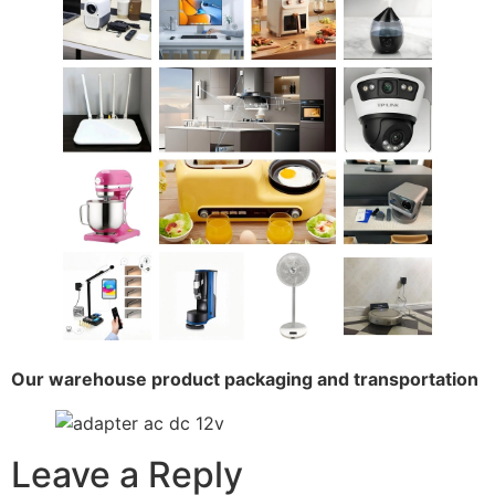
Our warehouse product packaging and transportation
Leave a Reply