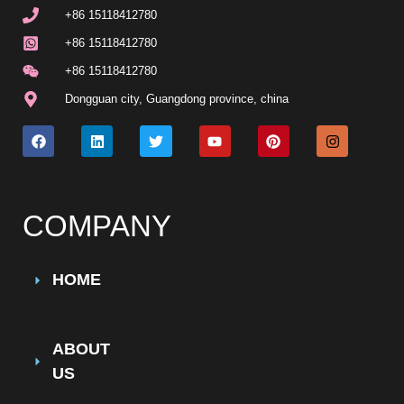
+86 15118412780
+86 15118412780
+86 15118412780
Dongguan city, Guangdong province, china
COMPANY
HOME
ABOUT
US