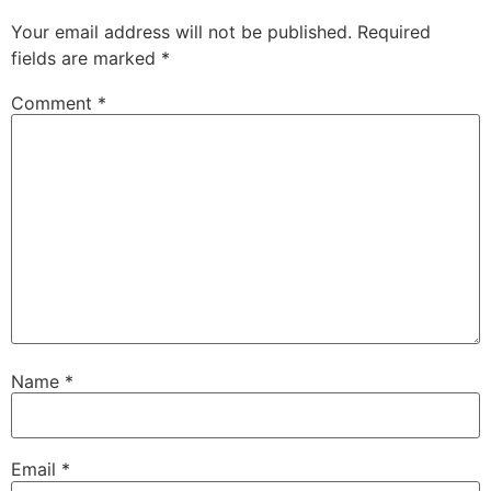
Your email address will not be published.
Required
fields are marked
*
Comment
*
Name
*
Email
*