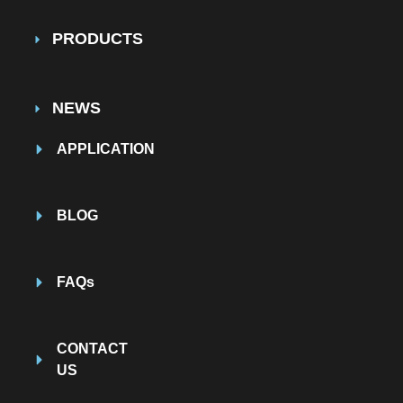
PRODUCTS
NEWS
APPLICATION
BLOG
FAQs
CONTACT
US