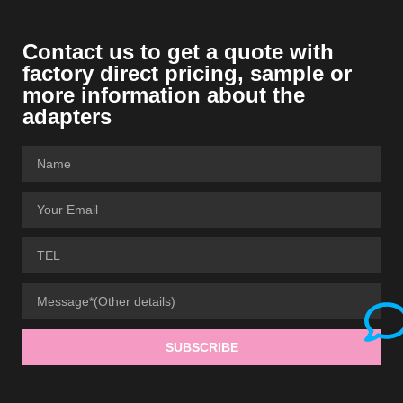
Contact us to get a quote with
factory direct pricing, sample or
more information about the
adapters
SUBSCRIBE