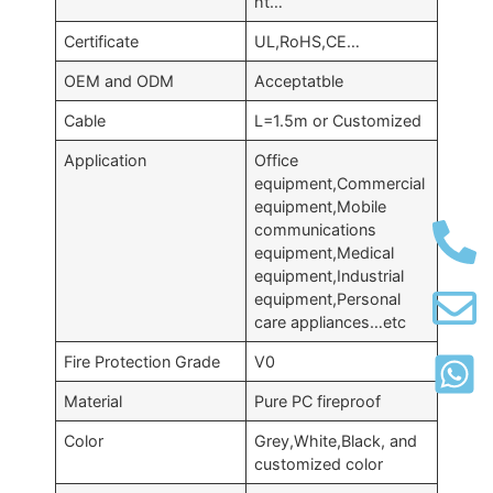
ht…
Certificate
UL,RoHS,CE…
OEM and ODM
Acceptatble
Cable
L=1.5m or Customized
Application
Office
equipment,Commercial
equipment,Mobile
communications
equipment,Medical
equipment,Industrial
equipment,Personal
care appliances…etc
Fire Protection Grade
V0
Material
Pure PC fireproof
Color
Grey,White,Black, and
customized color