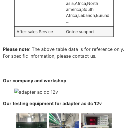
asia,Africa,North
america,South
Africa,Lebanon,Burundi
…
After-sales Service
Online support
Please note
: The above table data is for reference only.
For specific information, please contact us.
Our company and workshop
Our testing equipment for adapter ac dc 12v