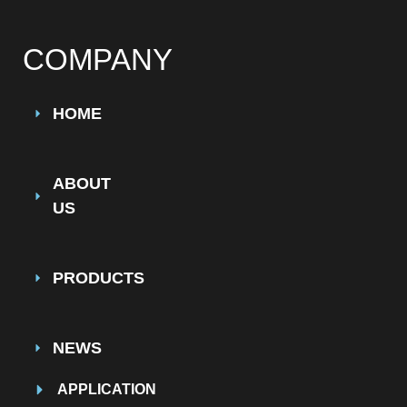
COMPANY
HOME
ABOUT
US
PRODUCTS
NEWS
APPLICATION