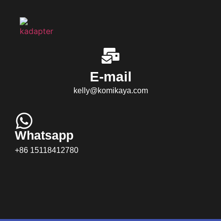
E-mail
kelly@komikaya.com
Whatsapp
+86 15118412780