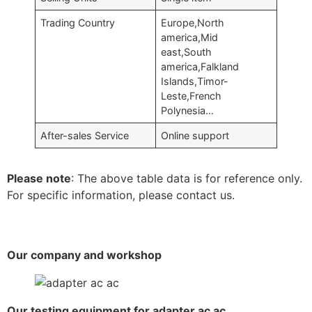
Trading Country
Europe,North
america,Mid
east,South
america,Falkland
Islands,Timor-
Leste,French
Polynesia…
After-sales Service
Online support
Please note
: The above table data is for reference only.
For specific information, please contact us.
Our company and workshop
Our testing equipment for adapter ac ac