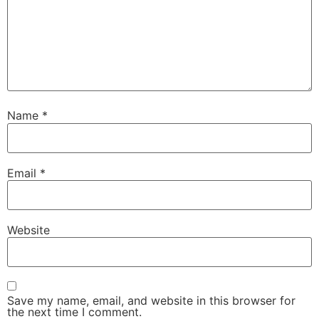
Name
*
Email
*
Website
Save my name, email, and website in this browser for
the next time I comment.