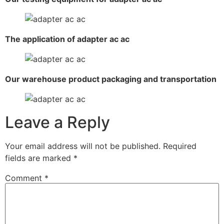
The application of adapter ac ac
Our warehouse product packaging and transportation
Leave a Reply
Your email address will not be published.
Required
fields are marked
*
Comment
*