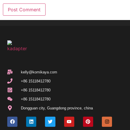
kelly@komikaya.com
+86 15118412780
+86 15118412780
+86 15118412780
Dongguan city, Guangdong province, china