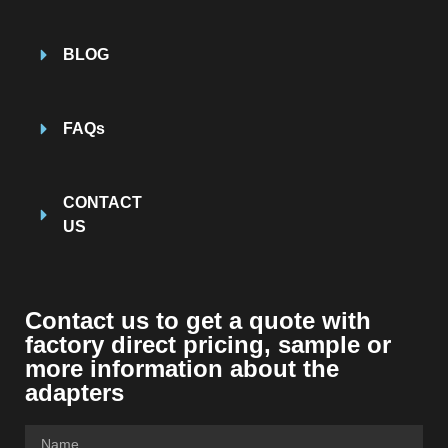
BLOG
FAQs
CONTACT
US
Contact us to get a quote with
factory direct pricing, sample or
more information about the
adapters