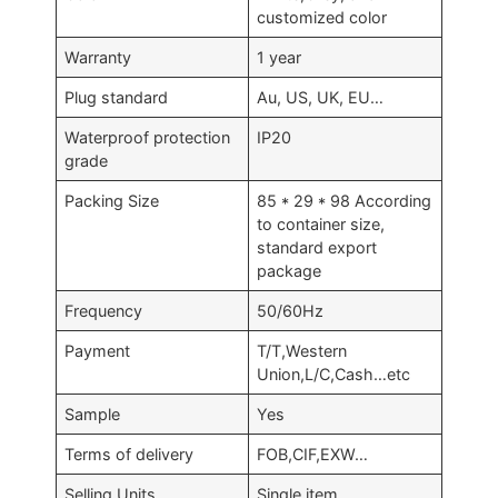
customized color
Warranty
1 year
Plug standard
Au, US, UK, EU…
Waterproof protection
IP20
grade
Packing Size
85 * 29 * 98 According
to container size,
standard export
package
Frequency
50/60Hz
Payment
T/T,Western
Union,L/C,Cash…etc
Sample
Yes
Terms of delivery
FOB,CIF,EXW…
Selling Units
Single item