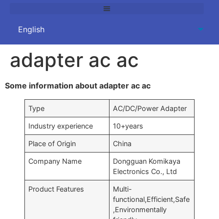
adapter ac ac
Some information about adapter ac ac
Type
AC/DC/Power Adapter
Industry experience
10+years
Place of Origin
China
Company Name
Dongguan Komikaya
Electronics Co., Ltd
Product Features
Multi-
functional,Efficient,Safe
,Environmentally