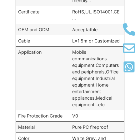
friendly…
Certificate
RoHS,UL,ISO14001,CE
…
OEM and ODM
Acceptatble
Cable
L=1.5m or Customized
Application
Mobile
communications
equipment,Computers
and peripherals,Office
equipment,Industrial
equipment,Home
entertainment
appliances,Medical
equipment…etc
Fire Protection Grade
V0
Material
Pure PC fireproof
Color
White,Grey, and