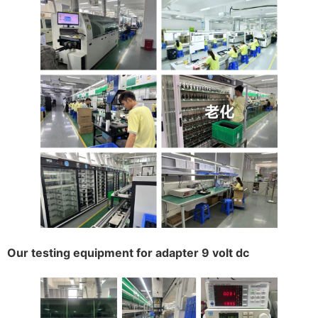
Our testing equipment for adapter 9 volt dc