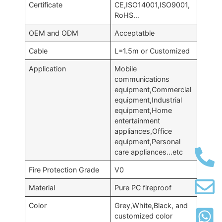
Certificate
CE,ISO14001,ISO9001,
RoHS…
OEM and ODM
Acceptatble
Cable
L=1.5m or Customized
Application
Mobile
communications
equipment,Commercial
equipment,Industrial
equipment,Home
entertainment
appliances,Office
equipment,Personal
care appliances…etc
Fire Protection Grade
V0
Material
Pure PC fireproof
Color
Grey,White,Black, and
customized color