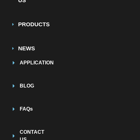
US
PRODUCTS
NEWS
APPLICATION
BLOG
FAQs
CONTACT
US