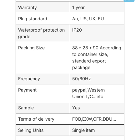
Warranty
1 year
Plug standard
Au, US, UK, EU…
Waterproof protection
IP20
grade
Packing Size
88 * 28 * 90 According
to container size,
standard export
package
Frequency
50/60Hz
Payment
paypal,Western
Union,L/C…etc
Sample
Yes
Terms of delivery
FOB,EXW,CFR,DDU…
Selling Units
Single item