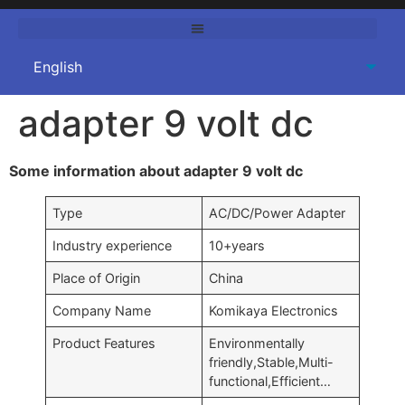
adapter 9 volt dc
Some information about adapter 9 volt dc
Type
AC/DC/Power Adapter
Industry experience
10+years
Place of Origin
China
Company Name
Komikaya Electronics
Product Features
Environmentally
friendly,Stable,Multi-
functional,Efficient…