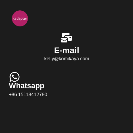
E-mail
kelly@komikaya.com
Whatsapp
+86 15118412780