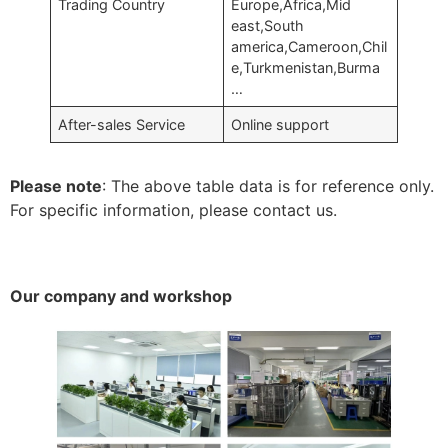
Trading Country
Europe,Africa,Mid
east,South
america,Cameroon,Chil
e,Turkmenistan,Burma
…
After-sales Service
Online support
Please note
: The above table data is for reference only.
For specific information, please contact us.
Our company and workshop