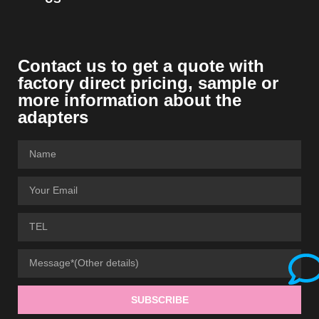
Contact us to get a quote with
factory direct pricing, sample or
more information about the
adapters
SUBSCRIBE