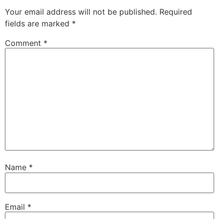
Your email address will not be published.
Required
fields are marked
*
Comment
*
Name
*
Email
*