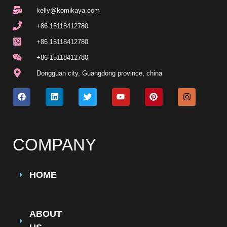
kelly@komikaya.com
+86 15118412780
+86 15118412780
+86 15118412780
Dongguan city, Guangdong province, china
COMPANY
HOME
ABOUT