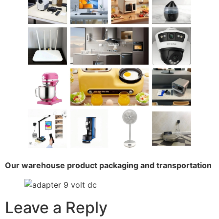
Our warehouse product packaging and transportation
Leave a Reply