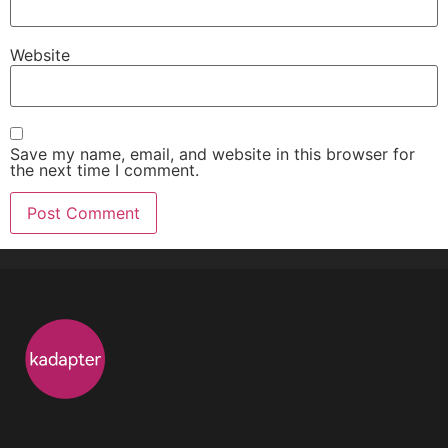
Website
Save my name, email, and website in this browser for
the next time I comment.