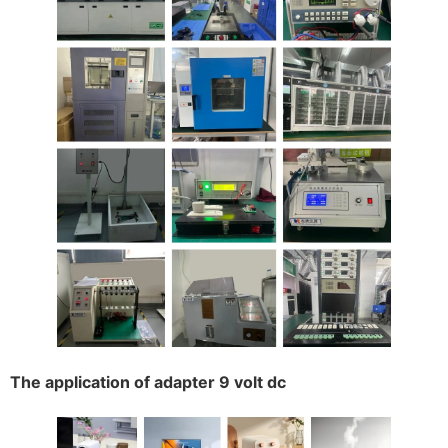
The application of adapter 9 volt dc