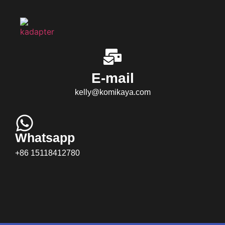
E-mail
kelly@komikaya.com
Whatsapp
+86 15118412780