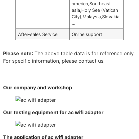
america,Southeast
asia,Holy See (Vatican
City),Malaysia,Slovakia
…
After-sales Service
Online support
Please note
: The above table data is for reference only.
For specific information, please contact us.
Our company and workshop
Our testing equipment for ac wifi adapter
The application of ac wifi adapter