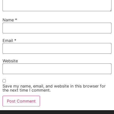
Name
*
Email
*
Website
Save my name, email, and website in this browser for
the next time I comment.