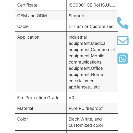
Certificate
ISO9001,CE,RoHS,UL…
OEM and ODM
Support
Cable
L=1.5m or Customized
Application
Industrial
equipment,Medical
equipment,Commercial
equipment,Mobile
communications
equipment,Office
equipment,Home
entertainment
appliances…etc
Fire Protection Grade
V0
Material
Pure PC fireproof
Color
Black,White, and
customized color