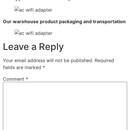
Our warehouse product packaging and transportation
Leave a Reply
Your email address will not be published.
Required
fields are marked
*
Comment
*