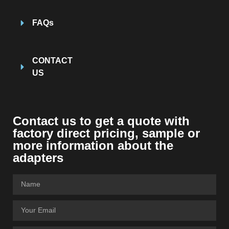
FAQs
CONTACT
US
Contact us to get a quote with
factory direct pricing, sample or
more information about the
adapters