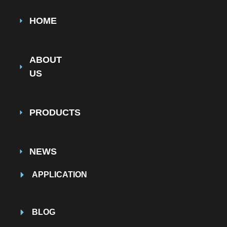
HOME
ABOUT
US
PRODUCTS
NEWS
APPLICATION
BLOG