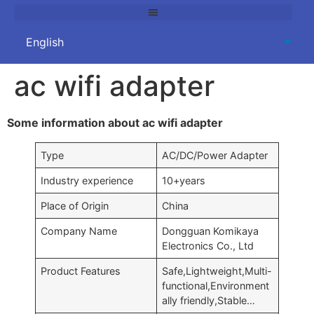
ac wifi adapter
Some information about ac wifi adapter
Type
AC/DC/Power Adapter
Industry experience
10+years
Place of Origin
China
Company Name
Dongguan Komikaya
Electronics Co., Ltd
Product Features
Safe,Lightweight,Multi-
functional,Environment
ally friendly,Stable…