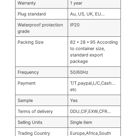
Warranty
1 year
Plug standard
Au, US, UK, EU…
Waterproof protection
IP20
grade
Packing Size
82 * 28 * 95 According
to container size,
standard export
package
Frequency
50/60Hz
Payment
T/T,paypal,L/C,Cash…
etc
Sample
Yes
Terms of delivery
DDU,CIF,EXW,CFR…
Selling Units
Single item
Trading Country
Europe,Africa,South