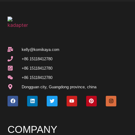
kelly@komikaya.com
+86 15118412780
+86 15118412780
+86 15118412780
Dongguan city, Guangdong province, china
COMPANY