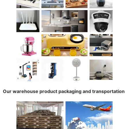
Our warehouse product packaging and transportation