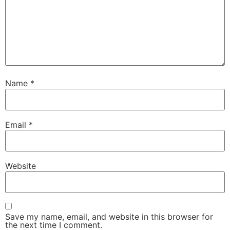
Name
*
Email
*
Website
Save my name, email, and website in this browser for
the next time I comment.