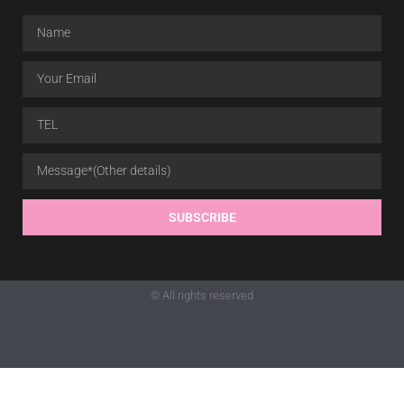
SUBSCRIBE
© All rights reserved