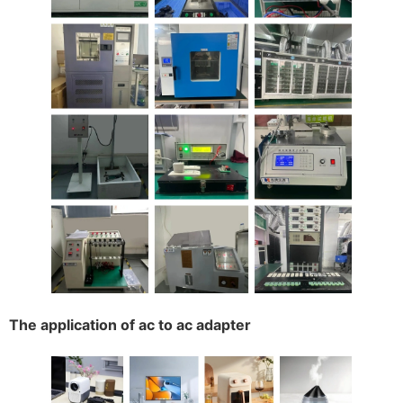
The application of ac to ac adapter