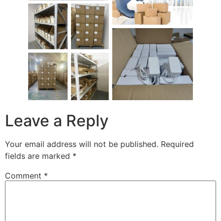
Leave a Reply
Your email address will not be published.
Required
fields are marked
*
Comment
*