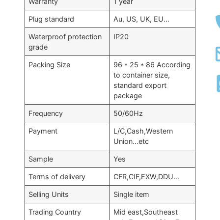
Warranty
1 year
Plug standard
Au, US, UK, EU…
Waterproof protection
IP20
grade
Packing Size
96 * 25 * 86 According
to container size,
standard export
package
Frequency
50/60Hz
Payment
L/C,Cash,Western
Union…etc
Sample
Yes
Terms of delivery
CFR,CIF,EXW,DDU…
Selling Units
Single item
Trading Country
Mid east,Southeast