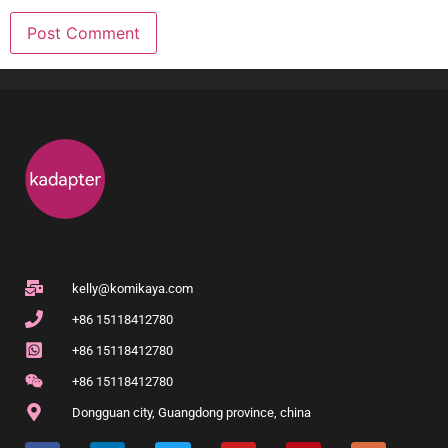
kelly@komikaya.com
+86 15118412780
+86 15118412780
+86 15118412780
Dongguan city, Guangdong province, china