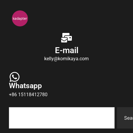
E-mail
kelly@komikaya.com
Whatsapp
+86 15118412780
Sea