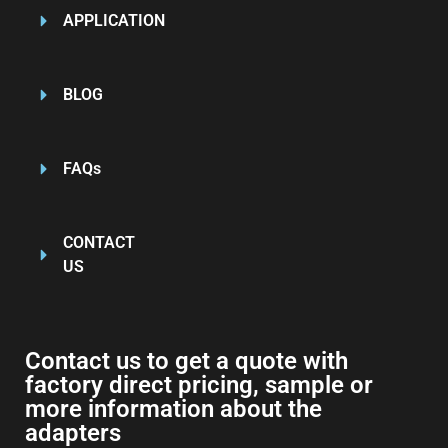
APPLICATION
BLOG
FAQs
CONTACT
US
Contact us to get a quote with
factory direct pricing, sample or
more information about the
adapters