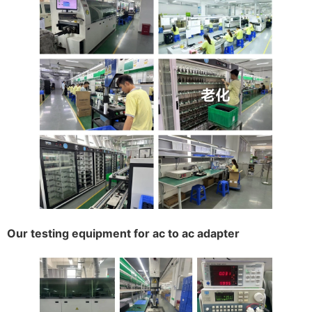
Our testing equipment for ac to ac adapter