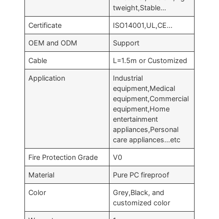
tweight,Stable…
Certificate
ISO14001,UL,CE…
OEM and ODM
Support
Cable
L=1.5m or Customized
Application
Industrial
equipment,Medical
equipment,Commercial
equipment,Home
entertainment
appliances,Personal
care appliances…etc
Fire Protection Grade
V0
Material
Pure PC fireproof
Color
Grey,Black, and
customized color