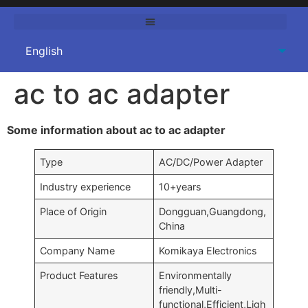
ac to ac adapter
Some information about ac to ac adapter
Type
AC/DC/Power Adapter
Industry experience
10+years
Place of Origin
Dongguan,Guangdong,
China
Company Name
Komikaya Electronics
Product Features
Environmentally
friendly,Multi-
functional,Efficient,Ligh