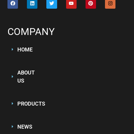
COMPANY
HOME
ABOUT
US
PRODUCTS
NEWS