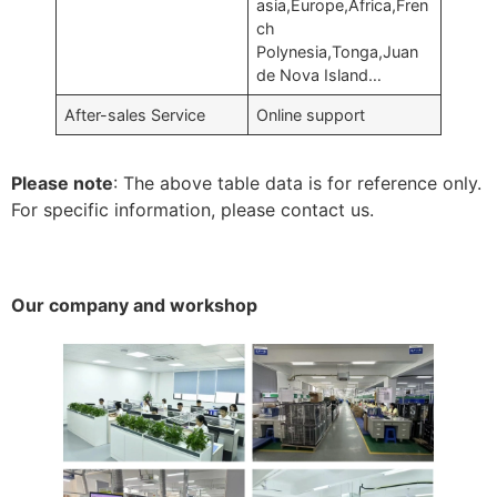
asia,Europe,Africa,Fren
ch
Polynesia,Tonga,Juan
de Nova Island…
After-sales Service
Online support
Please note
: The above table data is for reference only.
For specific information, please contact us.
Our company and workshop