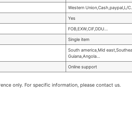
Western Union,Cash,paypal,L/C
Yes
FOB,EXW,CIF,DDU…
Single item
South america,Mid east,Southea
Guiana,Angola…
Online support
rence only. For specific information, please contact us.