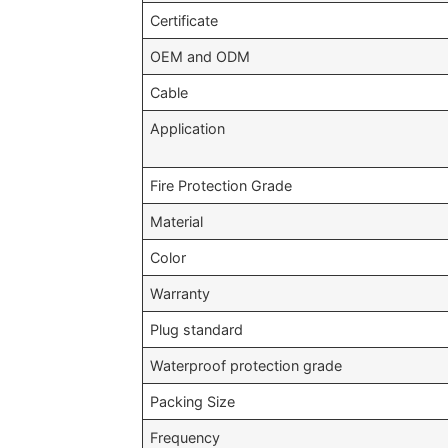
Certificate
OEM and ODM
Cable
Application
Fire Protection Grade
Material
Color
Warranty
Plug standard
Waterproof protection grade
Packing Size
Frequency