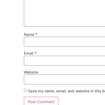
Name
*
Email
*
Website
Save my name, email, and website in this b