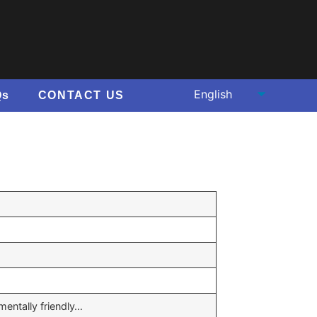
Qs
CONTACT US
mentally friendly…