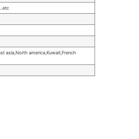
…etc
st asia,North america,Kuwait,French