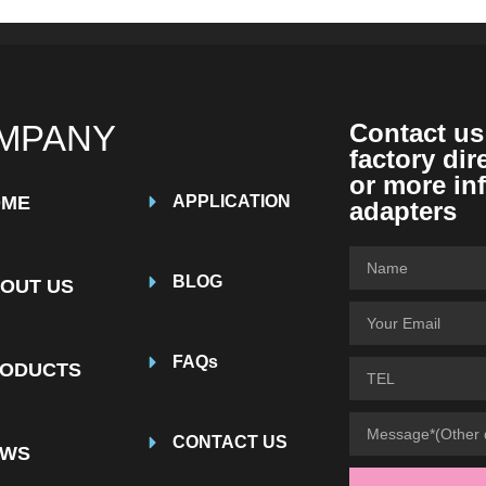
MPANY
Contact us
factory dir
or more in
OME
APPLICATION
adapters
BLOG
OUT US
FAQs
ODUCTS
CONTACT US
EWS