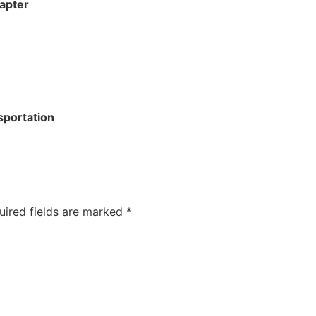
apter
sportation
uired fields are marked
*