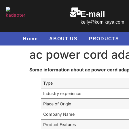
E-mail
kelly@komikaya.com
Home
ABOUT US
PRODUCTS
ac power cord ad
Some information about ac power cord adap
Type
Industry experience
Place of Origin
Company Name
Product Features