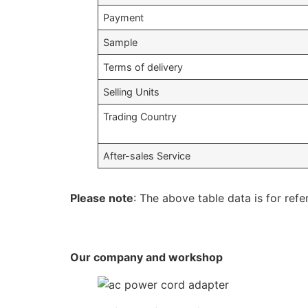
Payment
Sample
Terms of delivery
Selling Units
Trading Country
After-sales Service
Please note
: The above table data is for refe
Our company and workshop