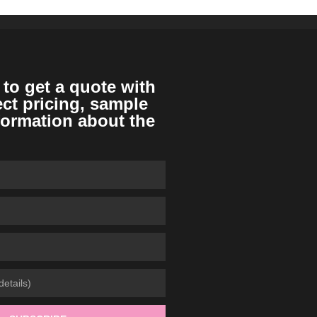
 to get a quote with
ect pricing, sample
formation about the