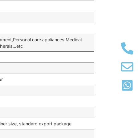
ipment,Personal care appliances,Medical
herals…etc
or
iner size, standard export package