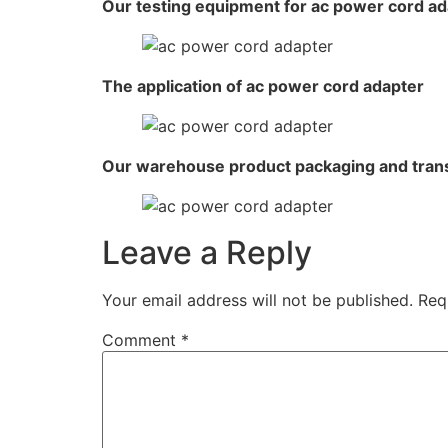
Our testing equipment for ac power cord ad
The application of ac power cord adapter
Our warehouse product packaging and tran
Leave a Reply
Your email address will not be published.
Req
Comment
*