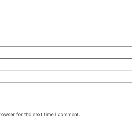
rowser for the next time I comment.