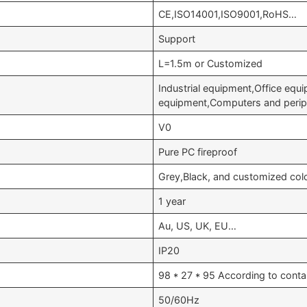
CE,ISO14001,ISO9001,RoHS…
Support
L=1.5m or Customized
Industrial equipment,Office equ
equipment,Computers and perip
V0
Pure PC fireproof
Grey,Black, and customized col
1 year
Au, US, UK, EU…
IP20
98 * 27 * 95 According to conta
50/60Hz