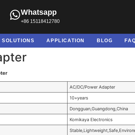
Whatsapp
+86 15118412780
SOLUTIONS
APPLICATION
BLOG
FA
apter
ter
AC/DC/Power Adapter
10+years
Dongguan,Guangdong,China
Komikaya Electronics
Stable,Lightweight,Safe,Environ