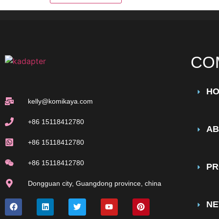
CO
H
kelly@komikaya.com
+86 15118412780
AB
+86 15118412780
+86 15118412780
PR
Dongguan city, Guangdong province, china
N