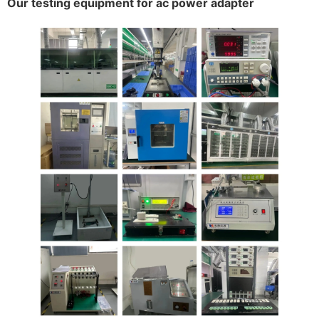
Our testing equipment for ac power adapter