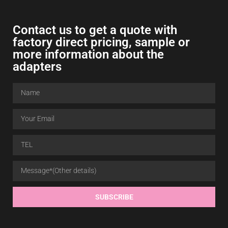
Contact us to get a quote with
factory direct pricing, sample or
more information about the
adapters
SUBSCRIBE