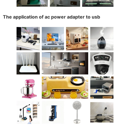
The application of ac power adapter to usb