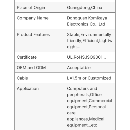
Place of Origin
Guangdong,China
Company Name
Dongguan Komikaya
Electronics Co., Ltd
Product Features
Stable,Environmentally
friendly,Efficient,Lightw
eight…
Certificate
UL,RoHS,ISO9001…
OEM and ODM
Acceptatble
Cable
L=1.5m or Customized
Application
Computers and
peripherals,Office
equipment,Commercial
equipment,Personal
care
appliances,Medical
equipment…etc