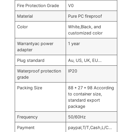
Fire Protection Grade
V0
Material
Pure PC fireproof
Color
White,Black, and
customized color
Warrantyac power
1 year
adapter
Plug standard
Au, US, UK, EU…
Waterproof protection
IP20
grade
Packing Size
88 * 27 * 98 According
to container size,
standard export
package
Frequency
50/60Hz
Payment
paypal,T/T,Cash,L/C…