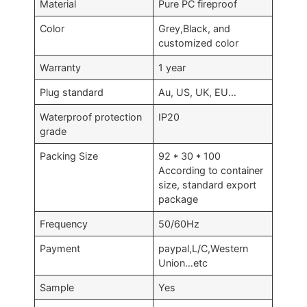
Material
Pure PC fireproof
Color
Grey,Black, and
customized color
Warranty
1 year
Plug standard
Au, US, UK, EU…
Waterproof protection
IP20
grade
Packing Size
92 * 30 * 100
According to container
size, standard export
package
Frequency
50/60Hz
Payment
paypal,L/C,Western
Union…etc
Sample
Yes