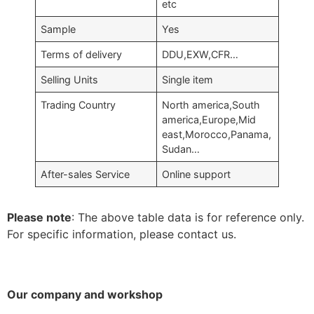
etc
Sample
Yes
Terms of delivery
DDU,EXW,CFR…
Selling Units
Single item
Trading Country
North america,South
america,Europe,Mid
east,Morocco,Panama,
Sudan…
After-sales Service
Online support
Please note
: The above table data is for reference only.
For specific information, please contact us.
Our company and workshop