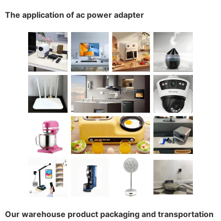
The application of ac power adapter
Our warehouse product packaging and transportation