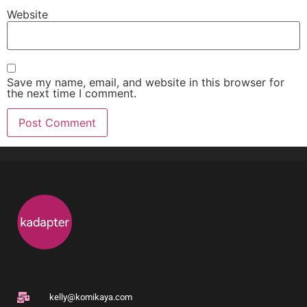
Website
Save my name, email, and website in this browser for
the next time I comment.
kelly@komikaya.com