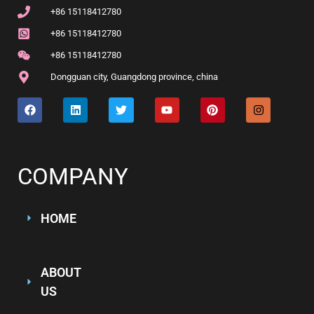
+86 15118412780
+86 15118412780
+86 15118412780
Dongguan city, Guangdong province, china
COMPANY
HOME
ABOUT
US