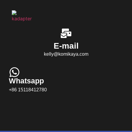
E-mail
kelly@komikaya.com
Whatsapp
+86 15118412780