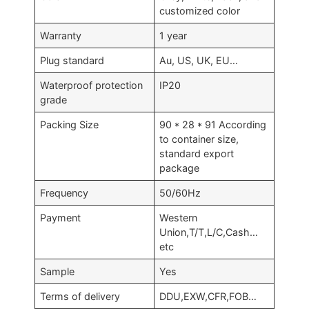
customized color
Warranty
1 year
Plug standard
Au, US, UK, EU…
Waterproof protection
IP20
grade
Packing Size
90 * 28 * 91 According
to container size,
standard export
package
Frequency
50/60Hz
Payment
Western
Union,T/T,L/C,Cash…
etc
Sample
Yes
Terms of delivery
DDU,EXW,CFR,FOB…