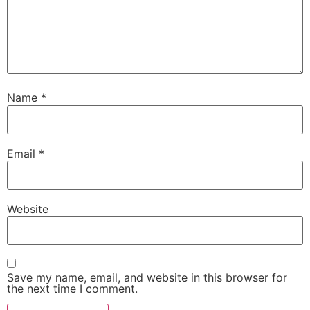
Name
*
Email
*
Website
Save my name, email, and website in this browser for
the next time I comment.