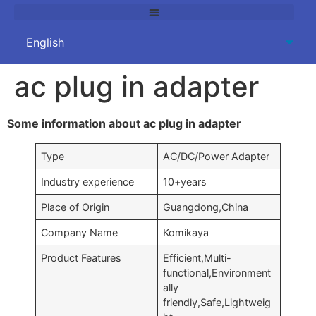
ac plug in adapter
Some information about ac plug in adapter
Type
AC/DC/Power Adapter
Industry experience
10+years
Place of Origin
Guangdong,China
Company Name
Komikaya
Product Features
Efficient,Multi-
functional,Environment
ally
friendly,Safe,Lightweig