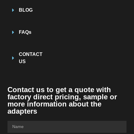
BLOG
FAQs
CONTACT
US
Contact us to get a quote with
factory direct pricing, sample or
more information about the
adapters