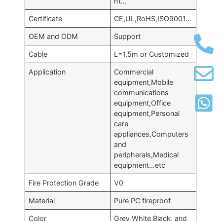
ht…
Certificate
CE,UL,RoHS,ISO9001…
OEM and ODM
Support
Cable
L=1.5m or Customized
Application
Commercial
equipment,Mobile
communications
equipment,Office
equipment,Personal
care
appliances,Computers
and
peripherals,Medical
equipment…etc
Fire Protection Grade
V0
Material
Pure PC fireproof
Color
Grey,White,Black, and