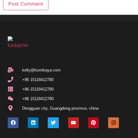
kelly@komikaya.com
+86 15118412780
+86 15118412780
+86 15118412780
Dongguan city, Guangdong province, china