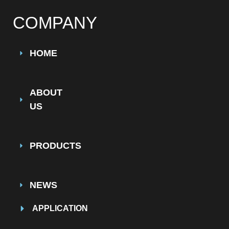
COMPANY
HOME
ABOUT
US
PRODUCTS
NEWS
APPLICATION