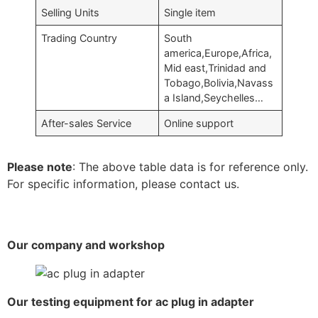
Selling Units
Single item
Trading Country
South
america,Europe,Africa,
Mid east,Trinidad and
Tobago,Bolivia,Navass
a Island,Seychelles…
After-sales Service
Online support
Please note
: The above table data is for reference only.
For specific information, please contact us.
Our company and workshop
Our testing equipment for ac plug in adapter