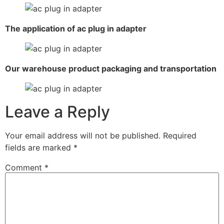
The application of ac plug in adapter
Our warehouse product packaging and transportation
Leave a Reply
Your email address will not be published.
Required
fields are marked
*
Comment
*