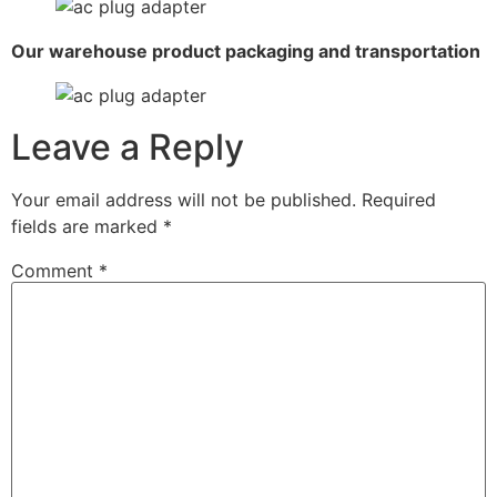
Our warehouse product packaging and transportation
Leave a Reply
Your email address will not be published.
Required
fields are marked
*
Comment
*