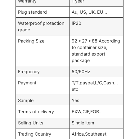
Warranty
1 year
Plug standard
Au, US, UK, EU…
Waterproof protection
IP20
grade
Packing Size
92 * 27 * 88 According
to container size,
standard export
package
Frequency
50/60Hz
Payment
T/T,paypal,L/C,Cash…
etc
Sample
Yes
Terms of delivery
EXW,CIF,FOB…
Selling Units
Single item
Trading Country
Africa,Southeast