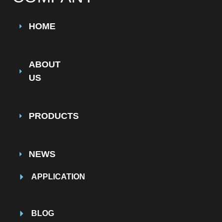
HOME
ABOUT
US
PRODUCTS
NEWS
APPLICATION
BLOG