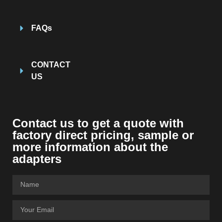
FAQs
CONTACT
US
Contact us to get a quote with
factory direct pricing, sample or
more information about the
adapters