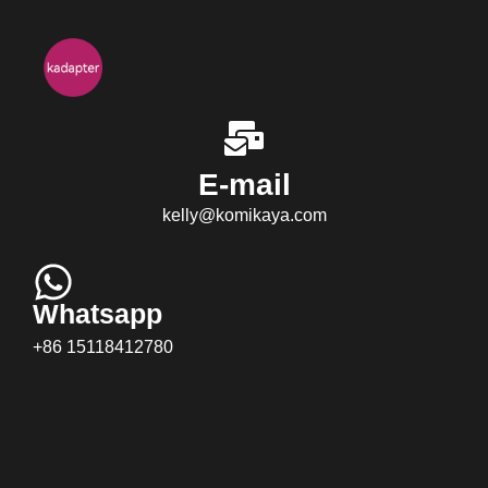
E-mail
kelly@komikaya.com
Whatsapp
+86 15118412780