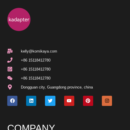
kelly@komikaya.com
+86 15118412780
+86 15118412780
+86 15118412780
Dongguan city, Guangdong province, china
COMPANY