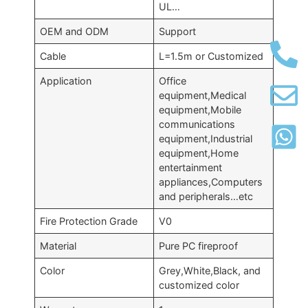
UL…
OEM and ODM
Support
Cable
L=1.5m or Customized
Application
Office
equipment,Medical
equipment,Mobile
communications
equipment,Industrial
equipment,Home
entertainment
appliances,Computers
and peripherals…etc
Fire Protection Grade
V0
Material
Pure PC fireproof
Color
Grey,White,Black, and
customized color