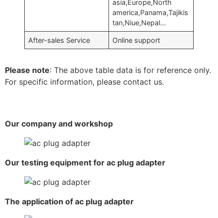
asia,Europe,North
america,Panama,Tajikis
tan,Niue,Nepal…
After-sales Service
Online support
Please note
: The above table data is for reference only.
For specific information, please contact us.
Our company and workshop
Our testing equipment for ac plug adapter
The application of ac plug adapter