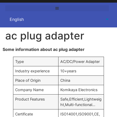
ac plug adapter
Some information about ac plug adapter
Type
AC/DC/Power Adapter
Industry experience
10+years
Place of Origin
China
Company Name
Komikaya Electronics
Product Features
Safe,Efficient,Lightweig
ht,Multi-functional…
Certificate
ISO14001,ISO9001,CE,