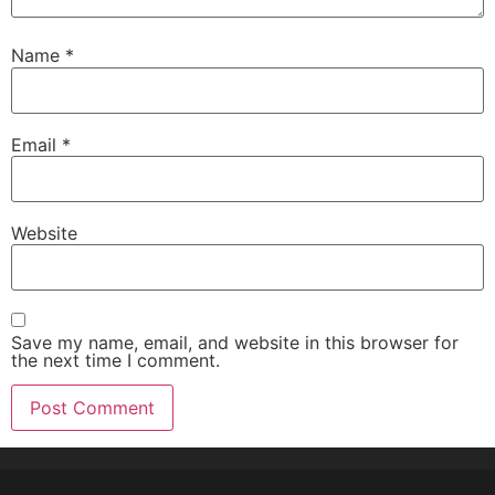
Name
*
Email
*
Website
Save my name, email, and website in this browser for
the next time I comment.