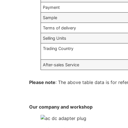
Payment
Sample
Terms of delivery
Selling Units
Trading Country
After-sales Service
Please note
: The above table data is for refe
Our company and workshop