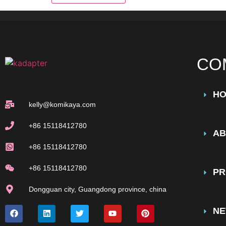
CO
H
kelly@komikaya.com
+86 15118412780
AB
+86 15118412780
+86 15118412780
PR
Dongguan city, Guangdong province, china
N