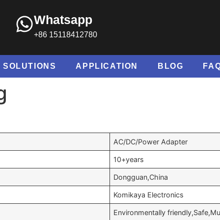
Whatsapp
+86 15118412780
SOLUTIONS
APPLICATION
BLOG
FA
g
AC/DC/Power Adapter
10+years
Dongguan,China
Komikaya Electronics
Environmentally friendly,Safe,Mul