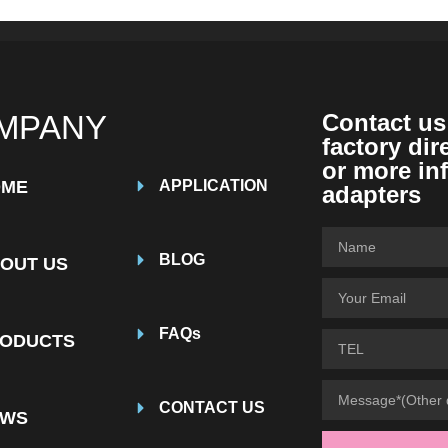
MPANY
Contact us
factory dir
or more in
OME
APPLICATION
adapters
BLOG
OUT US
FAQs
ODUCTS
CONTACT US
EWS