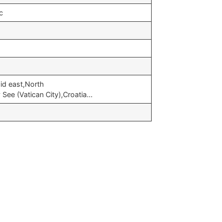
c
id east,North
See (Vatican City),Croatia…