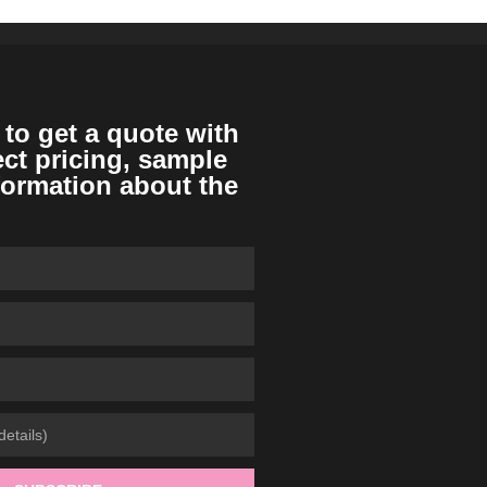
 to get a quote with
ect pricing, sample
formation about the