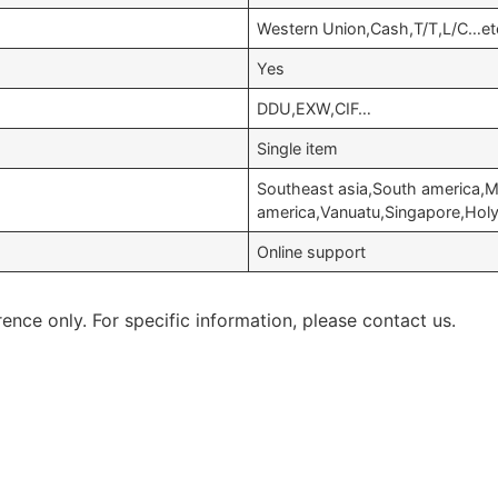
Western Union,Cash,T/T,L/C…et
Yes
DDU,EXW,CIF…
Single item
Southeast asia,South america,M
america,Vanuatu,Singapore,Holy 
Online support
rence only. For specific information, please contact us.