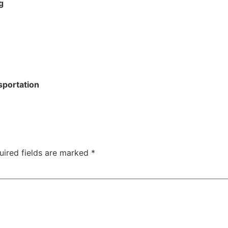
g
sportation
uired fields are marked
*