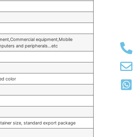
pment,Commercial equipment,Mobile
puters and peripherals…etc
ed color
tainer size, standard export package