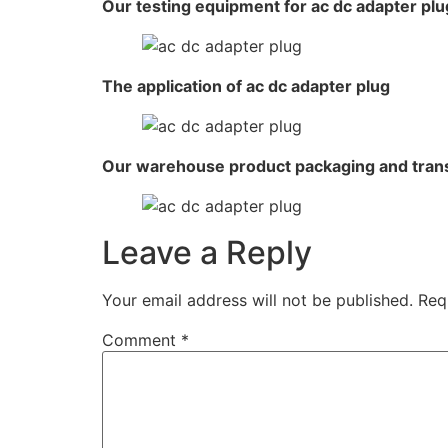
Our testing equipment for ac dc adapter plu
The application of ac dc adapter plug
Our warehouse product packaging and tran
Leave a Reply
Your email address will not be published.
Req
Comment
*