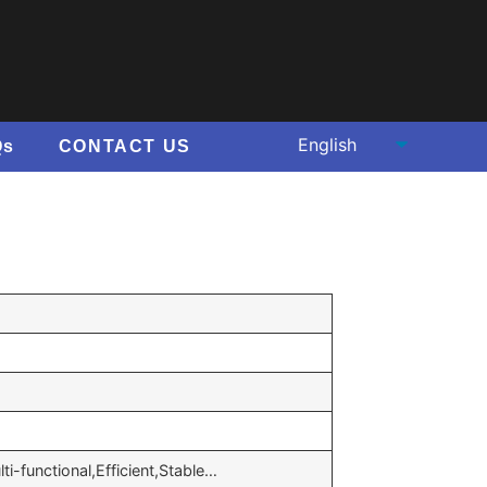
Qs
CONTACT US
ti-functional,Efficient,Stable…