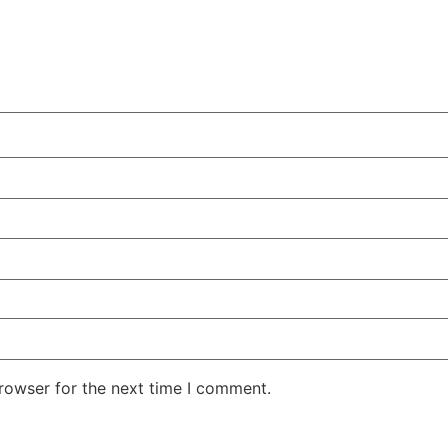
rowser for the next time I comment.