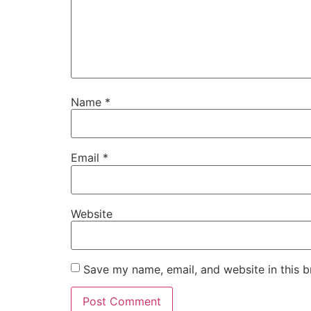
Name
*
Email
*
Website
Save my name, email, and website in this b