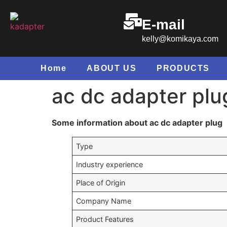
E-mail
kelly@komikaya.com
Home
ABOUT US
PRODUCTS
ac dc adapter plu
Some information about ac dc adapter plug
Type
Industry experience
Place of Origin
Company Name
Product Features