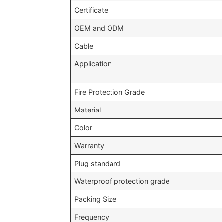
Certificate
OEM and ODM
Cable
Application
Fire Protection Grade
Material
Color
Warranty
Plug standard
Waterproof protection grade
Packing Size
Frequency