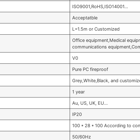
ISO9001,RoHS,ISO14001…
Acceptatble
L=1.5m or Customized
Office equipment,Medical equi
communications equipment,Com
V0
Pure PC fireproof
Grey,White,Black, and customiz
1 year
Au, US, UK, EU…
IP20
100 * 28 * 100 According to con
50/60Hz