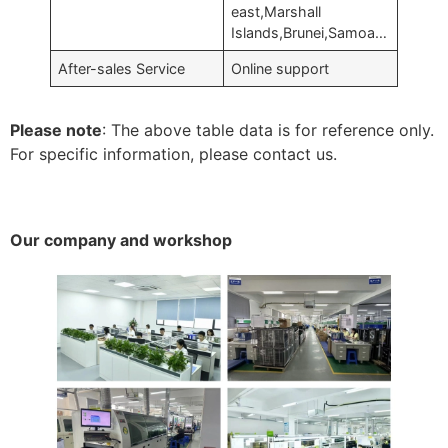
east,Marshall
Islands,Brunei,Samoa…
After-sales Service
Online support
Please note
: The above table data is for reference only.
For specific information, please contact us.
Our company and workshop