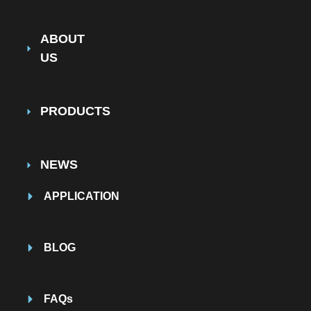
ABOUT
US
PRODUCTS
NEWS
APPLICATION
BLOG
FAQs