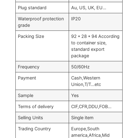
Plug standard
Au, US, UK, EU…
Waterproof protection
IP20
grade
Packing Size
92 * 28 * 94 According
to container size,
standard export
package
Frequency
50/60Hz
Payment
Cash,Western
Union,T/T…etc
Sample
Yes
Terms of delivery
CIF,CFR,DDU,FOB…
Selling Units
Single item
Trading Country
Europe,South
america,Africa,Mid