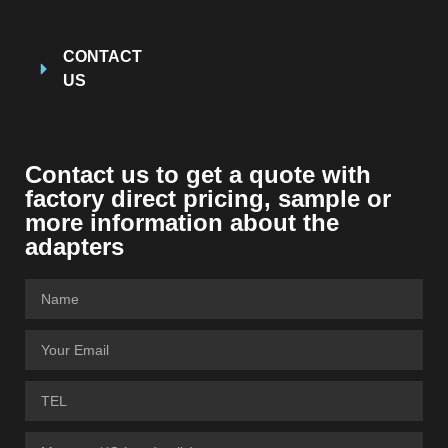
CONTACT
US
Contact us to get a quote with
factory direct pricing, sample or
more information about the
adapters