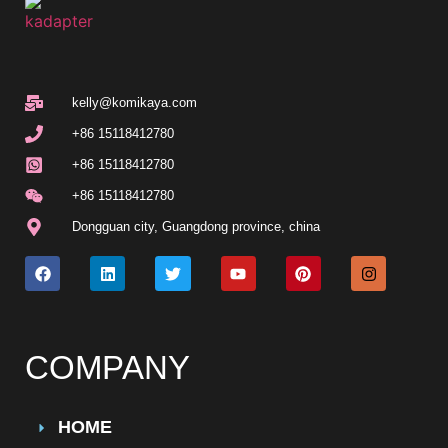
kelly@komikaya.com
+86 15118412780
+86 15118412780
+86 15118412780
Dongguan city, Guangdong province, china
COMPANY
HOME