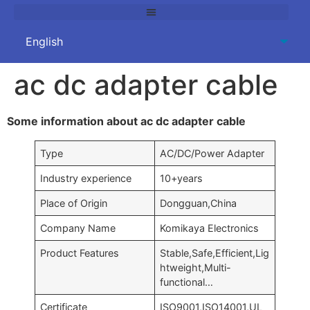
ac dc adapter cable
Some information about ac dc adapter cable
Type
AC/DC/Power Adapter
Industry experience
10+years
Place of Origin
Dongguan,China
Company Name
Komikaya Electronics
Product Features
Stable,Safe,Efficient,Lig
htweight,Multi-
functional…
Certificate
ISO9001,ISO14001,UL