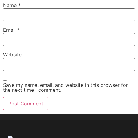
Name
*
Email
*
Website
Save my name, email, and website in this browser for
the next time I comment.