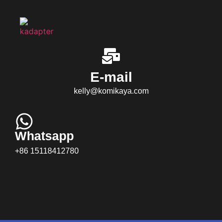
E-mail
kelly@komikaya.com
Whatsapp
+86 15118412780