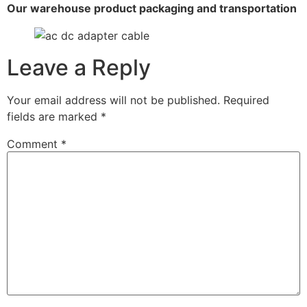
Our warehouse product packaging and transportation
Leave a Reply
Your email address will not be published.
Required
fields are marked
*
Comment
*