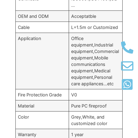
…
OEM and ODM
Acceptatble
Cable
L=1.5m or Customized
Application
Office
equipment,Industrial
equipment,Commercial
equipment,Mobile
communications
equipment,Medical
equipment,Personal
care appliances…etc
Fire Protection Grade
V0
Material
Pure PC fireproof
Color
Grey,White, and
customized color
Warranty
1 year