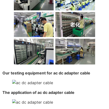
Our testing equipment for ac dc adapter cable
The application of ac dc adapter cable