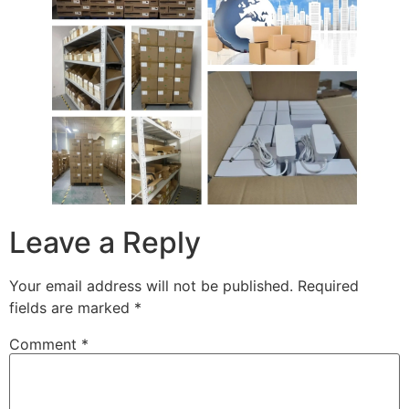
Leave a Reply
Your email address will not be published.
Required
fields are marked
*
Comment
*