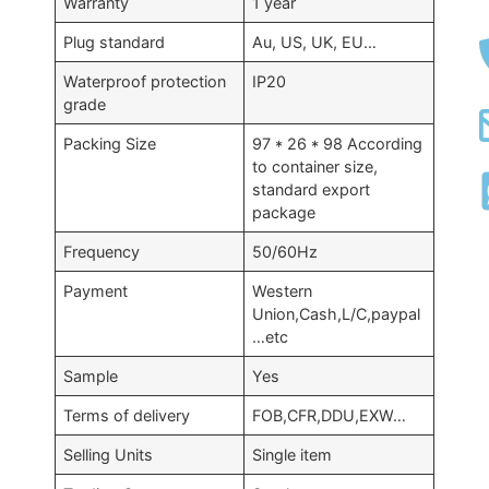
Warranty
1 year
Plug standard
Au, US, UK, EU…
Waterproof protection
IP20
grade
Packing Size
97 * 26 * 98 According
to container size,
standard export
package
Frequency
50/60Hz
Payment
Western
Union,Cash,L/C,paypal
…etc
Sample
Yes
Terms of delivery
FOB,CFR,DDU,EXW…
Selling Units
Single item