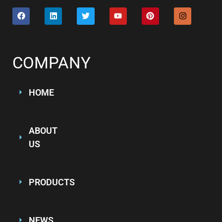
COMPANY
HOME
ABOUT
US
PRODUCTS
NEWS