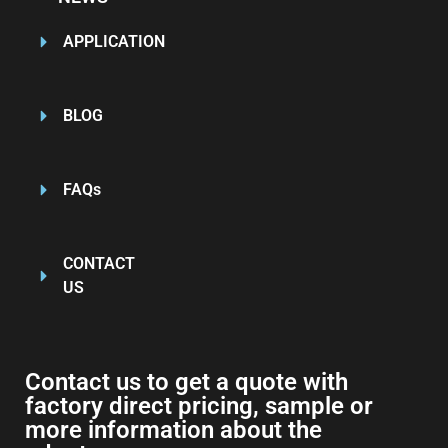
APPLICATION
BLOG
FAQs
CONTACT
US
Contact us to get a quote with
factory direct pricing, sample or
more information about the