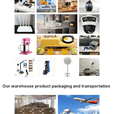
Our warehouse product packaging and transportation