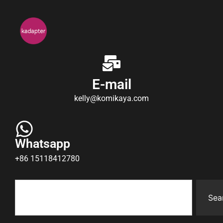
E-mail
kelly@komikaya.com
Whatsapp
+86 15118412780
Sea