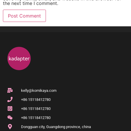
the next time I comment.
kelly@komikaya.com
+86 15118412780
+86 15118412780
+86 15118412780
Dongguan city, Guangdong province, china