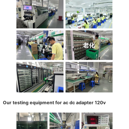
Our testing equipment for ac dc adapter 120v