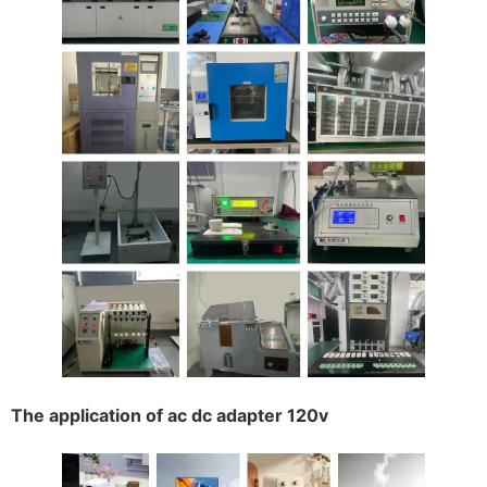
The application of ac dc adapter 120v