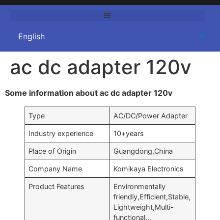
ac dc adapter 120v
Some information about ac dc adapter 120v
Type
AC/DC/Power Adapter
Industry experience
10+years
Place of Origin
Guangdong,China
Company Name
Komikaya Electronics
Product Features
Environmentally
friendly,Efficient,Stable,
Lightweight,Multi-
functional…