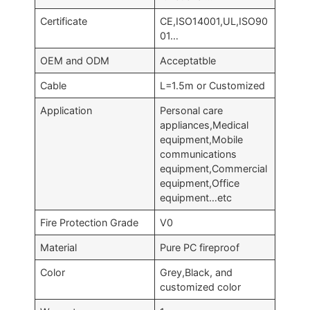
Certificate
CE,ISO14001,UL,ISO90
01…
OEM and ODM
Acceptatble
Cable
L=1.5m or Customized
Application
Personal care
appliances,Medical
equipment,Mobile
communications
equipment,Commercial
equipment,Office
equipment…etc
Fire Protection Grade
V0
Material
Pure PC fireproof
Color
Grey,Black, and
customized color