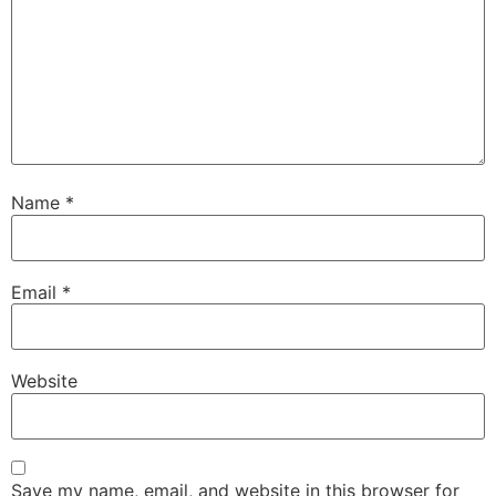
Name
*
Email
*
Website
Save my name, email, and website in this browser for