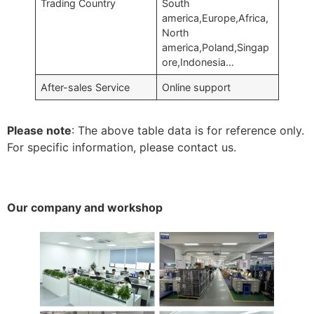
Trading Country
South
america,Europe,Africa,
North
america,Poland,Singap
ore,Indonesia…
After-sales Service
Online support
Please note
: The above table data is for reference only.
For specific information, please contact us.
Our company and workshop