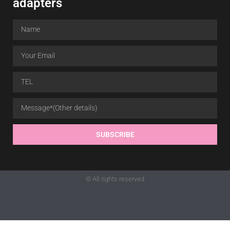
adapters
SUBSCRIBE
© All rights reserved