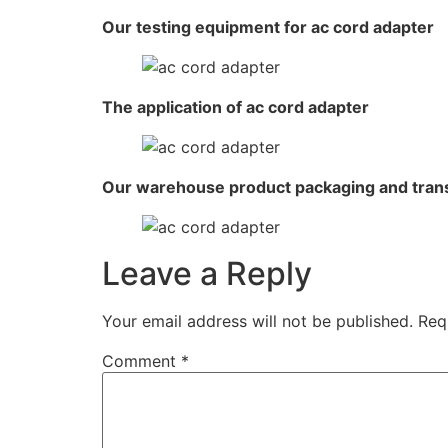
Our testing equipment for ac cord adapter
The application of ac cord adapter
Our warehouse product packaging and tran
Leave a Reply
Your email address will not be published.
Req
Comment
*