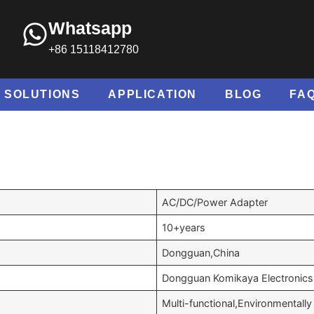
Whatsapp
+86 15118412780
SOLUTIONS
APPLICATION
BLOG
FA
AC/DC/Power Adapter
10+years
Dongguan,China
Dongguan Komikaya Electronics 
Multi-functional,Environmentally 