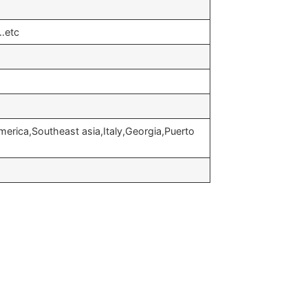
…etc
erica,Southeast asia,Italy,Georgia,Puerto