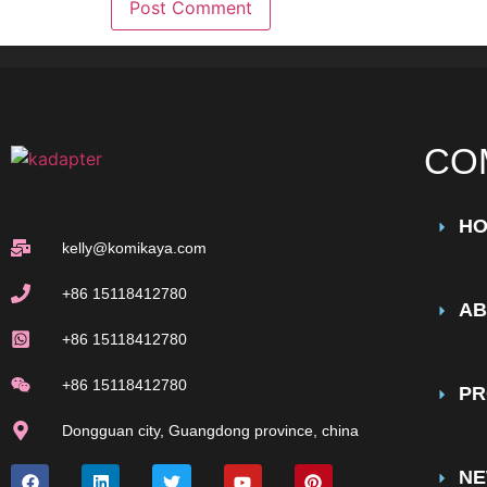
CO
H
kelly@komikaya.com
+86 15118412780
AB
+86 15118412780
+86 15118412780
PR
Dongguan city, Guangdong province, china
N