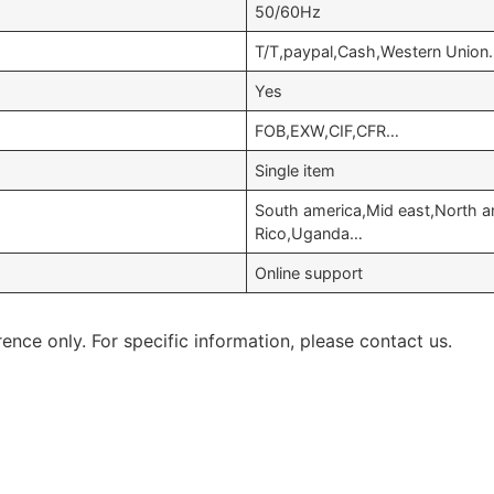
50/60Hz
T/T,paypal,Cash,Western Union
Yes
FOB,EXW,CIF,CFR…
Single item
South america,Mid east,North am
Rico,Uganda…
Online support
rence only. For specific information, please contact us.