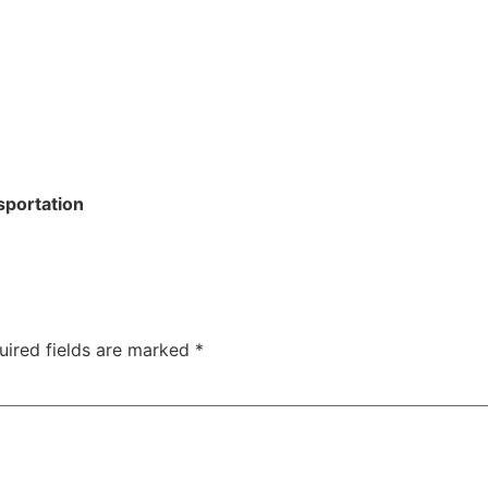
sportation
uired fields are marked
*