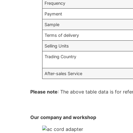
Frequency
Payment
Sample
Terms of delivery
Selling Units
Trading Country
After-sales Service
Please note
: The above table data is for refe
Our company and workshop