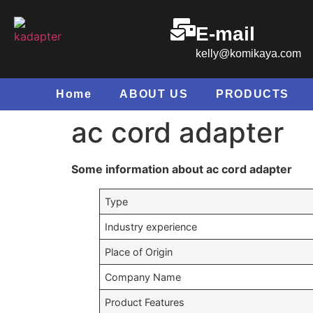
E-mail
kelly@komikaya.com
Home
ABOUT US
PRODUCTS
ac cord adapter
Some information about ac cord adapter
Type
Industry experience
Place of Origin
Company Name
Product Features