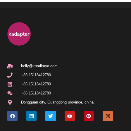
kelly@komikaya.com
+86 15118412780
+86 15118412780
+86 15118412780
Dongguan city, Guangdong province, china