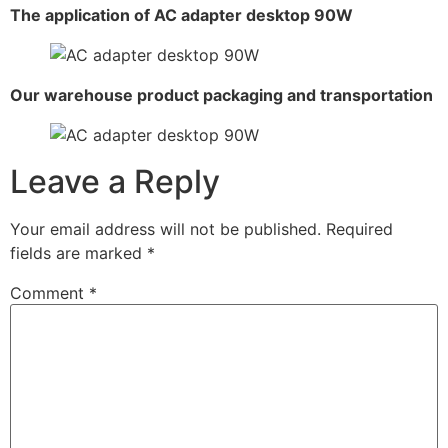
The application of AC adapter desktop 90W
Our warehouse product packaging and transportation
Leave a Reply
Your email address will not be published.
Required
fields are marked
*
Comment
*