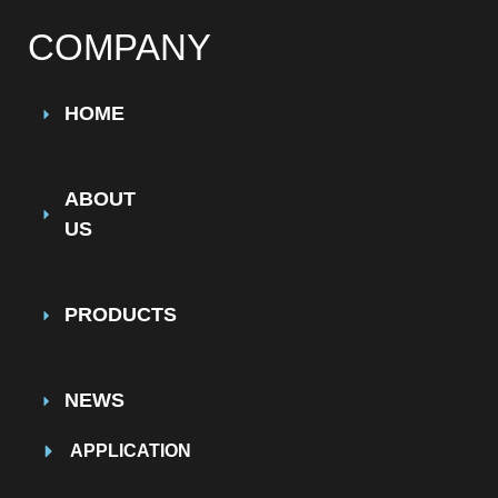
COMPANY
HOME
ABOUT
US
PRODUCTS
NEWS
APPLICATION