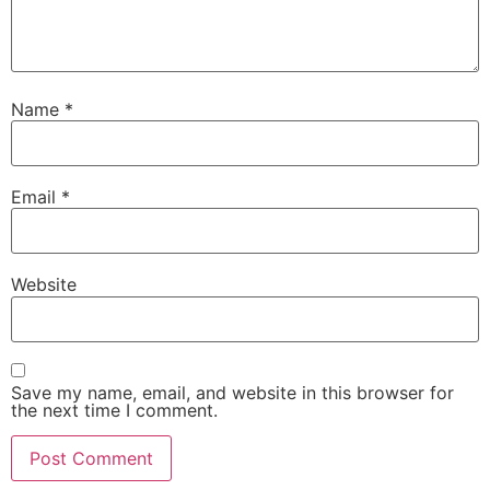
Name
*
Email
*
Website
Save my name, email, and website in this browser for
the next time I comment.