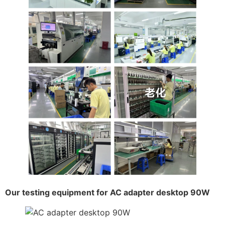
Our testing equipment for AC adapter desktop 90W