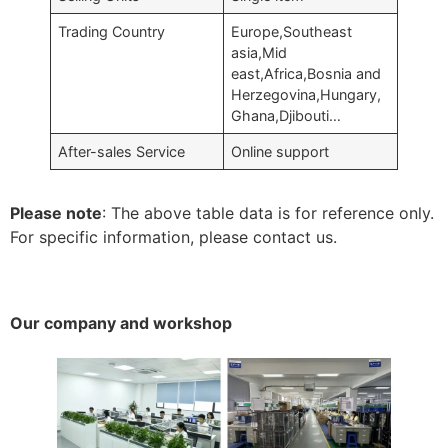
Trading Country
Europe,Southeast
asia,Mid
east,Africa,Bosnia and
Herzegovina,Hungary,
Ghana,Djibouti…
After-sales Service
Online support
Please note
: The above table data is for reference only.
For specific information, please contact us.
Our company and workshop