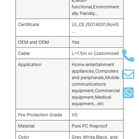
e,Multi-
functional,Environment
ally friendly…
Certificate
UL,CE,ISO14001,RoHS
…
OEM and ODM
Yes
Cable
L=1.5m or Customized
Application
Home entertainment
appliances,Computers
and peripherals,Mobile
communications
equipment,Commercial
equipment,Medical
equipment…etc
Fire Protection Grade
V0
Material
Pure PC fireproof
Color
Grey,White,Black, and