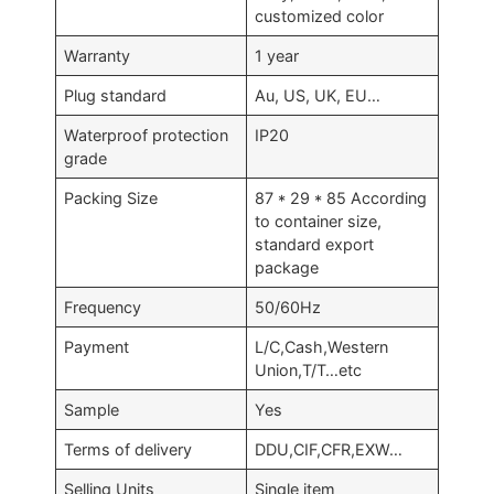
customized color
Warranty
1 year
Plug standard
Au, US, UK, EU…
Waterproof protection
IP20
grade
Packing Size
87 * 29 * 85 According
to container size,
standard export
package
Frequency
50/60Hz
Payment
L/C,Cash,Western
Union,T/T…etc
Sample
Yes
Terms of delivery
DDU,CIF,CFR,EXW…
Selling Units
Single item