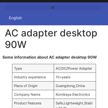
AC adapter desktop
90W
Some information about AC adapter desktop 90W
Type
AC/DC/Power Adapter
Industry experience
10+years
Place of Origin
Guangdong,China
Company Name
Komikaya Electronics
Product Features
Safe,Lightweight,Stabl