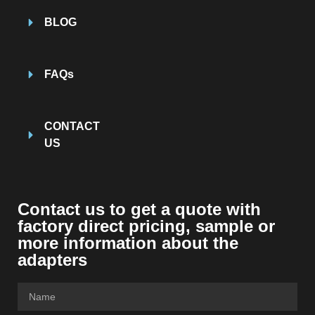
BLOG
FAQs
CONTACT
US
Contact us to get a quote with
factory direct pricing, sample or
more information about the
adapters