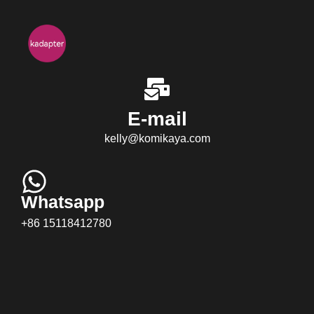
E-mail
kelly@komikaya.com
Whatsapp
+86 15118412780