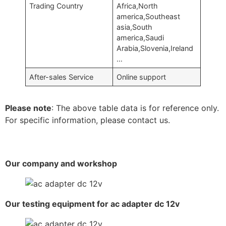
Trading Country
Africa,North
america,Southeast
asia,South
america,Saudi
Arabia,Slovenia,Ireland
…
After-sales Service
Online support
Please note
: The above table data is for reference only.
For specific information, please contact us.
Our company and workshop
Our testing equipment for ac adapter dc 12v