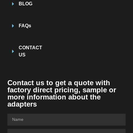
BLOG
FAQs
CONTACT
US
Contact us to get a quote with
factory direct pricing, sample or
more information about the
adapters