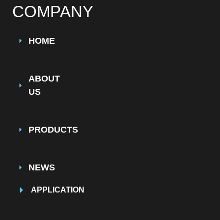
COMPANY
HOME
ABOUT
US
PRODUCTS
NEWS
APPLICATION