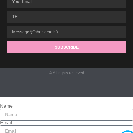
SUBSCRIBE
© All rights reserved
Name
Email