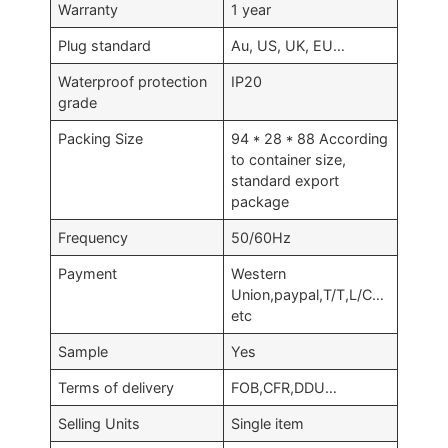
Warranty
1 year
Plug standard
Au, US, UK, EU…
Waterproof protection
IP20
grade
Packing Size
94 * 28 * 88 According
to container size,
standard export
package
Frequency
50/60Hz
Payment
Western
Union,paypal,T/T,L/C…
etc
Sample
Yes
Terms of delivery
FOB,CFR,DDU…
Selling Units
Single item