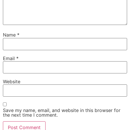
Name
*
Email
*
Website
Save my name, email, and website in this browser for
the next time I comment.