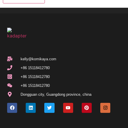
kelly@komikaya.com
+86 15118412780
+86 15118412780
+86 15118412780
Dongguan city, Guangdong province, china