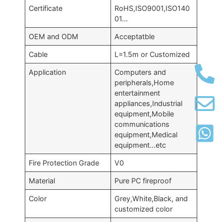
Certificate
RoHS,ISO9001,ISO140
01…
OEM and ODM
Acceptatble
Cable
L=1.5m or Customized
Application
Computers and
peripherals,Home
entertainment
appliances,Industrial
equipment,Mobile
communications
equipment,Medical
equipment…etc
Fire Protection Grade
V0
Material
Pure PC fireproof
Color
Grey,White,Black, and
customized color