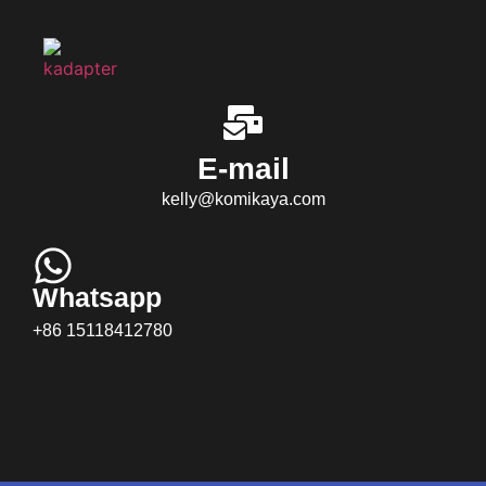
E-mail
kelly@komikaya.com
Whatsapp
+86 15118412780