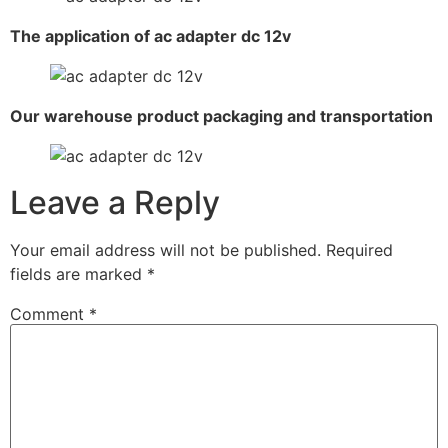
The application of ac adapter dc 12v
Our warehouse product packaging and transportation
Leave a Reply
Your email address will not be published.
Required
fields are marked
*
Comment
*