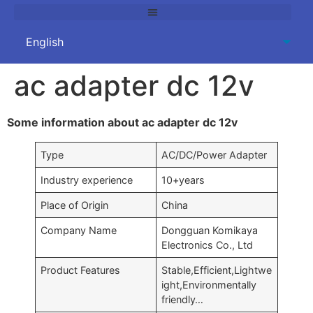
ac adapter dc 12v
Some information about ac adapter dc 12v
Type
AC/DC/Power Adapter
Industry experience
10+years
Place of Origin
China
Company Name
Dongguan Komikaya
Electronics Co., Ltd
Product Features
Stable,Efficient,Lightwe
ight,Environmentally
friendly…