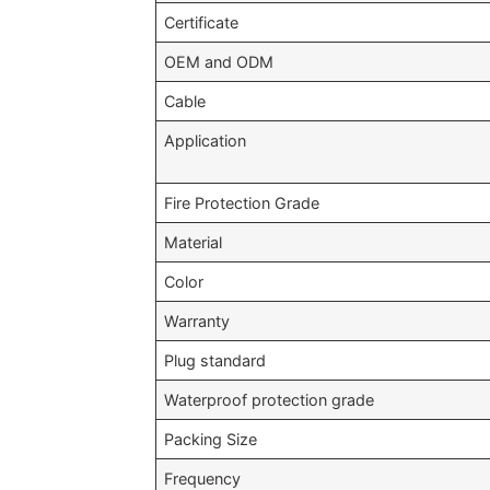
Certificate
OEM and ODM
Cable
Application
Fire Protection Grade
Material
Color
Warranty
Plug standard
Waterproof protection grade
Packing Size
Frequency