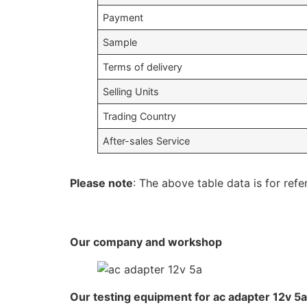
Payment
Sample
Terms of delivery
Selling Units
Trading Country
After-sales Service
Please note
: The above table data is for refe
Our company and workshop
Our testing equipment for ac adapter 12v 5a