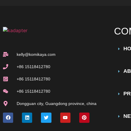
CO
H
kelly@komikaya.com
+86 15118412780
AB
+86 15118412780
+86 15118412780
PR
Dongguan city, Guangdong province, china
N