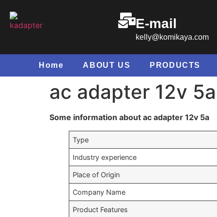
E-mail
kelly@komikaya.com
Home
ABOUT US
PRODUCTS
ac adapter 12v 5a
Some information about ac adapter 12v 5a
Type
Industry experience
Place of Origin
Company Name
Product Features