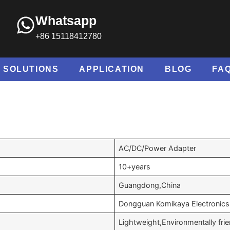
Whatsapp
+86 15118412780
SOLUTIONS
APPLICATION
BLOG
FA
AC/DC/Power Adapter
10+years
Guangdong,China
Dongguan Komikaya Electronics 
Lightweight,Environmentally fri