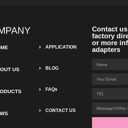
MPANY
Contact us
factory dir
or more in
OME
APPLICATION
adapters
BLOG
OUT US
FAQs
ODUCTS
CONTACT US
EWS