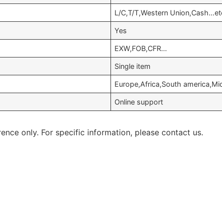
L/C,T/T,Western Union,Cash…et
Yes
EXW,FOB,CFR…
Single item
Europe,Africa,South america,Mi
Online support
rence only. For specific information, please contact us.