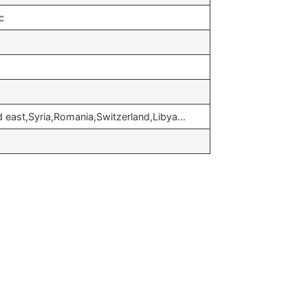
c
d east,Syria,Romania,Switzerland,Libya…