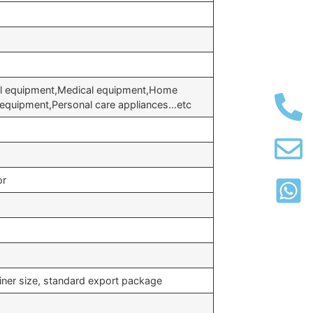
al equipment,Medical equipment,Home
e equipment,Personal care appliances…etc
or
iner size, standard export package