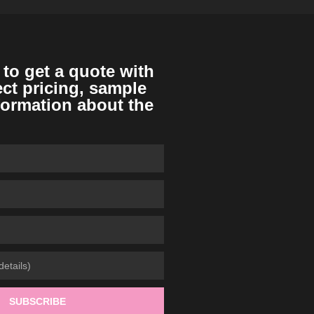
 to get a quote with
ect pricing, sample
formation about the
SUBSCRIBE