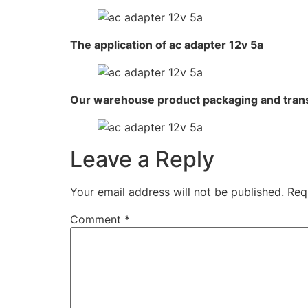
The application of ac adapter 12v 5a
Our warehouse product packaging and tran
Leave a Reply
Your email address will not be published.
Req
Comment
*