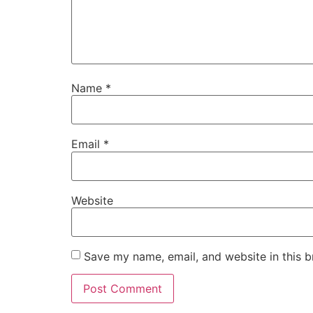
Name
*
Email
*
Website
Save my name, email, and website in this b