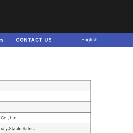
Qs
CONTACT US
Co., Ltd
endly,Stable,Safe…