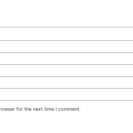
rowser for the next time I comment.