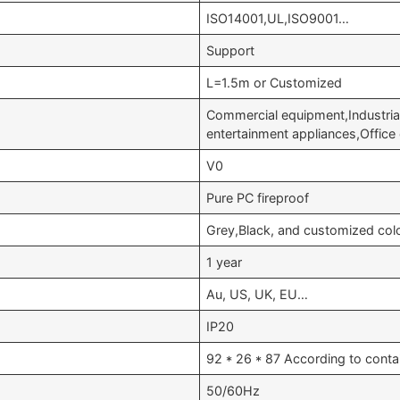
ISO14001,UL,ISO9001…
Support
L=1.5m or Customized
Commercial equipment,Industri
entertainment appliances,Offic
V0
Pure PC fireproof
Grey,Black, and customized col
1 year
Au, US, UK, EU…
IP20
92 * 26 * 87 According to conta
50/60Hz