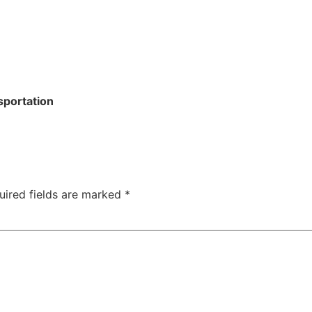
sportation
uired fields are marked
*