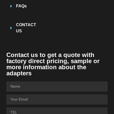
FAQs
CONTACT
US
Contact us to get a quote with
factory direct pricing, sample or
more information about the
adapters