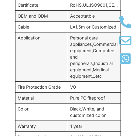
Certificate
RoHS,UL,ISO9001,CE…
OEM and ODM
Acceptatble
Cable
L=1.5m or Customized
Application
Personal care
appliances,Commercial
equipment,Computers
and
peripherals,Industrial
equipment,Medical
equipment…etc
Fire Protection Grade
V0
Material
Pure PC fireproof
Color
Black,White, and
customized color
Warranty
1 year