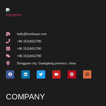
kelly@komikaya.com
+86 15118412780
+86 15118412780
+86 15118412780
Dongguan city, Guangdong province, china
COMPANY