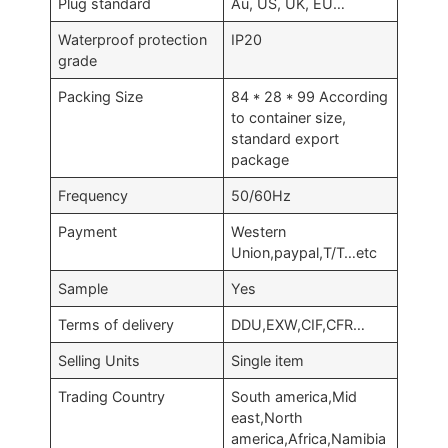
Plug standard
Au, US, UK, EU…
Waterproof protection
IP20
grade
Packing Size
84 * 28 * 99 According
to container size,
standard export
package
Frequency
50/60Hz
Payment
Western
Union,paypal,T/T…etc
Sample
Yes
Terms of delivery
DDU,EXW,CIF,CFR…
Selling Units
Single item
Trading Country
South america,Mid
east,North
america,Africa,Namibia