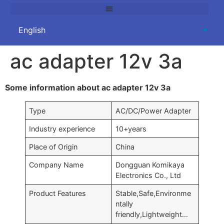
ac adapter 12v 3a
Some information about ac adapter 12v 3a
Type
AC/DC/Power Adapter
Industry experience
10+years
Place of Origin
China
Company Name
Dongguan Komikaya
Electronics Co., Ltd
Product Features
Stable,Safe,Environme
ntally
friendly,Lightweight…