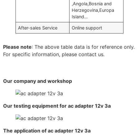
,Angola,Bosnia and
Herzegovina,Europa
Island…
After-sales Service
Online support
Please note
: The above table data is for reference only.
For specific information, please contact us.
Our company and workshop
Our testing equipment for ac adapter 12v 3a
The application of ac adapter 12v 3a