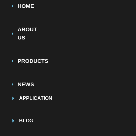
HOME
ABOUT
US
PRODUCTS
NEWS
APPLICATION
BLOG