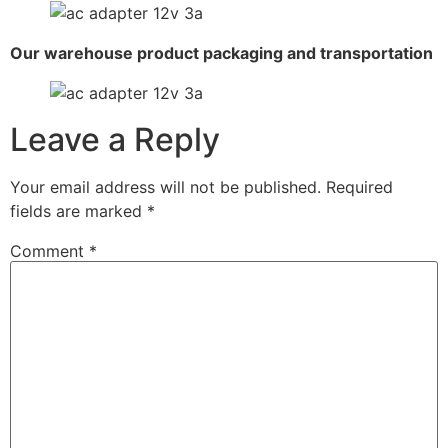
Our warehouse product packaging and transportation
Leave a Reply
Your email address will not be published.
Required
fields are marked
*
Comment
*