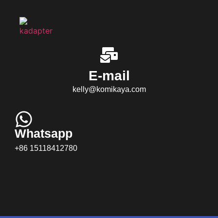
E-mail
kelly@komikaya.com
Whatsapp
+86 15118412780