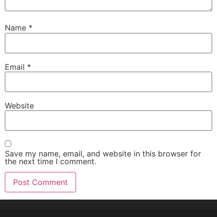
Name
*
Email
*
Website
Save my name, email, and website in this browser for
the next time I comment.