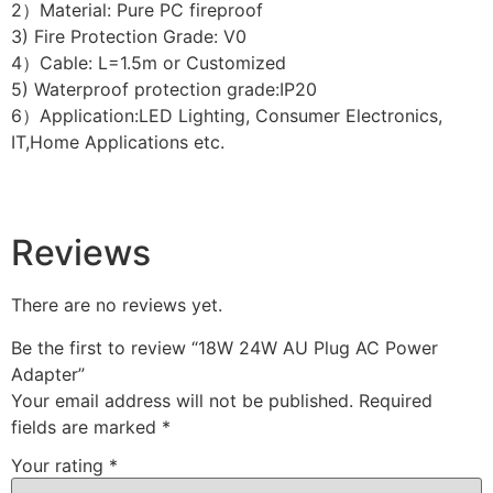
2）Material: Pure PC fireproof
3) Fire Protection Grade: V0
4）Cable: L=1.5m or Customized
5) Waterproof protection grade:IP20
6）Application:LED Lighting, Consumer Electronics,
IT,Home Applications etc.
Reviews
There are no reviews yet.
Be the first to review “18W 24W AU Plug AC Power
Adapter”
Your email address will not be published.
Required
fields are marked
*
Your rating
*