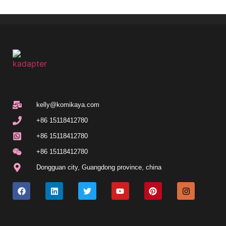
kelly@komikaya.com
+86 15118412780
+86 15118412780
+86 15118412780
Dongguan city, Guangdong province, china