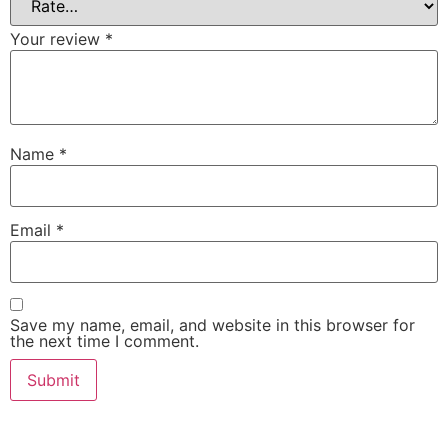
Your review
*
Name
*
Email
*
Save my name, email, and website in this browser for
the next time I comment.