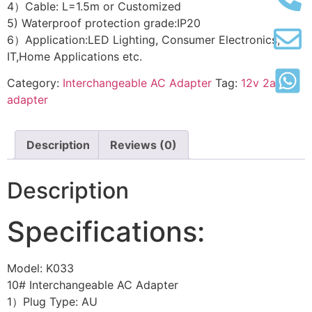
4）Cable: L=1.5m or Customized
5) Waterproof protection grade:IP20
6）Application:LED Lighting, Consumer Electronics,
IT,Home Applications etc.
Category:
Interchangeable AC Adapter
Tag:
12v 2a
adapter
Description
Reviews (0)
Description
Specifications:
Model: K033
10# Interchangeable AC Adapter
1）Plug Type: AU