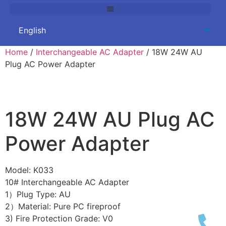
Home
/
Interchangeable AC Adapter
/ 18W 24W AU
Plug AC Power Adapter
18W 24W AU Plug AC
Power Adapter
Model: K033
10# Interchangeable AC Adapter
1）Plug Type: AU
2）Material: Pure PC fireproof
3) Fire Protection Grade: V0