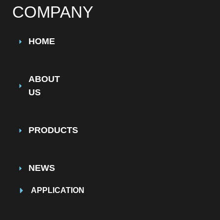
COMPANY
HOME
ABOUT
US
PRODUCTS
NEWS
APPLICATION