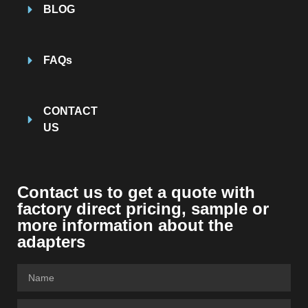
BLOG
FAQs
CONTACT
US
Contact us to get a quote with
factory direct pricing, sample or
more information about the
adapters