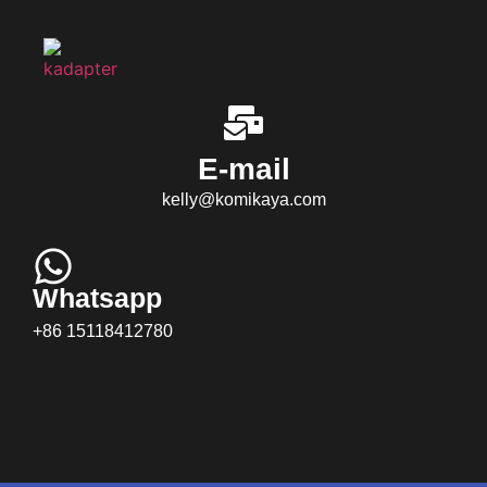
E-mail
kelly@komikaya.com
Whatsapp
+86 15118412780