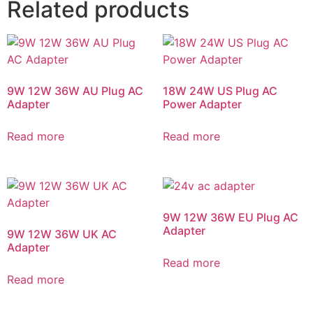
Related products
9W 12W 36W AU Plug AC
18W 24W US Plug AC
Adapter
Power Adapter
Read more
Read more
9W 12W 36W EU Plug AC
Adapter
9W 12W 36W UK AC
Adapter
Read more
Read more