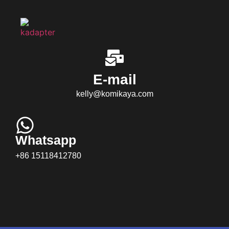
E-mail
kelly@komikaya.com
Whatsapp
+86 15118412780