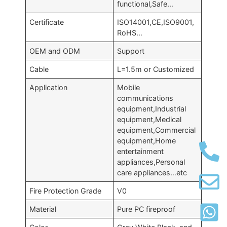
functional,Safe…
Certificate
ISO14001,CE,ISO9001,
RoHS…
OEM and ODM
Support
Cable
L=1.5m or Customized
Application
Mobile
communications
equipment,Industrial
equipment,Medical
equipment,Commercial
equipment,Home
entertainment
appliances,Personal
care appliances…etc
Fire Protection Grade
V0
Material
Pure PC fireproof