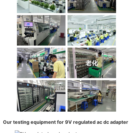
Our testing equipment for 9V regulated ac dc adapter