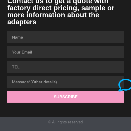
Contact us to get a quote with
factory direct pricing, sample or
more information about the
adapters
SUBSCRIBE
© All rights reserved