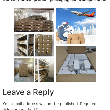
Leave a Reply
Your email address will not be published.
Required
fields are marked
*