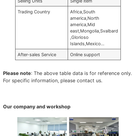
Selling Units
Single item
Trading Country
Africa,South
america,North
america,Mid
east,Mongolia,Svalbard
,Glorioso
Islands,Mexico…
After-sales Service
Online support
Please note
: The above table data is for reference only.
For specific information, please contact us.
Our company and workshop