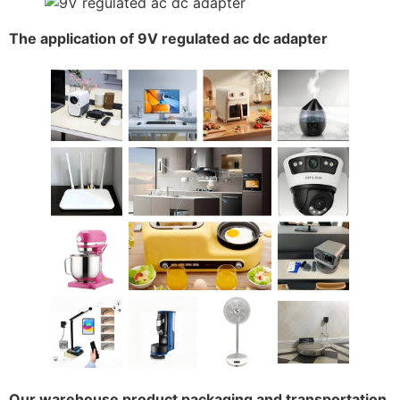
The application of 9V regulated ac dc adapter
Our warehouse product packaging and transportation