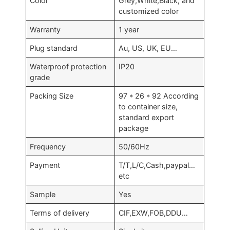
Color
Grey,White,Black, and
customized color
Warranty
1 year
Plug standard
Au, US, UK, EU…
Waterproof protection
IP20
grade
Packing Size
97 * 26 * 92 According
to container size,
standard export
package
Frequency
50/60Hz
Payment
T/T,L/C,Cash,paypal…
etc
Sample
Yes
Terms of delivery
CIF,EXW,FOB,DDU…