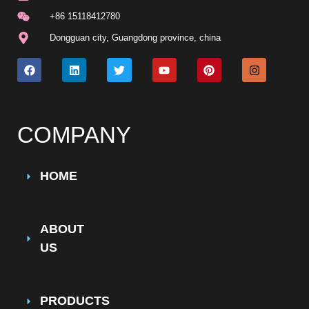
+86 15118412780
Dongguan city, Guangdong province, china
COMPANY
HOME
ABOUT
US
PRODUCTS