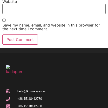
Website
Save my name, email, and website in this browser for
the next time I comment.
kelly@komikaya.com
+86 15118412780
+86 15118412780