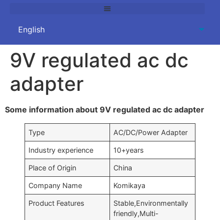
9V regulated ac dc
adapter
Some information about 9V regulated ac dc adapter
Type
AC/DC/Power Adapter
Industry experience
10+years
Place of Origin
China
Company Name
Komikaya
Product Features
Stable,Environmentally
friendly,Multi-