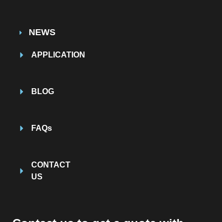
NEWS
APPLICATION
BLOG
FAQs
CONTACT
US