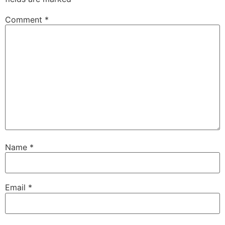
Comment
*
Name
*
Email
*