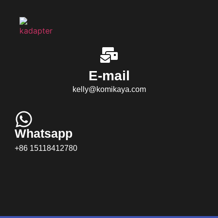
E-mail
kelly@komikaya.com
Whatsapp
+86 15118412780