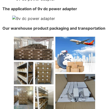
The application of 9v dc power adapter
Our warehouse product packaging and transportation