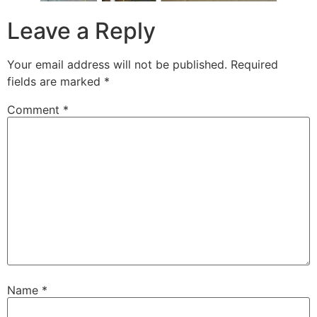
Leave a Reply
Your email address will not be published.
Required
fields are marked
*
Comment
*
Name
*