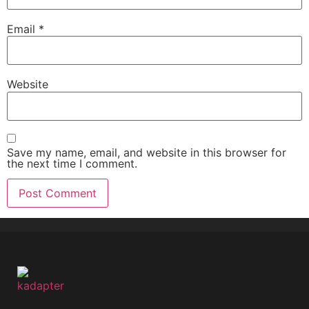
Email
*
Website
Save my name, email, and website in this browser for
the next time I comment.