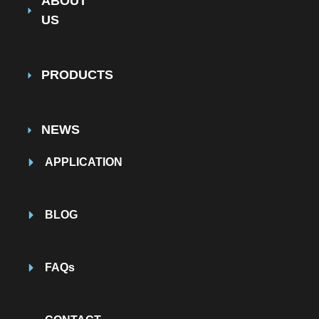
ABOUT
US
PRODUCTS
NEWS
APPLICATION
BLOG
FAQs