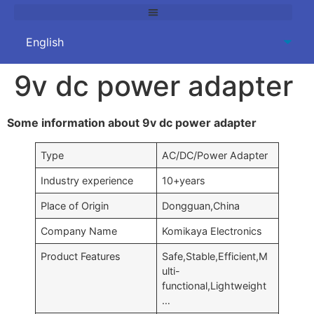
9v dc power adapter
Some information about 9v dc power adapter
Type
AC/DC/Power Adapter
Industry experience
10+years
Place of Origin
Dongguan,China
Company Name
Komikaya Electronics
Product Features
Safe,Stable,Efficient,M
ulti-
functional,Lightweight
…