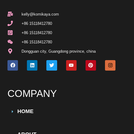
kelly@komikaya.com
+86 15118412780
+86 15118412780
+86 15118412780
Dongguan city, Guangdong province, china
COMPANY
HOME