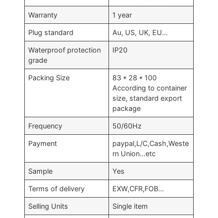
Warranty
1 year
Plug standard
Au, US, UK, EU…
Waterproof protection
IP20
grade
Packing Size
83 * 28 * 100
According to container
size, standard export
package
Frequency
50/60Hz
Payment
paypal,L/C,Cash,Weste
rn Union…etc
Sample
Yes
Terms of delivery
EXW,CFR,FOB…
Selling Units
Single item