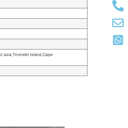
t asia,Tromelin Island,Cape