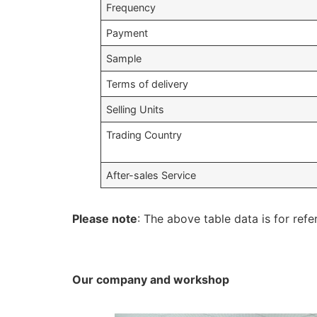
Frequency
Payment
Sample
Terms of delivery
Selling Units
Trading Country
After-sales Service
Please note
: The above table data is for refe
Our company and workshop