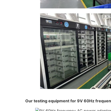
Our testing equipment for 9V 60Hz freque