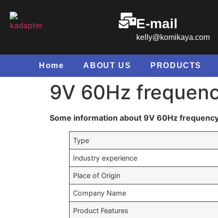
E-mail
kelly@komikaya.com
Home
ABOUT US
PRODUCTS
9V 60Hz frequenc
Some information about 9V 60Hz frequenc
Type
Industry experience
Place of Origin
Company Name
Product Features