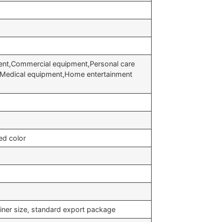
nt,Commercial equipment,Personal care
t,Medical equipment,Home entertainment
ed color
iner size, standard export package