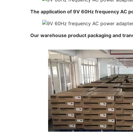
The application of 9V 60Hz frequency AC p
Our warehouse product packaging and tran