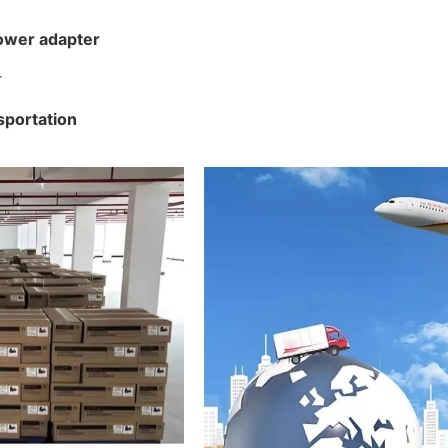
ower adapter
sportation