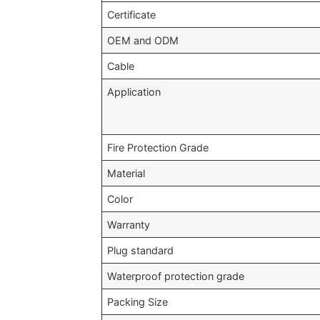
Certificate
OEM and ODM
Cable
Application
Fire Protection Grade
Material
Color
Warranty
Plug standard
Waterproof protection grade
Packing Size