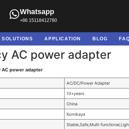
Whatsapp
+86 15118412780
SOLUTIONS
APPLICATION
BLOG
FA
y AC power adapter
y AC power adapter
AC/DC/Power Adapter
10+years
China
Komikaya
Stable,Safe,Multi-functional,Li