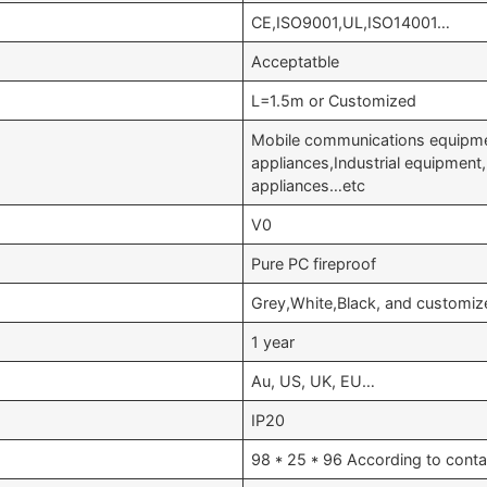
CE,ISO9001,UL,ISO14001…
Acceptatble
L=1.5m or Customized
Mobile communications equipme
appliances,Industrial equipmen
appliances…etc
V0
Pure PC fireproof
Grey,White,Black, and customiz
1 year
Au, US, UK, EU…
IP20
98 * 25 * 96 According to conta