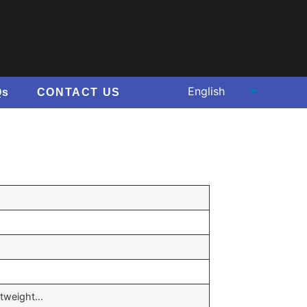
Qs
CONTACT US
ghtweight…