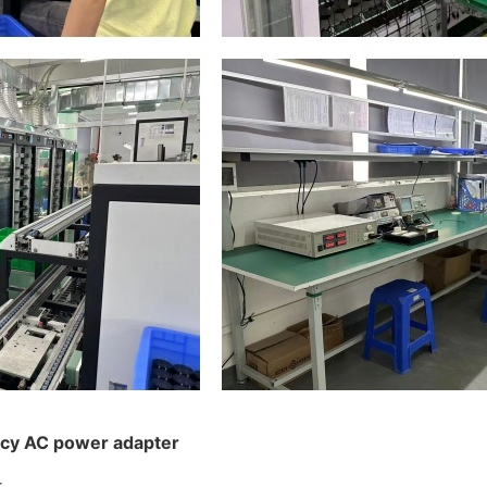
ncy AC power adapter