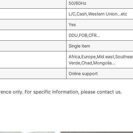
50/60Hz
L/C,Cash,Western Union…etc
Yes
DDU,FOB,CFR…
Single item
Africa,Europe,Mid east,Southeas
Verde,Chad,Mongolia…
Online support
rence only. For specific information, please contact us.