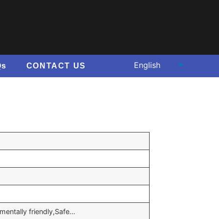
Qs
CONTACT US
nmentally friendly,Safe…