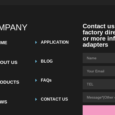
MPANY
Contact us
factory dir
or more in
OME
APPLICATION
adapters
BLOG
OUT US
FAQs
ODUCTS
CONTACT US
EWS