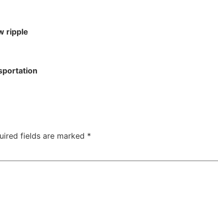
w ripple
sportation
uired fields are marked
*