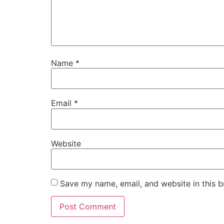
Name
*
Email
*
Website
Save my name, email, and website in this b