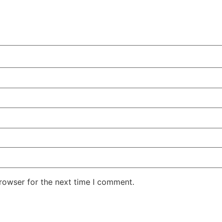
rowser for the next time I comment.