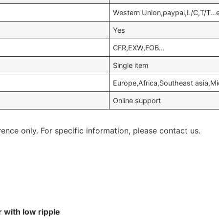
Western Union,paypal,L/C,T/T…
Yes
CFR,EXW,FOB…
Single item
Europe,Africa,Southeast asia,M
Online support
rence only. For specific information, please contact us.
 with low ripple