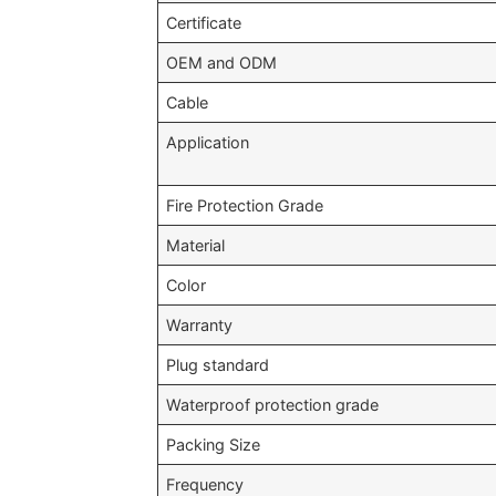
Certificate
OEM and ODM
Cable
Application
Fire Protection Grade
Material
Color
Warranty
Plug standard
Waterproof protection grade
Packing Size
Frequency