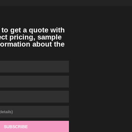
 to get a quote with
ect pricing, sample
formation about the
SUBSCRIBE