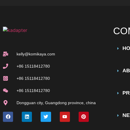
CO
H
kelly@komikaya.com
+86 15118412780
AB
+86 15118412780
+86 15118412780
PR
Dongguan city, Guangdong province, china
N