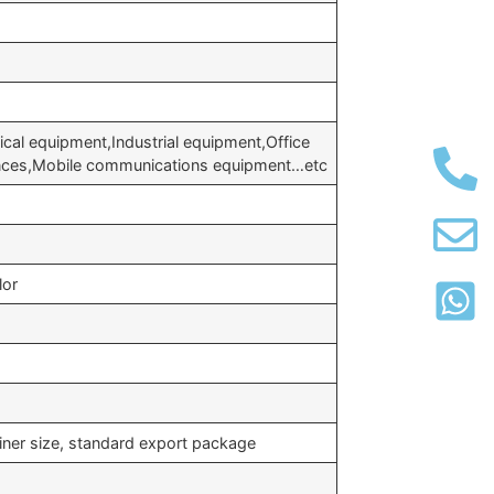
cal equipment,Industrial equipment,Office
ances,Mobile communications equipment…etc
lor
iner size, standard export package