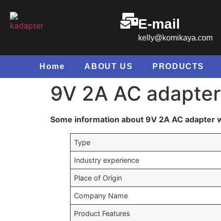
E-mail
kelly@komikaya.com
Home
ABOUT US
PRODUCTS
9V 2A AC adapter 
Some information about 9V 2A AC adapter wi
Type
Industry experience
Place of Origin
Company Name
Product Features