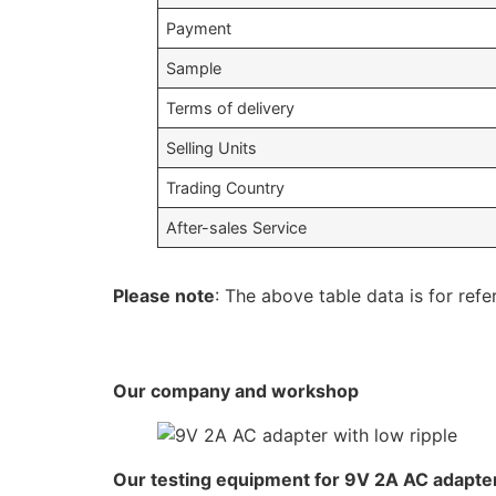
Payment
Sample
Terms of delivery
Selling Units
Trading Country
After-sales Service
Please note
: The above table data is for refe
Our company and workshop
Our testing equipment for 9V 2A AC adapter