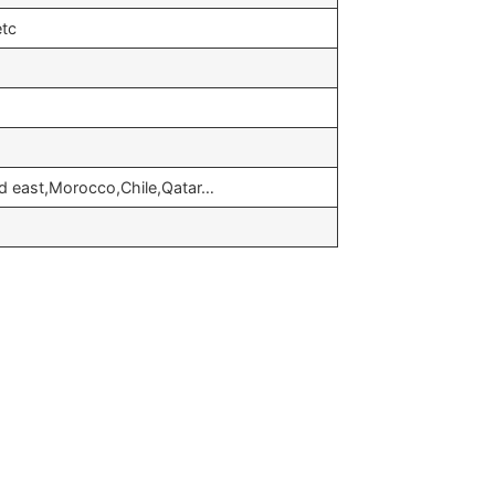
etc
id east,Morocco,Chile,Qatar…