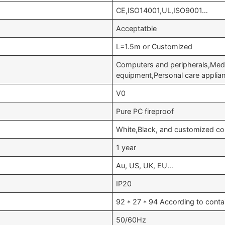
CE,ISO14001,UL,ISO9001…
Acceptatble
L=1.5m or Customized
Computers and peripherals,Medi
equipment,Personal care appli
V0
Pure PC fireproof
White,Black, and customized co
1 year
Au, US, UK, EU…
IP20
92 * 27 * 94 According to conta
50/60Hz