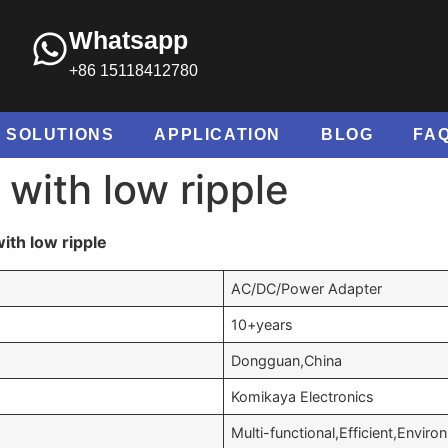
Whatsapp
+86 15118412780
SOLUTIONS
APPLICATION
BLOG
FA
with low ripple
th low ripple
AC/DC/Power Adapter
10+years
Dongguan,China
Komikaya Electronics
Multi-functional,Efficient,Enviro