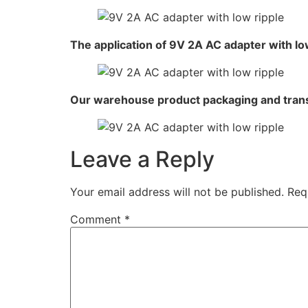
The application of 9V 2A AC adapter with lo
Our warehouse product packaging and tran
Leave a Reply
Your email address will not be published.
Req
Comment
*