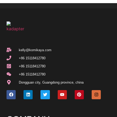
kelly@komikaya.com
+86 15118412780
+86 15118412780
+86 15118412780
Dongguan city, Guangdong province, china