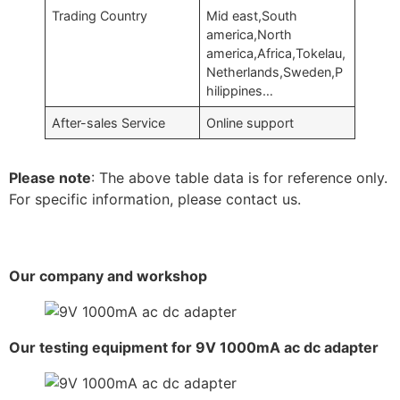
Trading Country
Mid east,South
america,North
america,Africa,Tokelau,
Netherlands,Sweden,P
hilippines…
After-sales Service
Online support
Please note
: The above table data is for reference only.
For specific information, please contact us.
Our company and workshop
Our testing equipment for 9V 1000mA ac dc adapter