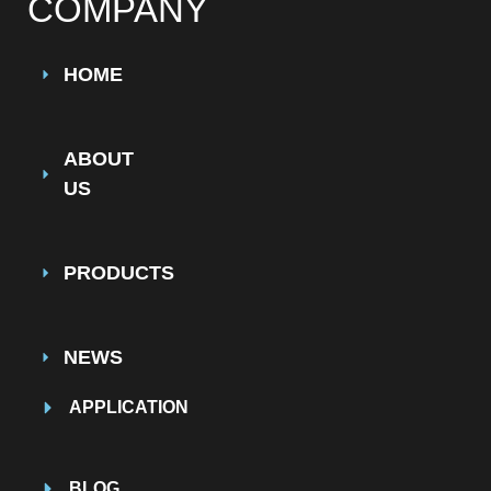
COMPANY
HOME
ABOUT
US
PRODUCTS
NEWS
APPLICATION
BLOG