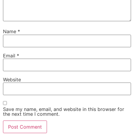
Name
*
Email
*
Website
Save my name, email, and website in this browser for
the next time I comment.