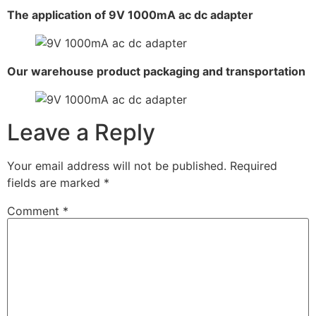
The application of 9V 1000mA ac dc adapter
Our warehouse product packaging and transportation
Leave a Reply
Your email address will not be published.
Required
fields are marked
*
Comment
*