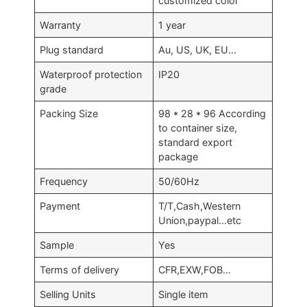
customized color
Warranty
1 year
Plug standard
Au, US, UK, EU…
Waterproof protection
IP20
grade
Packing Size
98 * 28 * 96 According
to container size,
standard export
package
Frequency
50/60Hz
Payment
T/T,Cash,Western
Union,paypal…etc
Sample
Yes
Terms of delivery
CFR,EXW,FOB…
Selling Units
Single item