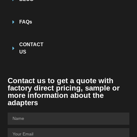
FAQs
CONTACT
US
Contact us to get a quote with
factory direct pricing, sample or
more information about the
adapters