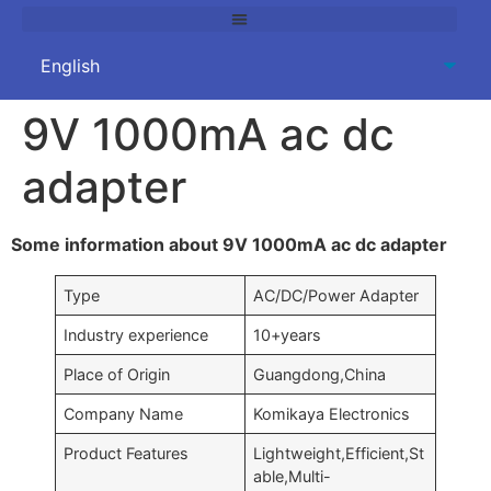
9V 1000mA ac dc
adapter
Some information about 9V 1000mA ac dc adapter
Type
AC/DC/Power Adapter
Industry experience
10+years
Place of Origin
Guangdong,China
Company Name
Komikaya Electronics
Product Features
Lightweight,Efficient,St
able,Multi-