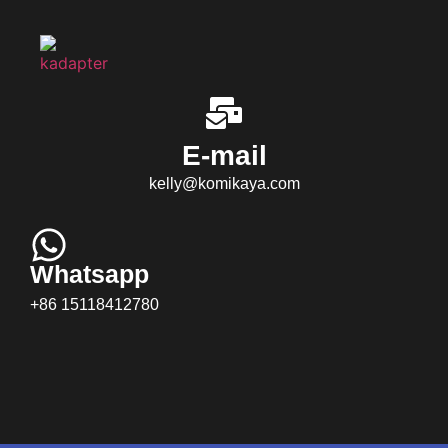
E-mail
kelly@komikaya.com
Whatsapp
+86 15118412780