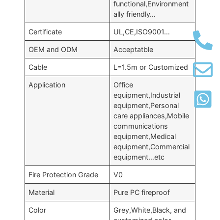
functional,Environment
ally friendly…
Certificate
UL,CE,ISO9001…
OEM and ODM
Acceptatble
Cable
L=1.5m or Customized
Application
Office
equipment,Industrial
equipment,Personal
care appliances,Mobile
communications
equipment,Medical
equipment,Commercial
equipment…etc
Fire Protection Grade
V0
Material
Pure PC fireproof
Color
Grey,White,Black, and