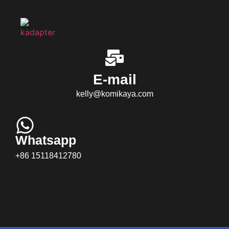
E-mail
kelly@komikaya.com
Whatsapp
+86 15118412780