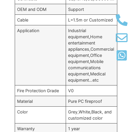
OEM and ODM
Support
Cable
L=1.5m or Customized
Application
Industrial
equipment,Home
entertainment
appliances,Commercial
equipment,Office
equipment,Mobile
communications
equipment,Medical
equipment…etc
Fire Protection Grade
V0
Material
Pure PC fireproof
Color
Grey,White,Black, and
customized color
Warranty
1 year