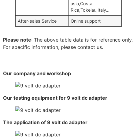
asia,Costa
Rica,Tokelau,Italy…
After-sales Service
Online support
Please note
: The above table data is for reference only.
For specific information, please contact us.
Our company and workshop
Our testing equipment for 9 volt dc adapter
The application of 9 volt dc adapter