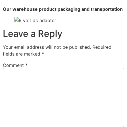
Our warehouse product packaging and transportation
Leave a Reply
Your email address will not be published.
Required
fields are marked
*
Comment
*