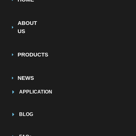
ABOUT
US
PRODUCTS
NEWS
APPLICATION
BLOG