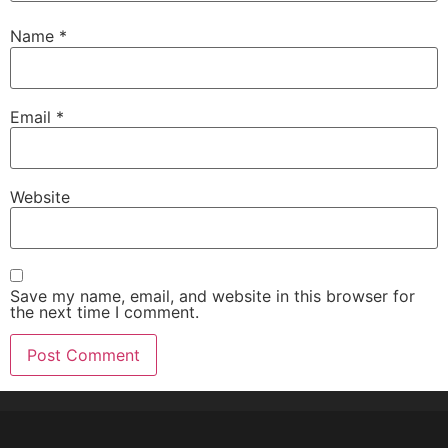
Name
*
Email
*
Website
Save my name, email, and website in this browser for
the next time I comment.