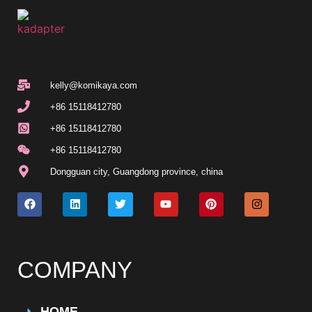
kelly@komikaya.com
+86 15118412780
+86 15118412780
+86 15118412780
Dongguan city, Guangdong province, china
COMPANY
HOME