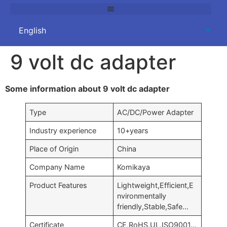
9 volt dc adapter
Some information about 9 volt dc adapter
Type
AC/DC/Power Adapter
Industry experience
10+years
Place of Origin
China
Company Name
Komikaya
Product Features
Lightweight,Efficient,E
nvironmentally
friendly,Stable,Safe…
Certificate
CE,RoHS,UL,ISO9001…