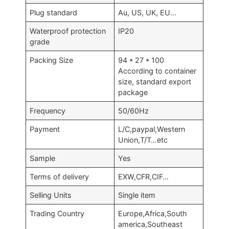
Plug standard
Au, US, UK, EU…
Waterproof protection
IP20
grade
Packing Size
94 * 27 * 100
According to container
size, standard export
package
Frequency
50/60Hz
Payment
L/C,paypal,Western
Union,T/T…etc
Sample
Yes
Terms of delivery
EXW,CFR,CIF…
Selling Units
Single item
Trading Country
Europe,Africa,South
america,Southeast