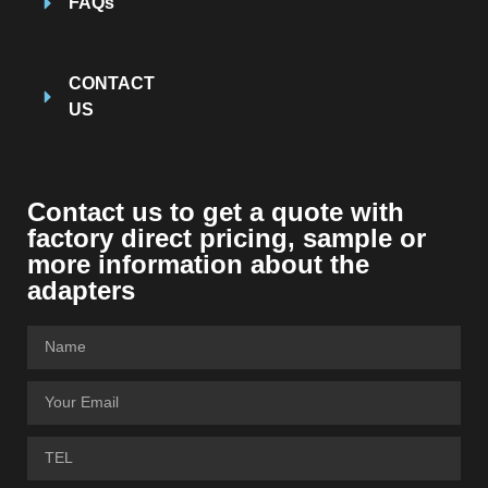
FAQs
CONTACT
US
Contact us to get a quote with
factory direct pricing, sample or
more information about the
adapters