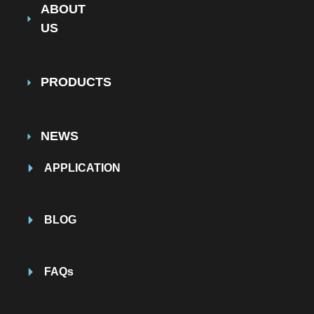
ABOUT
US
PRODUCTS
NEWS
APPLICATION
BLOG
FAQs