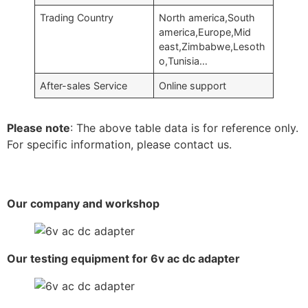
Trading Country
North america,South
america,Europe,Mid
east,Zimbabwe,Lesoth
o,Tunisia…
After-sales Service
Online support
Please note
: The above table data is for reference only.
For specific information, please contact us.
Our company and workshop
Our testing equipment for 6v ac dc adapter