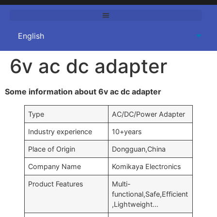
6v ac dc adapter
Some information about 6v ac dc adapter
Type
AC/DC/Power Adapter
Industry experience
10+years
Place of Origin
Dongguan,China
Company Name
Komikaya Electronics
Product Features
Multi-
functional,Safe,Efficient
,Lightweight…