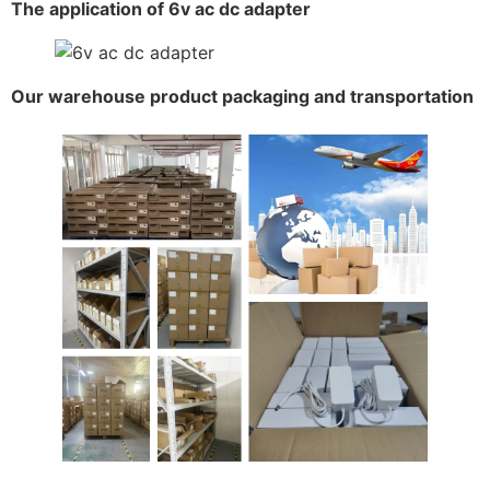
The application of 6v ac dc adapter
Our warehouse product packaging and transportation