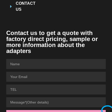
CONTACT
US
Contact us to get a quote with
factory direct pricing, sample or
more information about the
adapters