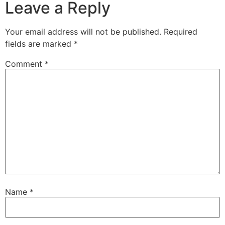
Leave a Reply
Your email address will not be published.
Required
fields are marked
*
Comment
*
Name
*