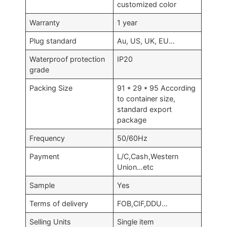
customized color
Warranty
1 year
Plug standard
Au, US, UK, EU…
Waterproof protection
IP20
grade
Packing Size
91 * 29 * 95 According
to container size,
standard export
package
Frequency
50/60Hz
Payment
L/C,Cash,Western
Union…etc
Sample
Yes
Terms of delivery
FOB,CIF,DDU…
Selling Units
Single item