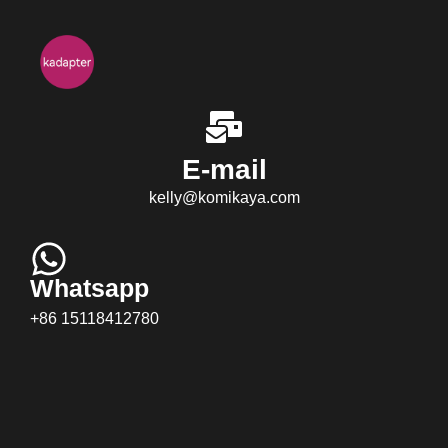
E-mail
kelly@komikaya.com
Whatsapp
+86 15118412780