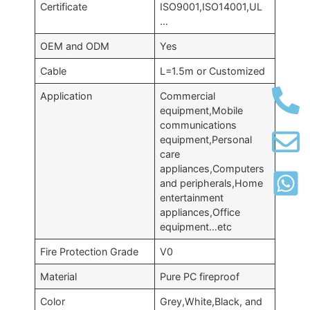
Certificate
ISO9001,ISO14001,UL
…
OEM and ODM
Yes
Cable
L=1.5m or Customized
Application
Commercial
equipment,Mobile
communications
equipment,Personal
care
appliances,Computers
and peripherals,Home
entertainment
appliances,Office
equipment…etc
Fire Protection Grade
V0
Material
Pure PC fireproof
Color
Grey,White,Black, and