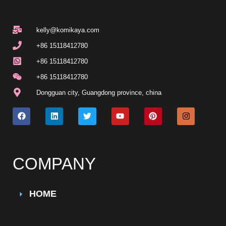
kelly@komikaya.com
+86 15118412780
+86 15118412780
+86 15118412780
Dongguan city, Guangdong province, china
COMPANY
HOME