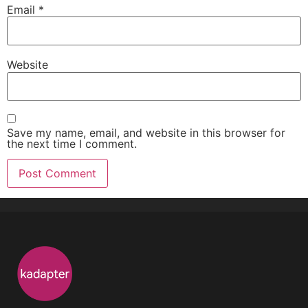
Email
*
Website
Save my name, email, and website in this browser for
the next time I comment.