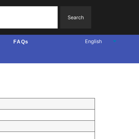
Search
FAQs