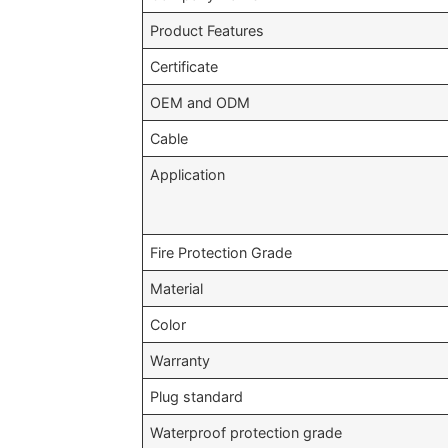
Product Features
Certificate
OEM and ODM
Cable
Application
Fire Protection Grade
Material
Color
Warranty
Plug standard
Waterproof protection grade