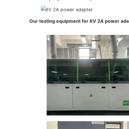
Our testing equipment for 6V 2A power ada