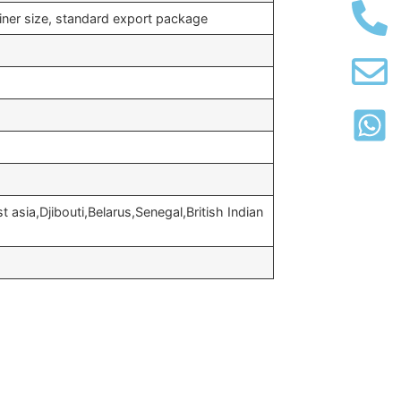
iner size, standard export package
 asia,Djibouti,Belarus,Senegal,British Indian