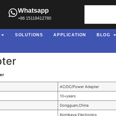
Whatsapp
+86 15118412780
SOLUTIONS
APPLICATION
BLOG
ter
er
AC/DC/Power Adapter
10+years
Dongguan,China
Komikaya Electronics