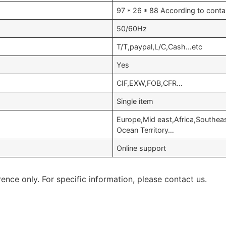
97 * 26 * 88 According to conta
50/60Hz
T/T,paypal,L/C,Cash…etc
Yes
CIF,EXW,FOB,CFR…
Single item
Europe,Mid east,Africa,Southeast
Ocean Territory…
Online support
rence only. For specific information, please contact us.