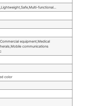
nt,Lightweight,Safe,Multi-functional…
,Commercial equipment,Medical
herals,Mobile communications
c
ed color