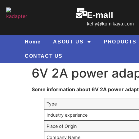
E-mail
kelly@komikaya.com
Home
ABOUT US
PRODUCTS
CONTACT US
6V 2A power adap
Some information about 6V 2A power adapt
Type
Industry experience
Place of Origin
Company Name