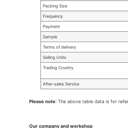
Packing Size
Frequency
Payment
Sample
Terms of delivery
Selling Units
Trading Country
After-sales Service
Please note
: The above table data is for refe
Our company and workshop