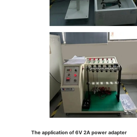
The application of 6V 2A power adapter