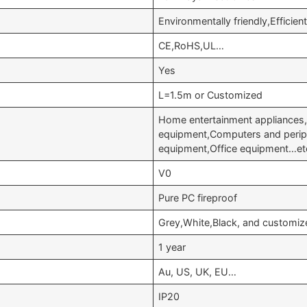
Environmentally friendly,Efficie
CE,RoHS,UL…
Yes
L=1.5m or Customized
Home entertainment appliances
equipment,Computers and perip
equipment,Office equipment…et
V0
Pure PC fireproof
Grey,White,Black, and customiz
1 year
Au, US, UK, EU…
IP20