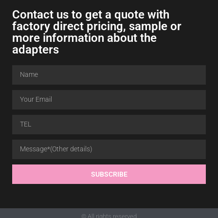
Contact us to get a quote with
factory direct pricing, sample or
more information about the
adapters
SUBSCRIBE
© All rights reserved