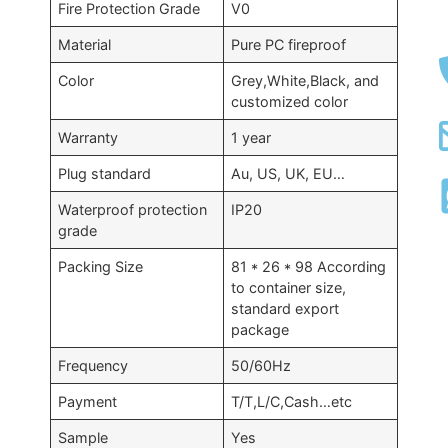
Fire Protection Grade
V0
Material
Pure PC fireproof
Color
Grey,White,Black, and
customized color
Warranty
1 year
Plug standard
Au, US, UK, EU…
Waterproof protection
IP20
grade
Packing Size
81 * 26 * 98 According
to container size,
standard export
package
Frequency
50/60Hz
Payment
T/T,L/C,Cash…etc
Sample
Yes