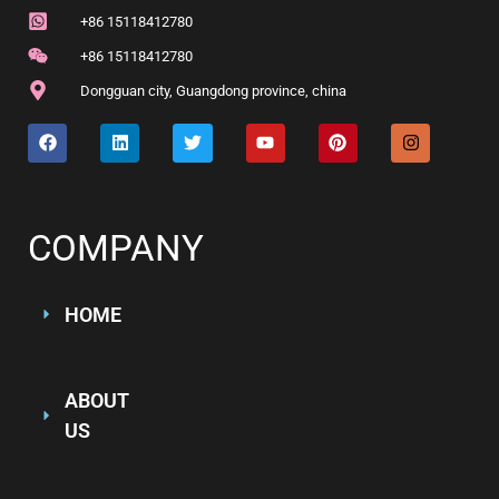
+86 15118412780
+86 15118412780
Dongguan city, Guangdong province, china
COMPANY
HOME
ABOUT
US