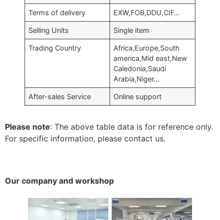
Terms of delivery
EXW,FOB,DDU,CIF…
Selling Units
Single item
Trading Country
Africa,Europe,South
america,Mid east,New
Caledonia,Saudi
Arabia,Niger…
After-sales Service
Online support
Please note
: The above table data is for reference only.
For specific information, please contact us.
Our company and workshop