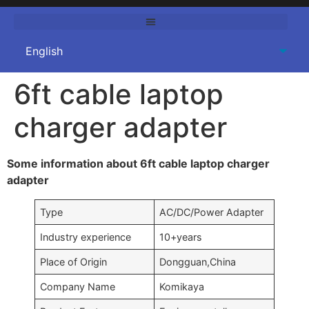
6ft cable laptop
charger adapter
Some information about 6ft cable laptop charger
adapter
Type
AC/DC/Power Adapter
Industry experience
10+years
Place of Origin
Dongguan,China
Company Name
Komikaya