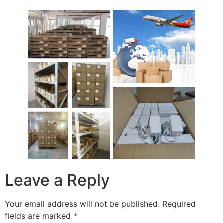
Leave a Reply
Your email address will not be published.
Required
fields are marked
*