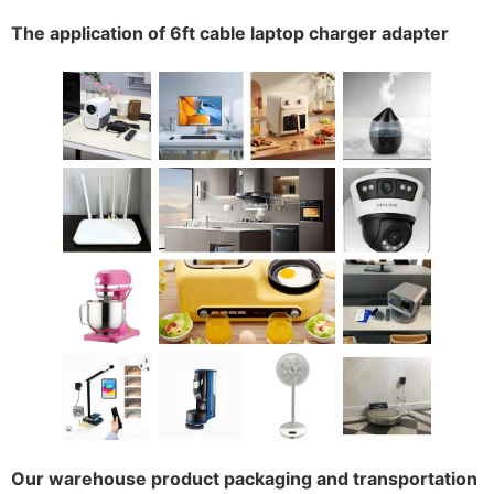
The application of 6ft cable laptop charger adapter
Our warehouse product packaging and transportation