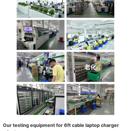
Our testing equipment for 6ft cable laptop charger