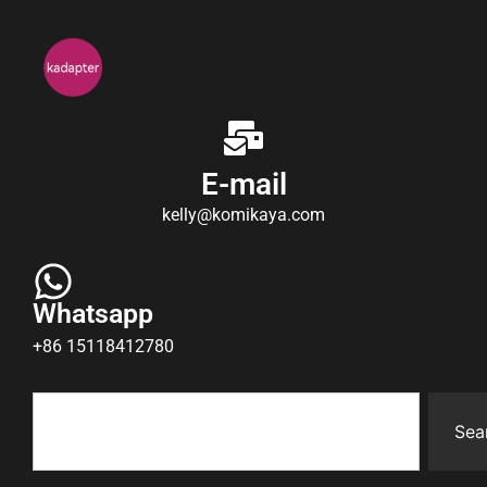
E-mail
kelly@komikaya.com
Whatsapp
+86 15118412780
Sea