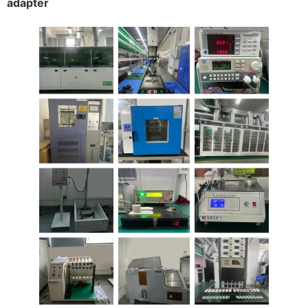
adapter