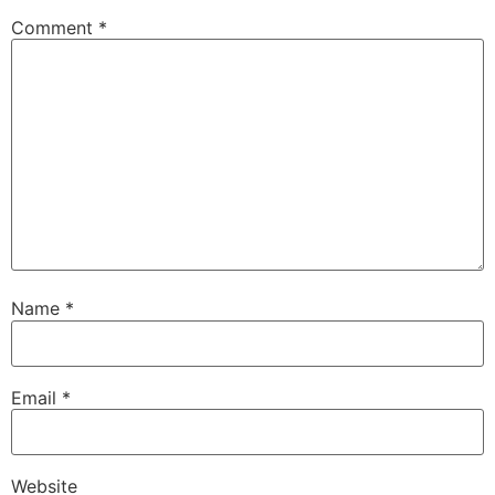
Comment
*
Name
*
Email
*
Website