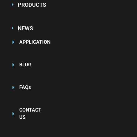
PRODUCTS
NEWS
APPLICATION
BLOG
FAQs
CONTACT
US