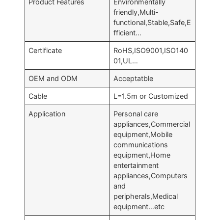
Product Features
Environmentally
friendly,Multi-
functional,Stable,Safe,E
fficient…
Certificate
RoHS,ISO9001,ISO140
01,UL…
OEM and ODM
Acceptatble
Cable
L=1.5m or Customized
Application
Personal care
appliances,Commercial
equipment,Mobile
communications
equipment,Home
entertainment
appliances,Computers
and
peripherals,Medical
equipment…etc