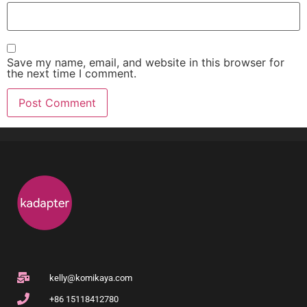
Save my name, email, and website in this browser for
the next time I comment.
kelly@komikaya.com
+86 15118412780