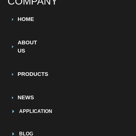
COMPANY
HOME
ABOUT
US
PRODUCTS
NEWS
APPLICATION
BLOG