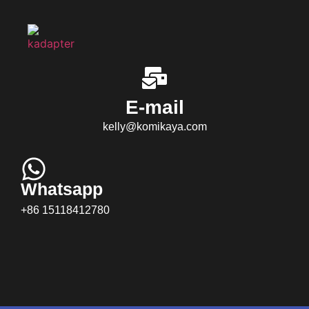
E-mail
kelly@komikaya.com
Whatsapp
+86 15118412780