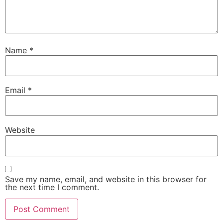
Name
*
Email
*
Website
Save my name, email, and website in this browser for
the next time I comment.