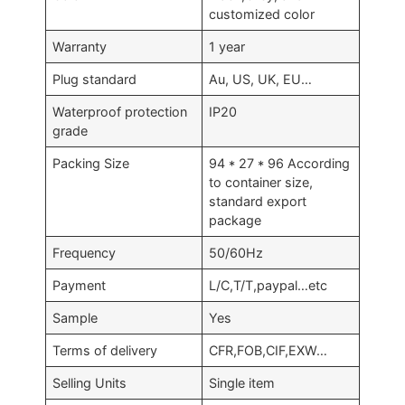
customized color
Warranty
1 year
Plug standard
Au, US, UK, EU…
Waterproof protection
IP20
grade
Packing Size
94 * 27 * 96 According
to container size,
standard export
package
Frequency
50/60Hz
Payment
L/C,T/T,paypal…etc
Sample
Yes
Terms of delivery
CFR,FOB,CIF,EXW…
Selling Units
Single item