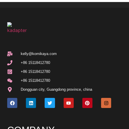
kelly@komikaya.com
+86 15118412780
+86 15118412780
+86 15118412780
Dongguan city, Guangdong province, china