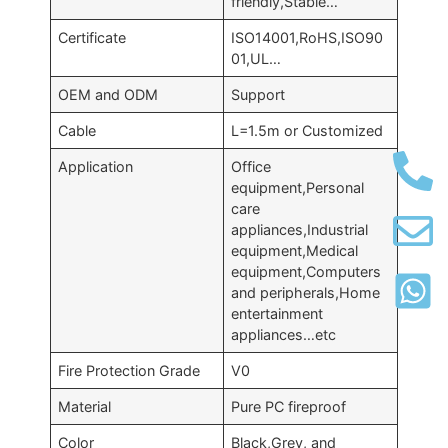
friendly,Stable…
Certificate
ISO14001,RoHS,ISO90
01,UL…
OEM and ODM
Support
Cable
L=1.5m or Customized
Application
Office
equipment,Personal
care
appliances,Industrial
equipment,Medical
equipment,Computers
and peripherals,Home
entertainment
appliances…etc
Fire Protection Grade
V0
Material
Pure PC fireproof
Color
Black,Grey, and