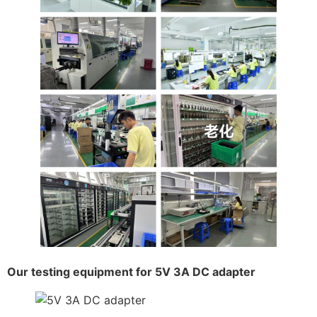
Our testing equipment for 5V 3A DC adapter