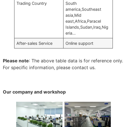
Trading Country
South
america,Southeast
asia,Mid
east,Africa,Paracel
Islands,Sudan,Iraq,Nig
eria…
After-sales Service
Online support
Please note
: The above table data is for reference only.
For specific information, please contact us.
Our company and workshop