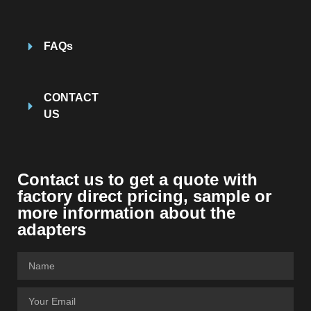
FAQs
CONTACT
US
Contact us to get a quote with
factory direct pricing, sample or
more information about the
adapters