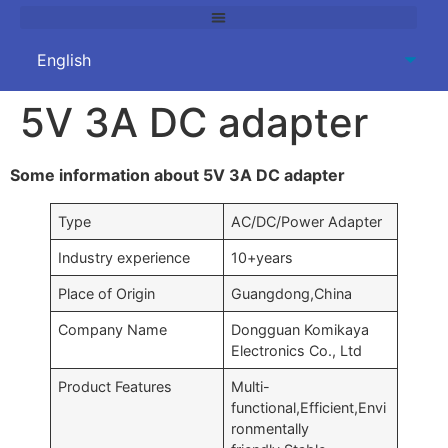
5V 3A DC adapter
Some information about 5V 3A DC adapter
Type
AC/DC/Power Adapter
Industry experience
10+years
Place of Origin
Guangdong,China
Company Name
Dongguan Komikaya
Electronics Co., Ltd
Product Features
Multi-
functional,Efficient,Envi
ronmentally