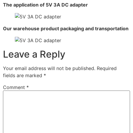
The application of 5V 3A DC adapter
Our warehouse product packaging and transportation
Leave a Reply
Your email address will not be published.
Required
fields are marked
*
Comment
*