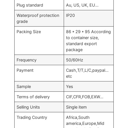
Plug standard
Au, US, UK, EU…
Waterproof protection
IP20
grade
Packing Size
86 * 29 * 95 According
to container size,
standard export
package
Frequency
50/60Hz
Payment
Cash,T/T,L/C,paypal…
etc
Sample
Yes
Terms of delivery
CIF,CFR,FOB,EXW…
Selling Units
Single item
Trading Country
Africa,South
america,Europe,Mid