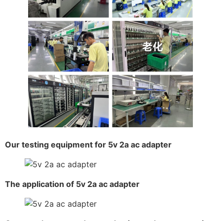
Our testing equipment for 5v 2a ac adapter
The application of 5v 2a ac adapter