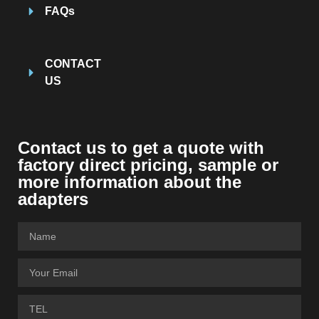
FAQs
CONTACT
US
Contact us to get a quote with
factory direct pricing, sample or
more information about the
adapters