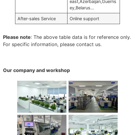
east,Azerbaijan,Guerns
ey,Belarus…
After-sales Service
Online support
Please note
: The above table data is for reference only.
For specific information, please contact us.
Our company and workshop