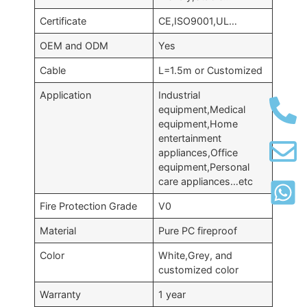
Certificate
CE,ISO9001,UL…
OEM and ODM
Yes
Cable
L=1.5m or Customized
Application
Industrial
equipment,Medical
equipment,Home
entertainment
appliances,Office
equipment,Personal
care appliances…etc
Fire Protection Grade
V0
Material
Pure PC fireproof
Color
White,Grey, and
customized color
Warranty
1 year