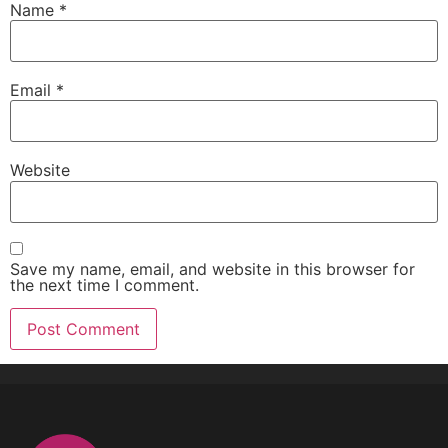
Name
*
Email
*
Website
Save my name, email, and website in this browser for
the next time I comment.