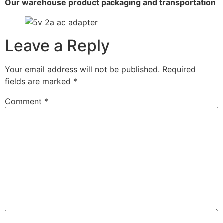
Our warehouse product packaging and transportation
Leave a Reply
Your email address will not be published.
Required
fields are marked
*
Comment
*