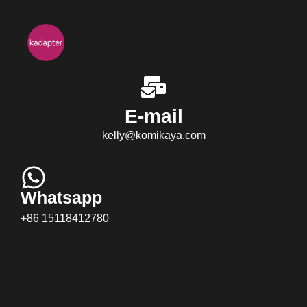
E-mail
kelly@komikaya.com
Whatsapp
+86 15118412780