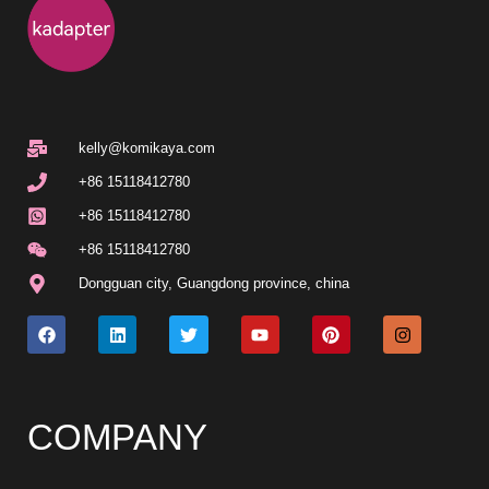
kelly@komikaya.com
+86 15118412780
+86 15118412780
+86 15118412780
Dongguan city, Guangdong province, china
COMPANY