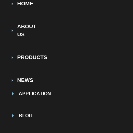
HOME
ABOUT
US
PRODUCTS
NEWS
APPLICATION
BLOG