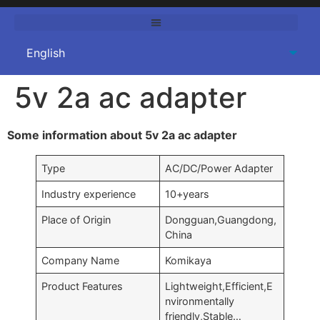
5v 2a ac adapter
Some information about 5v 2a ac adapter
Type
AC/DC/Power Adapter
Industry experience
10+years
Place of Origin
Dongguan,Guangdong,
China
Company Name
Komikaya
Product Features
Lightweight,Efficient,E
nvironmentally
friendly,Stable…